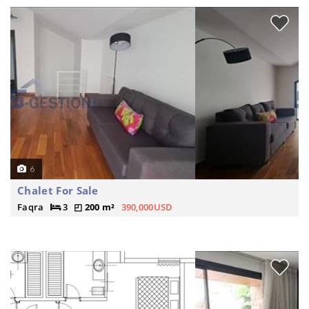
6
Chalet For Sale
Faqra
3
200 m²
390,000USD