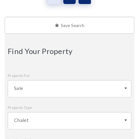
Save Search
Find Your Property
Property For
Sale
Property Type
Chalet