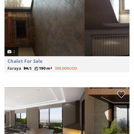
3
Chalet For Sale
Faraya
5
190 m²
350,000USD