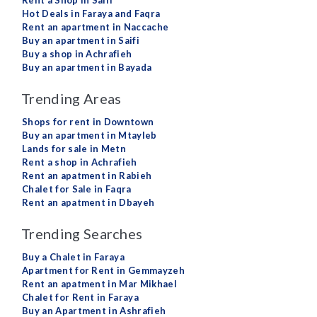
Rent a Shop in Saifi
Hot Deals in Faraya and Faqra
Rent an apartment in Naccache
Buy an apartment in Saifi
Buy a shop in Achrafieh
Buy an apartment in Bayada
Trending Areas
Shops for rent in Downtown
Buy an apartment in Mtayleb
Lands for sale in Metn
Rent a shop in Achrafieh
Rent an apatment in Rabieh
Chalet for Sale in Faqra
Rent an apatment in Dbayeh
Trending Searches
Buy a Chalet in Faraya
Apartment for Rent in Gemmayzeh
Rent an apatment in Mar Mikhael
Chalet for Rent in Faraya
Buy an Apartment in Ashrafieh