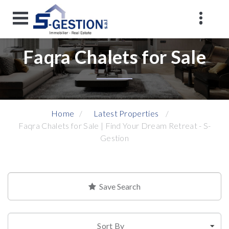
Faqra Chalets for Sale
Home
Latest Properties
Faqra Chalets for Sale | Find Your Dream Retreat - S-
Gestion
Save Search
Sort By