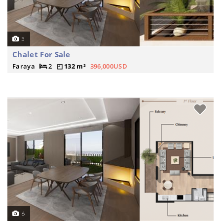
5
Chalet For Sale
Faraya
2
132 m²
396,000USD
6