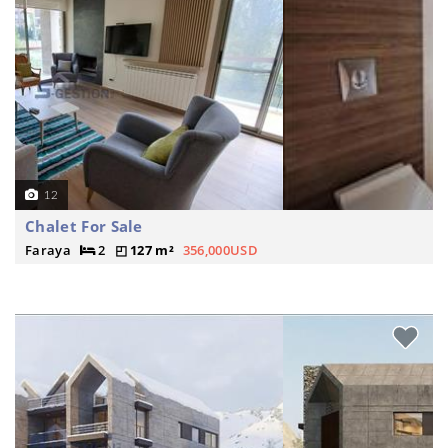
12
Chalet For Sale
Faraya
2
127 m²
356,000USD