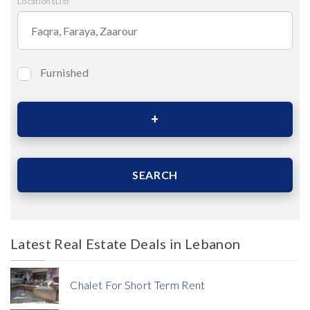
LocationsList
Furnished
Bedrooms
Area (Sqm)
SEARCH
Latest Real Estate Deals in Lebanon
Price
Chalet For Short Term Rent