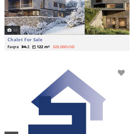
10
Chalet For Sale
Faqra
2
122 m²
320,000USD