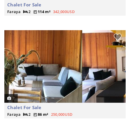
Chalet For Sale
Faraya
2
114 m²
342,000USD
7
Chalet For Sale
Faraya
2
86 m²
250,000USD