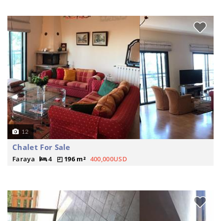
12
Chalet For Sale
Faraya
4
196 m²
400,000USD