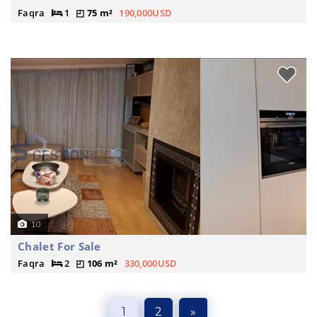
Faqra
1
75 m²
190,000USD
10
Chalet For Sale
Faqra
2
106 m²
330,000USD
1
2
»