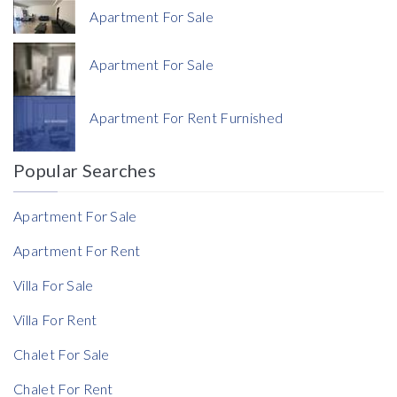
Apartment For Sale
Apartment For Sale
Currency
Apartment For Rent Furnished
Currency
Popular Searches
Reference
Apartment For Sale
Apartment For Rent
Villa For Sale
Villa For Rent
Chalet For Sale
Chalet For Rent