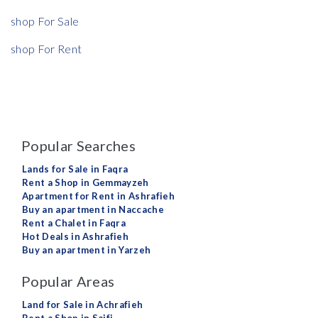
shop For Sale
shop For Rent
Popular Searches
Lands for Sale in Faqra
Rent a Shop in Gemmayzeh
Apartment for Rent in Ashrafieh
Buy an apartment in Naccache
Rent a Chalet in Faqra
Hot Deals in Ashrafieh
Buy an apartment in Yarzeh
Popular Areas
Land for Sale in Achrafieh