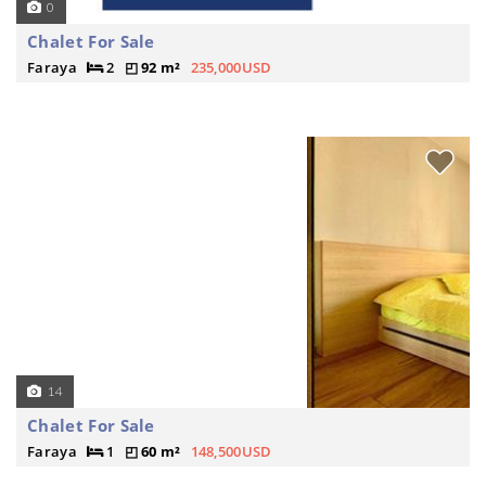
0
Chalet For Sale
Faraya
2
92 m²
235,000USD
14
Chalet For Sale
Faraya
1
60 m²
148,500USD