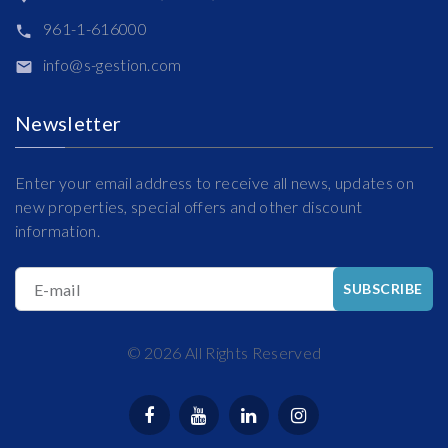
961-1-616000
info@s-gestion.com
Newsletter
Enter your email address to receive all news, updates on
new properties, special offers and other discount
information.
E-mail
SUBSCRIBE
©
2026
All Rights Reserved