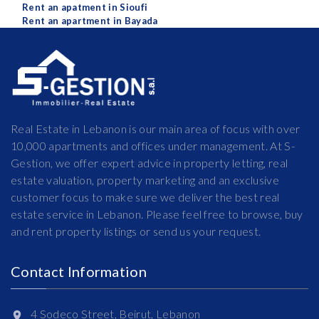
Rent an apatment in Sioufi
Rent an apartment in Bayada
Real Estate in Lebanon is our main area of focus with over
10,000 apartments and offices under management. At S-
Gestion, we offer expert advice in property letting, real
estate valuation, property marketing and an exclusive
customer focus to make sure we deliver the best real
estate service in Lebanon. Please feel free to browse, buy
and rent property listings or send us your request.
Contact Information
4 Sodeco Street, Beirut, Lebanon