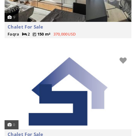
9
Chalet For Sale
Faqra
2
150 m²
370,000USD
0
Chalet For Sale