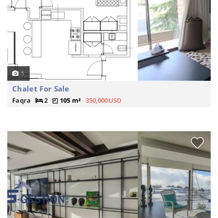
5
Chalet For Sale
Faqra
2
105 m²
350,000USD