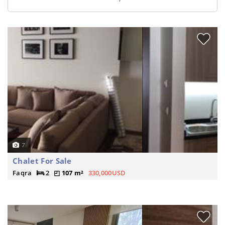
7
Chalet For Sale
Faqra
2
107 m²
330,000USD