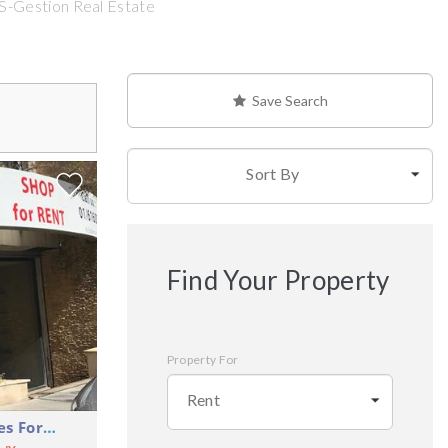
 S-Gestion Real Estate
Save Search
Sort By
Find Your Property
Property For
Rent
Shop Commercial Premises For Rent