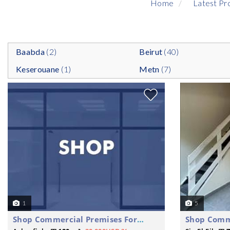
Home
Latest Pr
Baabda
(2)
Beirut
(40)
Keserouane
(1)
Metn
(7)
1
5
Shop Commercial Premises For Rent