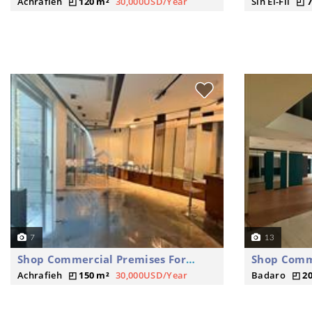
Achrafieh
120 m²
30,000USD/Year
Sin El-Fil
7
7
13
Shop Commercial Premises For Rent
Achrafieh
150 m²
30,000USD/Year
Badaro
2