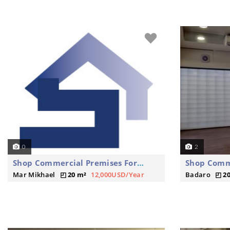
0
2
Shop Commercial Premises For Rent
Mar Mikhael
20 m²
12,000USD/Year
Badaro
2