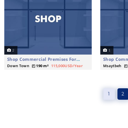
2
1
Shop Commercial Premises For Rent
Down Town
190 m²
115,000USD/Year
Msaytbeh
1
2