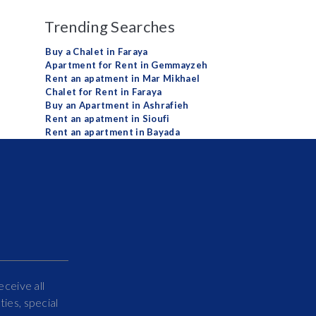
Trending Searches
Buy a Chalet in Faraya
Apartment for Rent in Gemmayzeh
Rent an apatment in Mar Mikhael
Chalet for Rent in Faraya
Buy an Apartment in Ashrafieh
Rent an apatment in Sioufi
Rent an apartment in Bayada
eceive all
ies, special