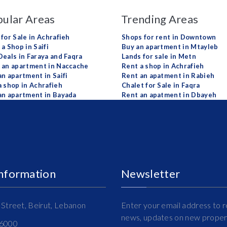
ular Areas
Trending Areas
 for Sale in Achrafieh
Shops for rent in Downtown
a Shop in Saifi
Buy an apartment in Mtayleb
Deals in Faraya and Faqra
Lands for sale in Metn
 an apartment in Naccache
Rent a shop in Achrafieh
an apartment in Saifi
Rent an apatment in Rabieh
a shop in Achrafieh
Chalet for Sale in Faqra
an apartment in Bayada
Rent an apatment in Dbayeh
Information
Newsletter
Street, Beirut, Lebanon
Enter your email address to r
news, updates on new propert
16000