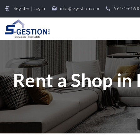
Register
|
Log in
info@s-gestion.com
961-1-6160
Rent a Shop in 