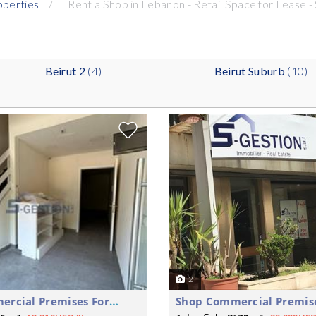
operties
Rent a Shop in Lebanon - Retail Space for Lease -
Beirut 2
(4)
Beirut Suburb
(10)
2
Shop Commercial Premises For Rent