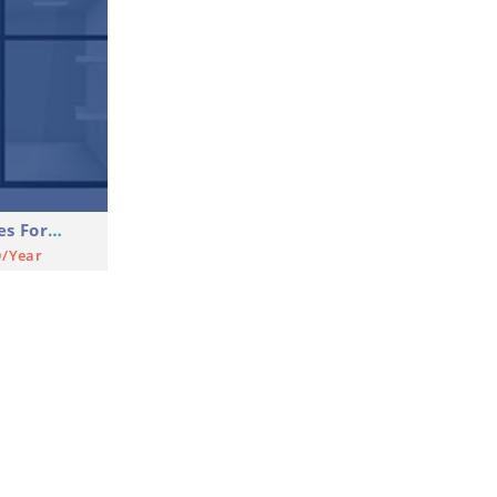
Shop Commercial Premises For Rent
D/Year