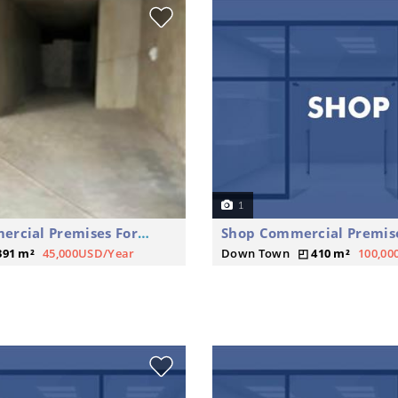
1
Shop Commercial Premises For Rent
391 m²
45,000USD/Year
Down Town
410 m²
100,00