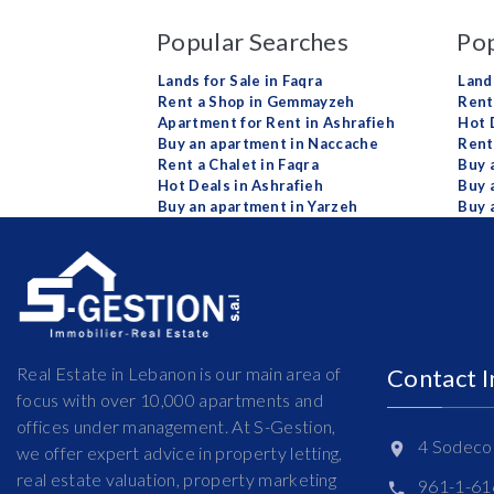
Popular Searches
Pop
Lands for Sale in Faqra
Land
Rent a Shop in Gemmayzeh
Rent 
Apartment for Rent in Ashrafieh
Hot 
Buy an apartment in Naccache
Rent
Rent a Chalet in Faqra
Buy 
Hot Deals in Ashrafieh
Buy 
Buy an apartment in Yarzeh
Buy 
Real Estate in Lebanon is our main area of
Contact 
focus with over 10,000 apartments and
offices under management. At S-Gestion,
4 Sodeco 
we offer expert advice in property letting,
real estate valuation, property marketing
961-1-6