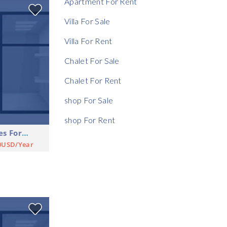
Apartment For Rent
Rent Ratio
Villa For Sale
Villa For Rent
Chalet For Sale
Chalet For Rent
shop For Sale
shop For Rent
Shop Commercial Premises For Rent
0USD/Year