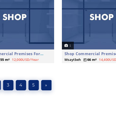
1
Shop Commercial Premises For Rent
55 m²
12,000USD/Year
Msaytbeh
66 m²
14,400US
3
4
5
»