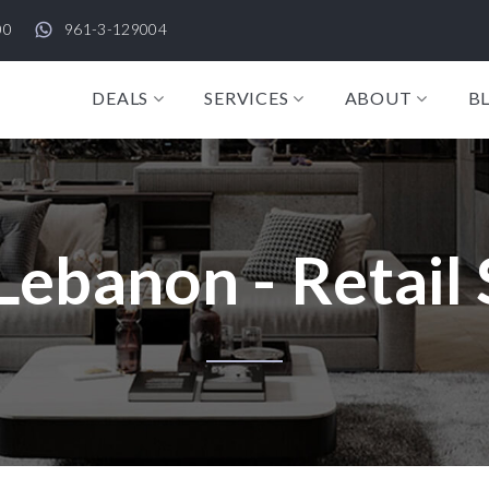
00
961-3-129004
DEALS
SERVICES
ABOUT
B
Lebanon - Retail