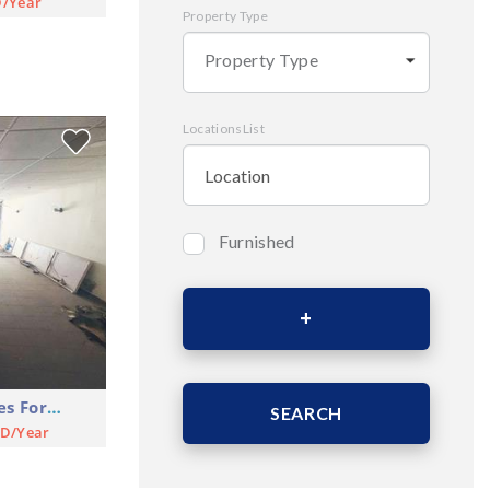
D/Year
Property Type
Property Type
LocationsList
Furnished
Bedrooms
Area (Sqm)
Shop Commercial Premises For Rent
SEARCH
SD/Year