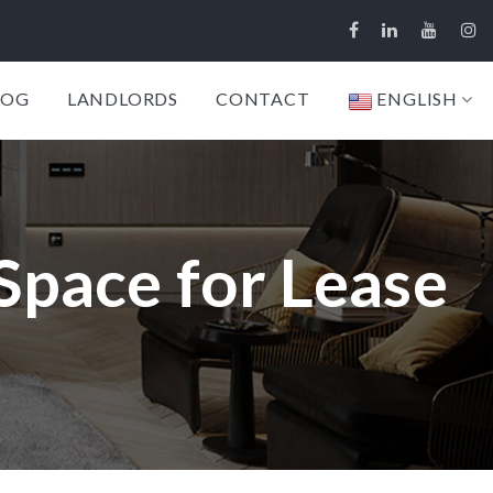
LOG
LANDLORDS
CONTACT
ENGLISH
 Space for Lease