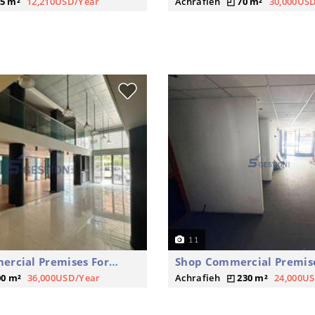
5 m²
12,210USD/Year
Achrafieh
70 m²
30,000US
11
Shop Commercial Premises For Rent
00 m²
36,000USD/Year
Achrafieh
230 m²
24,000U