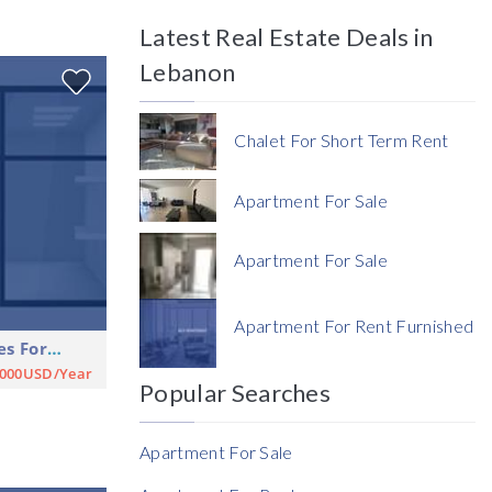
Latest Real Estate Deals in
Price
Lebanon
Chalet For Short Term Rent
Apartment For Sale
Currency
Apartment For Sale
Currency
Apartment For Rent Furnished
Shop Commercial Premises For Rent
Reference
,000USD/Year
Popular Searches
Apartment For Sale
Rent Ratio