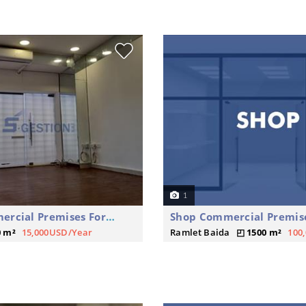
1
Shop Commercial Premises For Rent
0 m²
15,000USD/Year
Ramlet Baida
1500 m²
100