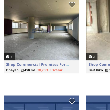
6
2
Shop Commercial Premises For Rent
Dbayeh
450 m²
78,750USD/Year
Beit Kiko