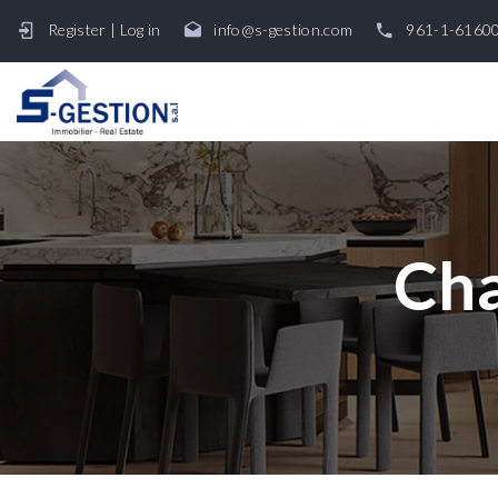
Register
|
Log in
info@s-gestion.com
961-1-6160
Cha