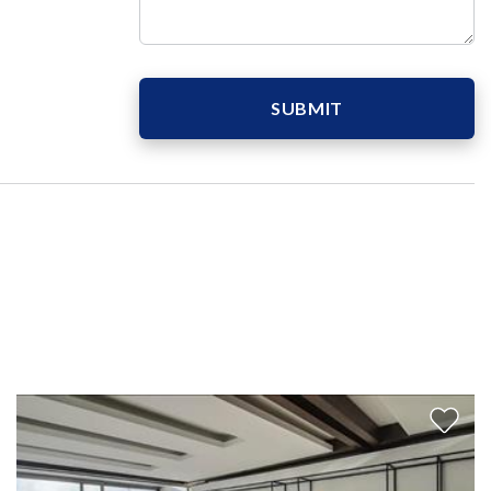
SUBMIT