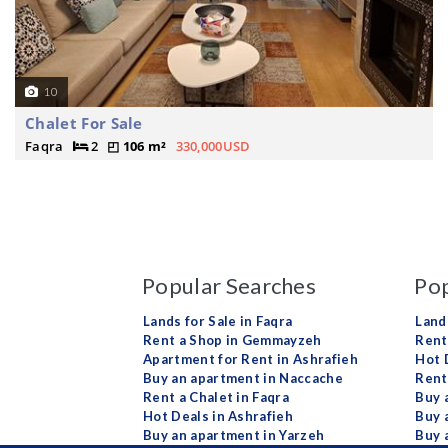
10
Chalet For Sale
Faqra
2
106 m²
330,000USD
Popular Searches
Pop
Lands for Sale in Faqra
Land
Rent a Shop in Gemmayzeh
Rent 
Apartment for Rent in Ashrafieh
Hot 
Buy an apartment in Naccache
Rent
Rent a Chalet in Faqra
Buy 
Hot Deals in Ashrafieh
Buy 
Buy an apartment in Yarzeh
Buy 