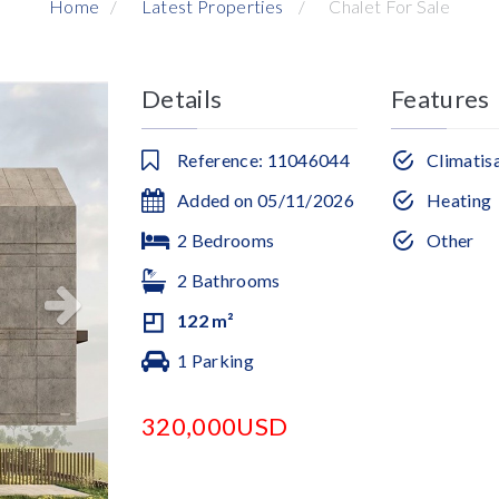
Home
Latest Properties
Chalet For Sale
Details
Features
Reference: 11046044
Climatis
Added on 05/11/2026
Heating
2 Bedrooms
Other
2 Bathrooms
122 m²
1 Parking
320,000USD