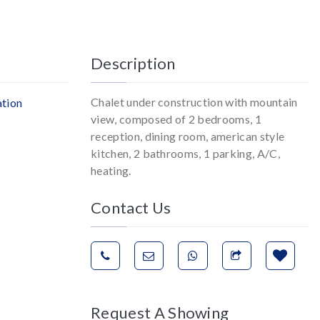
Description
Chalet under construction with mountain
ation
view, composed of 2 bedrooms, 1
reception, dining room, american style
kitchen, 2 bathrooms, 1 parking, A/C,
heating.
Contact Us
Request A Showing