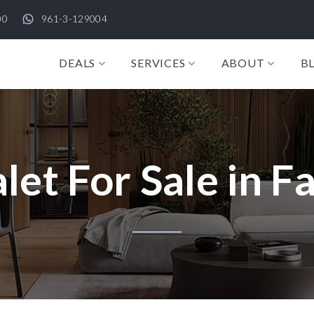
00
961-3-129004
DEALS
SERVICES
ABOUT
B
let For Sale in F