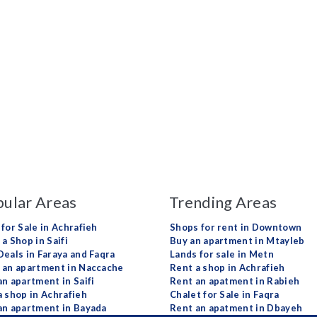
ular Areas
Trending Areas
 for Sale in Achrafieh
Shops for rent in Downtown
a Shop in Saifi
Buy an apartment in Mtayleb
Deals in Faraya and Faqra
Lands for sale in Metn
 an apartment in Naccache
Rent a shop in Achrafieh
an apartment in Saifi
Rent an apatment in Rabieh
a shop in Achrafieh
Chalet for Sale in Faqra
an apartment in Bayada
Rent an apatment in Dbayeh