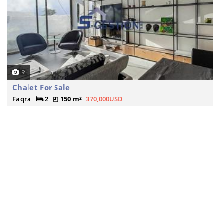
9
Chalet For Sale
Faqra
2
150 m²
370,000USD