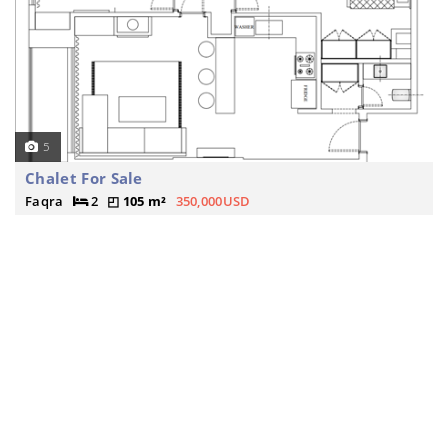
5
Chalet For Sale
Faqra
2
105 m²
350,000USD