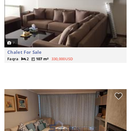
7
Chalet For Sale
Faqra
2
107 m²
330,000USD