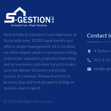
Real Estate in Lebanon is our main area of
Contact 
focus with over 10,000 apartments and
offices under management. At S-Gestion,
4 Sodeco 
we offer expert advice in property letting,
real estate valuation, property marketing
961-1-6
and an exclusive customer focus to make
info@s-g
sure we deliver the best real estate
service in Lebanon. Please feel free to
browse, buy and rent property listings or
send us your request.
©
2026
All Rights Reserved