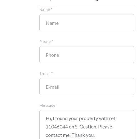
Name *
Phone *
E-mail *
Message