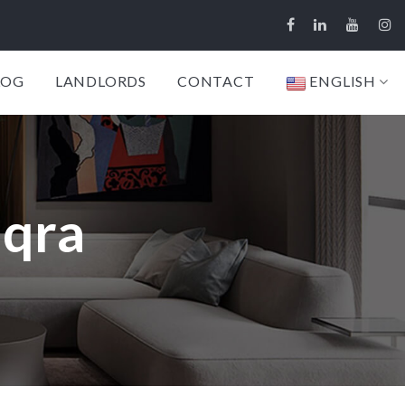
LOG
LANDLORDS
CONTACT
ENGLISH
aqra