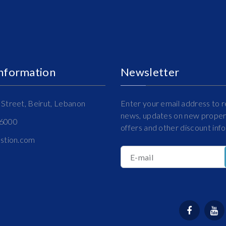
Information
Newsletter
Street, Beirut, Lebanon
Enter your email address to r
news, updates on new propert
16000
offers and other discount inf
estion.com
E-mail