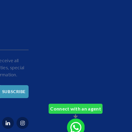
eceive all
ies, special
ormation.
Hello
SUBSCRIBE
How
Can
Connect with an agent
We
Help