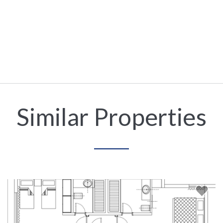
Similar Properties