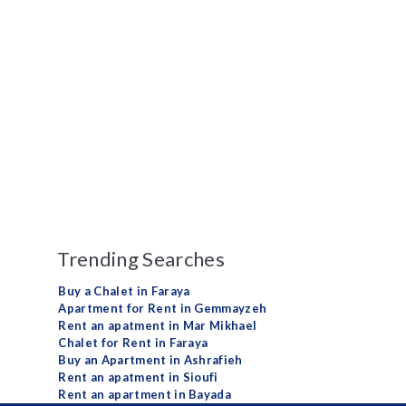
Trending Searches
Buy a Chalet in Faraya
Apartment for Rent in Gemmayzeh
Rent an apatment in Mar Mikhael
Chalet for Rent in Faraya
Buy an Apartment in Ashrafieh
Rent an apatment in Sioufi
Rent an apartment in Bayada