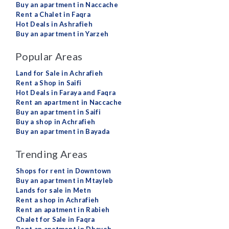
Buy an apartment in Naccache
Rent a Chalet in Faqra
Hot Deals in Ashrafieh
Buy an apartment in Yarzeh
Popular Areas
Land for Sale in Achrafieh
Rent a Shop in Saifi
Hot Deals in Faraya and Faqra
Rent an apartment in Naccache
Buy an apartment in Saifi
Buy a shop in Achrafieh
Buy an apartment in Bayada
Trending Areas
Shops for rent in Downtown
Buy an apartment in Mtayleb
Lands for sale in Metn
Rent a shop in Achrafieh
Rent an apatment in Rabieh
Chalet for Sale in Faqra