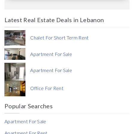
Latest Real Estate Deals in Lebanon
Price
Chalet For Short Term Rent
Apartment For Sale
Apartment For Sale
Currency
Office For Rent
Currency
Popular Searches
Reference
Apartment For Sale
Apartment For Rent