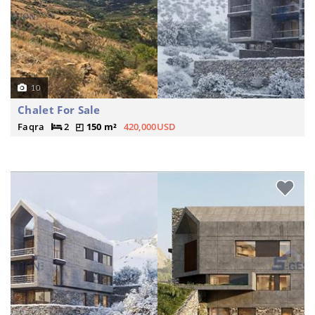
10
Chalet For Sale
Faqra
2
150 m²
420,000USD