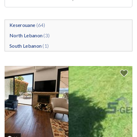
Keserouane
(64)
North Lebanon
(3)
South Lebanon
(1)