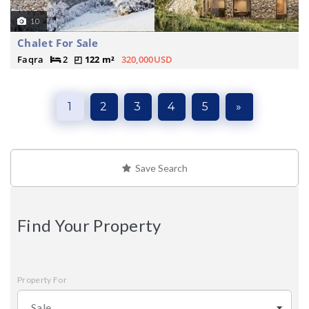
10
Chalet For Sale
Faqra
2
122 m²
320,000USD
1
2
3
4
5
»
Save Search
Find Your Property
Property For
Sale