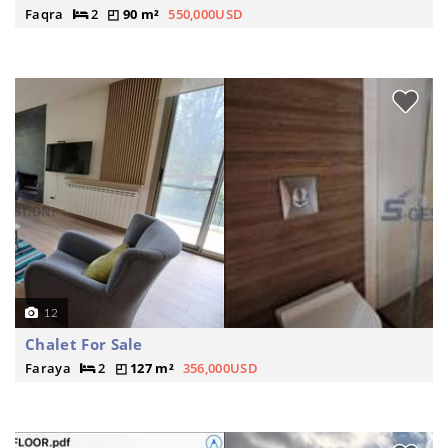
Faqra
2
90 m²
550,000USD
12
Chalet For Sale
Faraya
2
127 m²
356,000USD