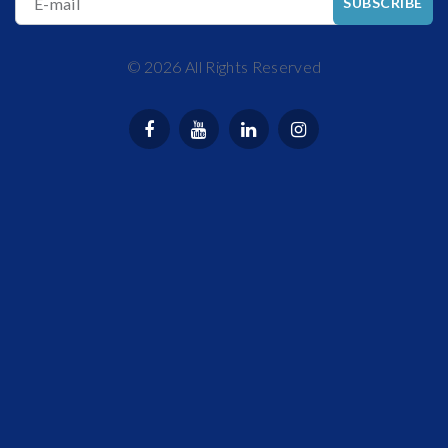
E-mail
SUBSCRIBE
©
2026
All Rights Reserved