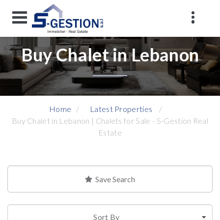
Buy Chalet in Lebanon
Home
Latest Properties
Buy Chalet in Lebanon | Chalets for Sale - S-Gestion Real
Estate
Save Search
Sort By