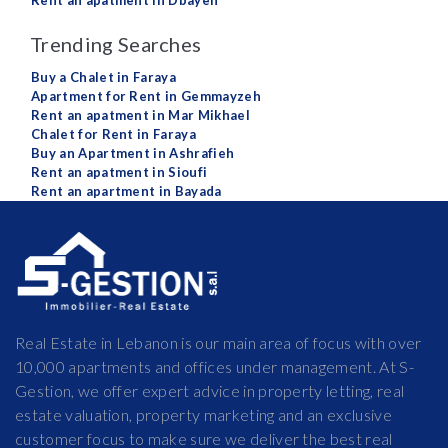
Rent an apatment in Dbayeh
Trending Searches
Buy a Chalet in Faraya
Apartment for Rent in Gemmayzeh
Rent an apatment in Mar Mikhael
Chalet for Rent in Faraya
Buy an Apartment in Ashrafieh
Rent an apatment in Sioufi
Rent an apartment in Bayada
Real Estate in Lebanon is our main area of focus with over
10,000 apartments and offices under management. At S-
Gestion, we offer expert advice in property letting, real
estate valuation, property marketing and an exclusive
customer focus to make sure we deliver the best real