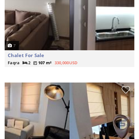
7
Chalet For Sale
Faqra
2
107 m²
330,000USD