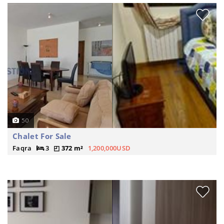
50
Chalet For Sale
Faqra
3
372 m²
1,200,000USD