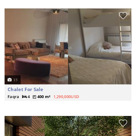
15
Chalet For Sale
Faqra
4
400 m²
1,290,000USD