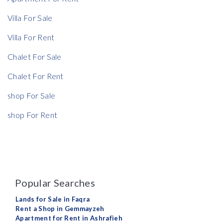
Villa For Sale
Villa For Rent
Chalet For Sale
Chalet For Rent
shop For Sale
shop For Rent
Popular Searches
Lands for Sale in Faqra
Rent a Shop in Gemmayzeh
Apartment for Rent in Ashrafieh