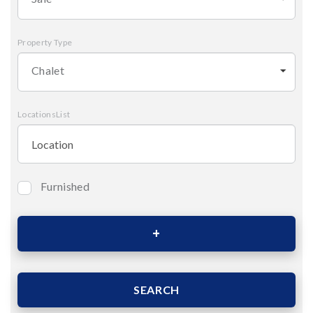
Property Type
Chalet
LocationsList
Furnished
Bedrooms
Area (Sqm)
SEARCH