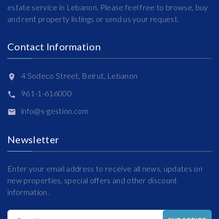
estate service in Lebanon. Please feel free to browse, buy
and rent property listings or send us your request.
Contact Information
4 Sodeco Street, Beirut, Lebanon
961-1-616000
info@s-gestion.com
Newsletter
Enter your email address to receive all news, updates on
new properties, special offers and other discount
information.