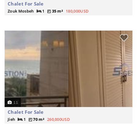
Chalet For Sale
Zouk Mosbeh
1
35 m²
180,000USD
11
Chalet For Sale
Jieh
1
70 m²
260,000USD