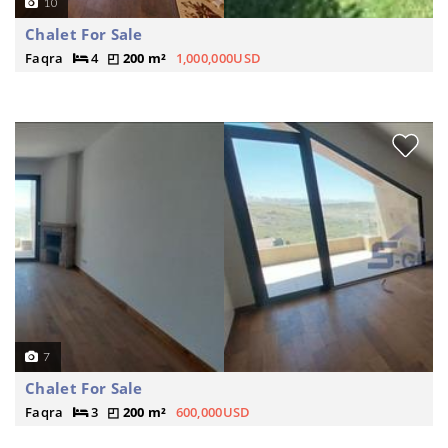
10
Chalet For Sale
Faqra
4
200 m²
1,000,000USD
7
Chalet For Sale
Faqra
3
200 m²
600,000USD