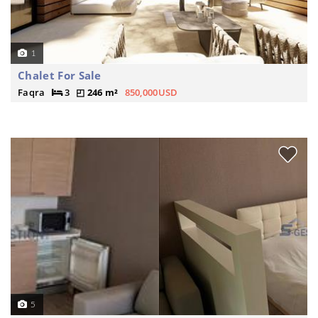
1
Chalet For Sale
Faqra
3
246 m²
850,000USD
5