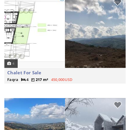
4
Chalet For Sale
Faqra
4
217 m²
450,000USD