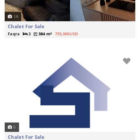
18
Chalet For Sale
Faqra
3
384 m²
755,000USD
0
Chalet For Sale