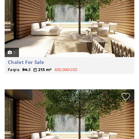
1
Chalet For Sale
Faqra
3
215 m²
650,000USD