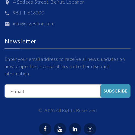
4 Sodeco Street, Beirut, Lebanon
961-1-616000
info@s-gestion.com
Newsletter
Enter your email address to receive all news, updates on
new properties, special offers and other discount
information.
E-mail
SUBSCRIBE
©
2026
All Rights Reserved