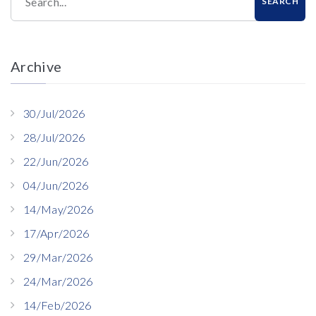
Search...
SEARCH
Archive
30/Jul/2026
28/Jul/2026
22/Jun/2026
04/Jun/2026
14/May/2026
17/Apr/2026
29/Mar/2026
24/Mar/2026
14/Feb/2026