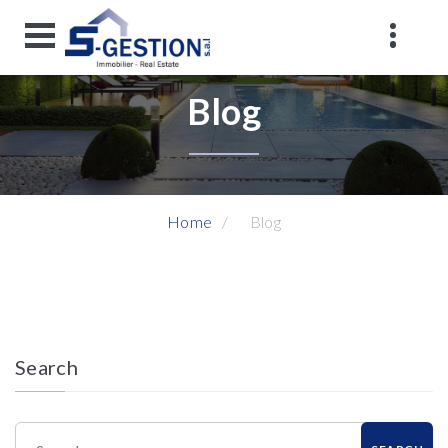
Blog
Home
Blog
Search