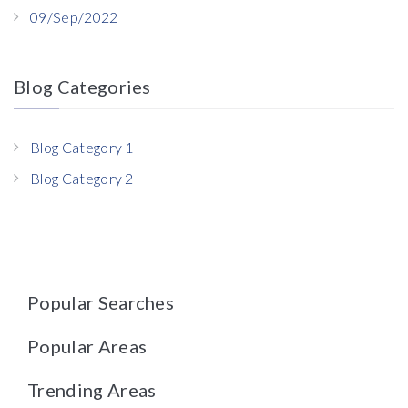
09/Sep/2022
Blog Categories
Blog Category 1
Blog Category 2
Popular Searches
Popular Areas
Trending Areas