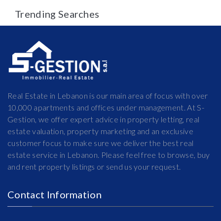
Trending Searches
Real Estate in Lebanon is our main area of focus with over
10,000 apartments and offices under management. At S-
Gestion, we offer expert advice in property letting, real
estate valuation, property marketing and an exclusive
customer focus to make sure we deliver the best real
estate service in Lebanon. Please feel free to browse, buy
and rent property listings or send us your request.
Contact Information