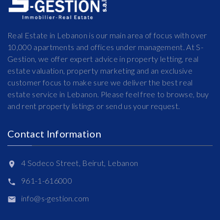
Real Estate in Lebanon is our main area of focus with over
10,000 apartments and offices under management. At S-
Gestion, we offer expert advice in property letting, real
estate valuation, property marketing and an exclusive
customer focus to make sure we deliver the best real
estate service in Lebanon. Please feel free to browse, buy
and rent property listings or send us your request.
Contact Information
4 Sodeco Street, Beirut, Lebanon
961-1-616000
info@s-gestion.com