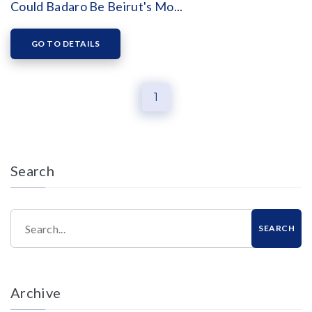
Could Badaro Be Beirut's Mo...
GO TO DETAILS
1
Search
Search...
SEARCH
Archive