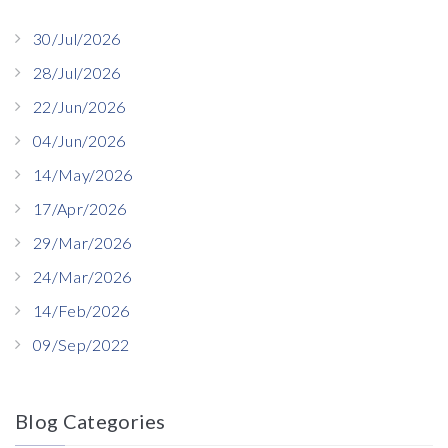
30/Jul/2026
28/Jul/2026
22/Jun/2026
04/Jun/2026
14/May/2026
17/Apr/2026
29/Mar/2026
24/Mar/2026
14/Feb/2026
09/Sep/2022
Blog Categories