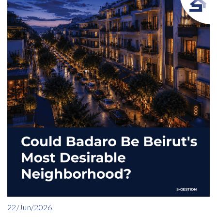
22/Jun/2026