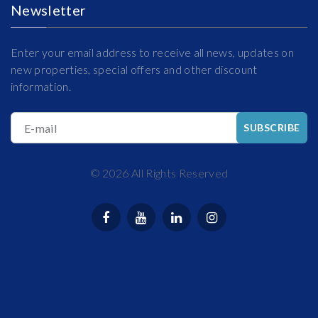
Newsletter
Enter your email address to receive all news, updates on
new properties, special offers and other discount
information.
E-mail
SUBSCRIBE
©
2026
All Rights Reserved