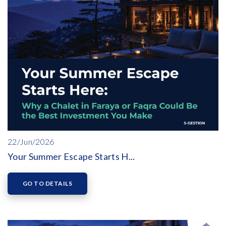
22/Jun/2026
Your Summer Escape Starts H...
GO TO DETAILS