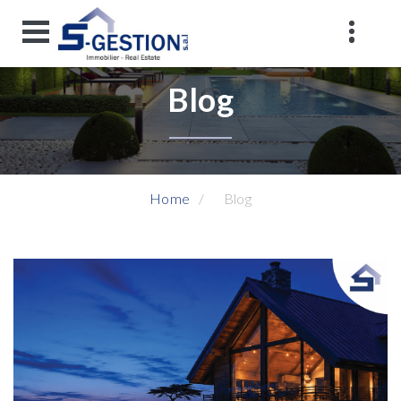
Blog
Home
Blog