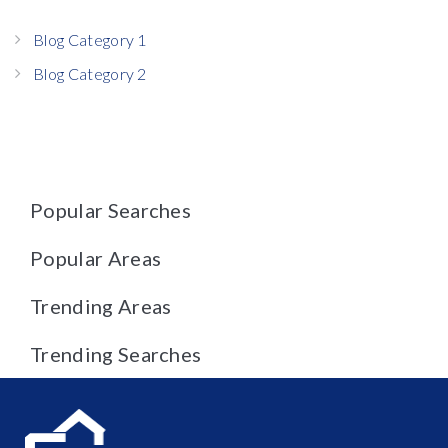
Blog Category 1
Blog Category 2
Popular Searches
Popular Areas
Trending Areas
Trending Searches