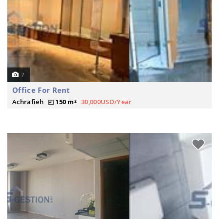
7
Office For Rent
Achrafieh
150 m²
30,000USD/Year