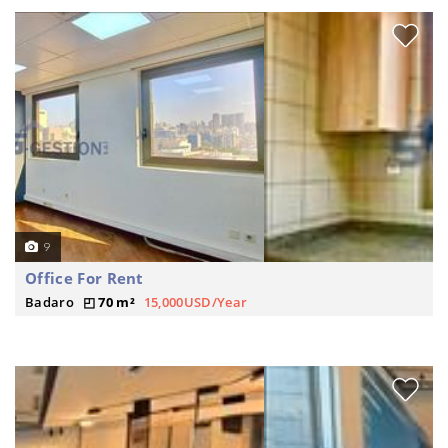
9
Office For Rent
Badaro
70 m²
15,000USD/Year