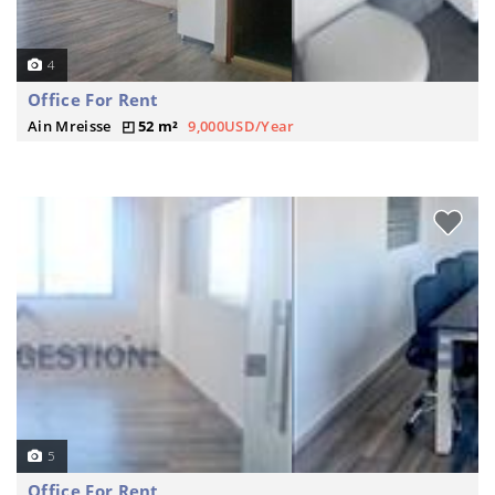
4
Office For Rent
Ain Mreisse
52 m²
9,000USD/Year
5
Office For Rent