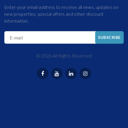
Enter your email address to receive all news, updates on
new properties, special offers and other discount
information.
E-mail
SUBSCRIBE
©
2026
All Rights Reserved