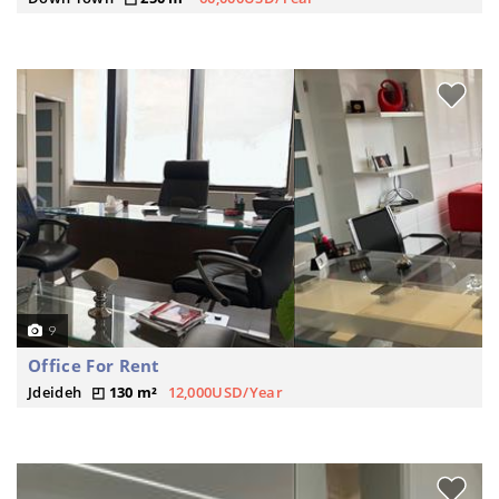
9
Office For Rent
Jdeideh
130 m²
12,000USD/Year