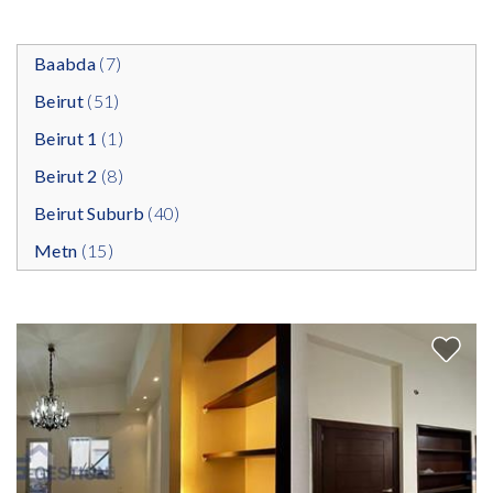
Baabda
(7)
Beirut
(51)
Beirut 1
(1)
Beirut 2
(8)
Beirut Suburb
(40)
Metn
(15)