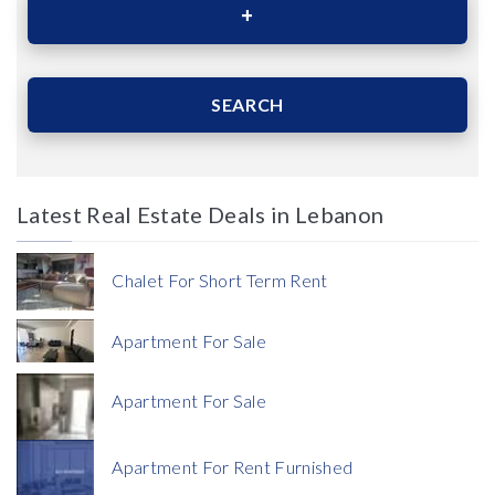
Area (Sqm)
SEARCH
Latest Real Estate Deals in Lebanon
Price
Chalet For Short Term Rent
Apartment For Sale
Apartment For Sale
Currency
Apartment For Rent Furnished
Currency