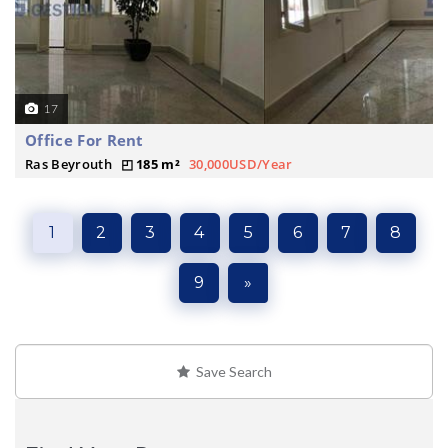
17
Office For Rent
Ras Beyrouth
185 m²
30,000USD/Year
1
2
3
4
5
6
7
8
9
»
Save Search