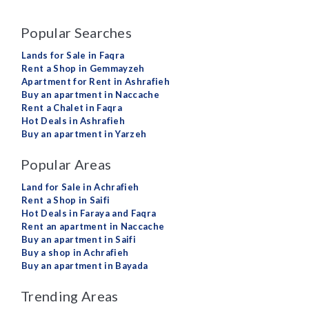
Popular Searches
Lands for Sale in Faqra
Rent a Shop in Gemmayzeh
Apartment for Rent in Ashrafieh
Buy an apartment in Naccache
Rent a Chalet in Faqra
Hot Deals in Ashrafieh
Buy an apartment in Yarzeh
Popular Areas
Land for Sale in Achrafieh
Rent a Shop in Saifi
Hot Deals in Faraya and Faqra
Rent an apartment in Naccache
Buy an apartment in Saifi
Buy a shop in Achrafieh
Buy an apartment in Bayada
Trending Areas