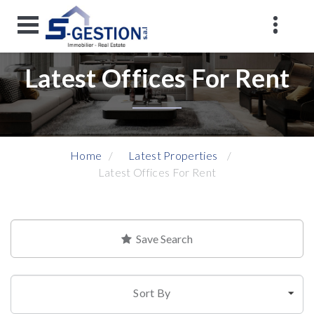
Latest Offices For Rent
Home
Latest Properties
Latest Offices For Rent
Save Search
Sort By