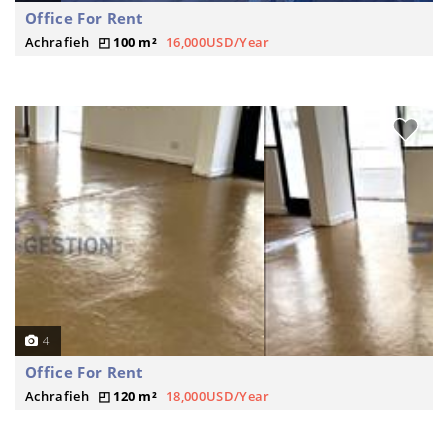
Office For Rent
Achrafieh
100 m²
16,000USD/Year
4
Office For Rent
Achrafieh
120 m²
18,000USD/Year