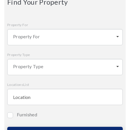
Find Your Property
Property For
Property For
Property Type
Property Type
LocationsList
Furnished
Bedrooms