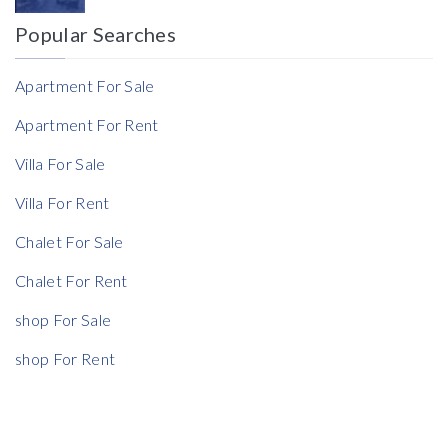
Popular Searches
Reference
Apartment For Sale
Apartment For Rent
Villa For Sale
Villa For Rent
Chalet For Sale
Chalet For Rent
shop For Sale
shop For Rent