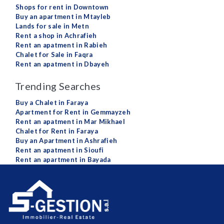
Shops for rent in Downtown
Buy an apartment in Mtayleb
Lands for sale in Metn
Rent a shop in Achrafieh
Rent an apatment in Rabieh
Chalet for Sale in Faqra
Rent an apatment in Dbayeh
Trending Searches
Buy a Chalet in Faraya
Apartment for Rent in Gemmayzeh
Rent an apatment in Mar Mikhael
Chalet for Rent in Faraya
Buy an Apartment in Ashrafieh
Rent an apatment in Sioufi
Rent an apartment in Bayada