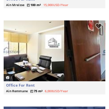
Ain Mreisse
100 m²
15,000USD/Year
5
Office For Rent
Ain Remmane
75 m²
6,000USD/Year