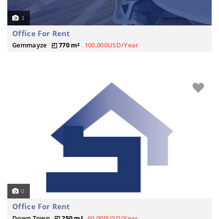
1
Office For Rent
Gemmayze
770 m²
100,000USD/Year
0
Office For Rent
Down Town
250 m²
60,000USD/Year