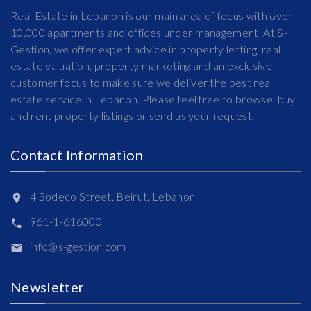
Real Estate in Lebanon is our main area of focus with over
10,000 apartments and offices under management. At S-
Gestion, we offer expert advice in property letting, real
estate valuation, property marketing and an exclusive
customer focus to make sure we deliver the best real
estate service in Lebanon. Please feel free to browse, buy
and rent property listings or send us your request.
Contact Information
4 Sodeco Street, Beirut, Lebanon
961-1-616000
info@s-gestion.com
Newsletter