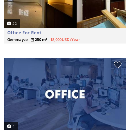
22
Office For Rent
Gemmayze
250 m²
18,000USD/Year
1