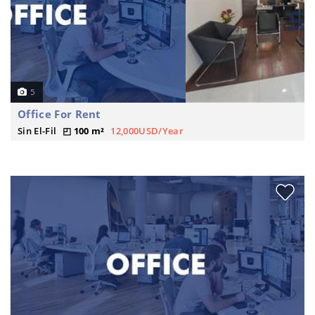
5
Office For Rent
Sin El-Fil
100 m²
12,000USD/Year