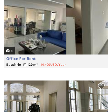
8
Office For Rent
Bauchrie
120 m²
14,400USD/Year