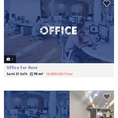
1
Office For Rent
Sami El Solh
70 m²
18,000USD/Year