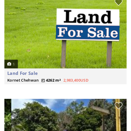
1
Land For Sale
Kornet Chehwan
4262 m²
2,983,400USD