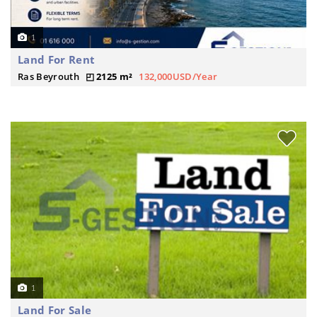
1
Land For Rent
Ras Beyrouth
2125 m²
132,000USD/Year
1
Land For Sale