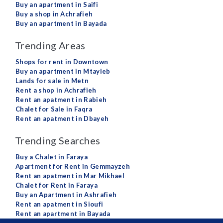
Buy an apartment in Saifi
Buy a shop in Achrafieh
Buy an apartment in Bayada
Trending Areas
Shops for rent in Downtown
Buy an apartment in Mtayleb
Lands for sale in Metn
Rent a shop in Achrafieh
Rent an apatment in Rabieh
Chalet for Sale in Faqra
Rent an apatment in Dbayeh
Trending Searches
Buy a Chalet in Faraya
Apartment for Rent in Gemmayzeh
Rent an apatment in Mar Mikhael
Chalet for Rent in Faraya
Buy an Apartment in Ashrafieh
Rent an apatment in Sioufi
Rent an apartment in Bayada