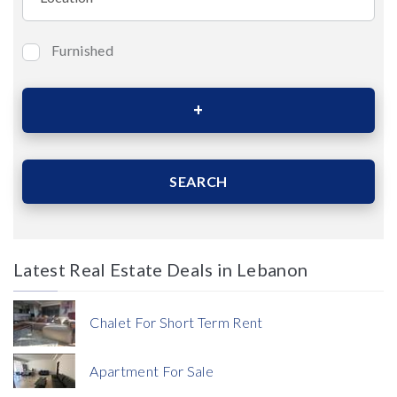
Furnished
Bedrooms
Area (Sqm)
SEARCH
Latest Real Estate Deals in Lebanon
Price
Chalet For Short Term Rent
Apartment For Sale