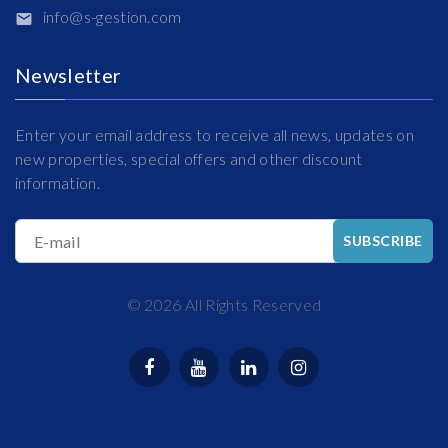
info@s-gestion.com
Newsletter
Enter your email address to receive all news, updates on
new properties, special offers and other discount
information.
E-mail
SUBSCRIBE
©
2026
All Rights Reserved