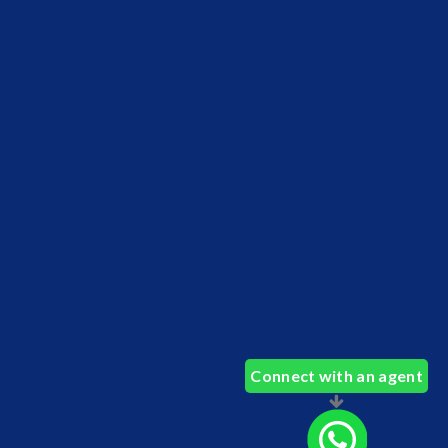
Connect with an agent