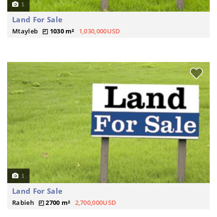
1
Land For Sale
Mtayleb
1030 m²
1,030,000USD
1
Land For Sale
Rabieh
2700 m²
2,700,000USD