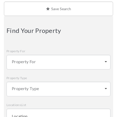
Save Search
Find Your Property
Property For
Property For
Property Type
Property Type
LocationsList