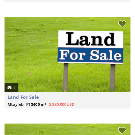
1
Land For Sale
Mtayleb
3400 m²
2,380,000USD