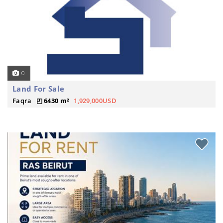
0
Land For Sale
Faqra
6430 m²
1,929,000USD