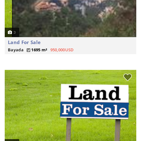
3
Land For Sale
Bayada
1695 m²
950,000USD