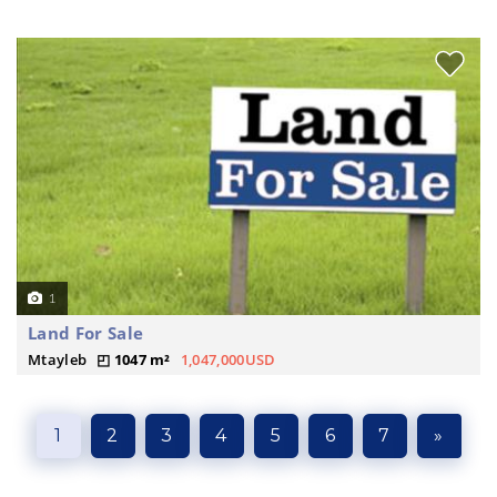
1
Land For Sale
Mtayleb
1047 m²
1,047,000USD
1
2
3
4
5
6
7
»