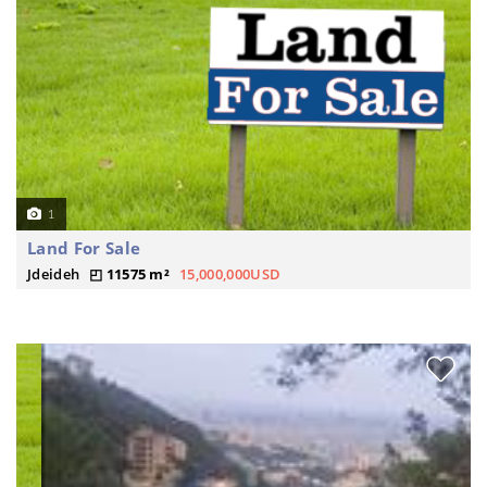
1
Land For Sale
Jdeideh
11575 m²
15,000,000USD