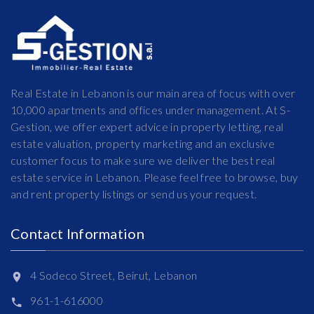
Real Estate in Lebanon is our main area of focus with over
10,000 apartments and offices under management. At S-
Gestion, we offer expert advice in property letting, real
estate valuation, property marketing and an exclusive
customer focus to make sure we deliver the best real
estate service in Lebanon. Please feel free to browse, buy
and rent property listings or send us your request.
Contact Information
4 Sodeco Street, Beirut, Lebanon
961-1-616000