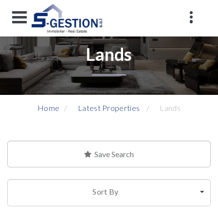
Lands
Home
Latest Properties
Lands
Save Search
Sort By