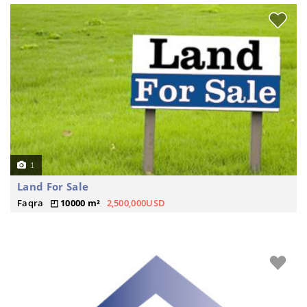
1
Land For Sale
Faqra
10000 m²
2,500,000USD