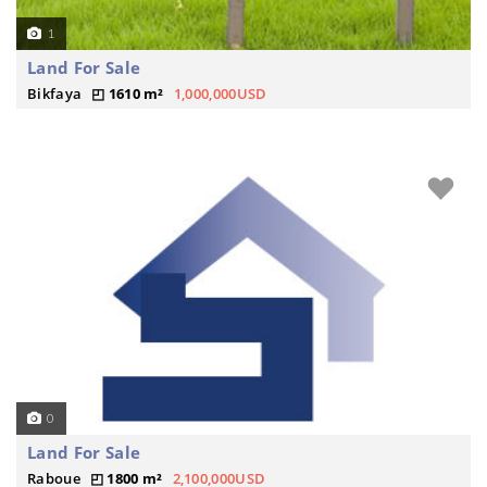
1
Land For Sale
Bikfaya
1610 m²
1,000,000USD
0
Land For Sale
Raboue
1800 m²
2,100,000USD