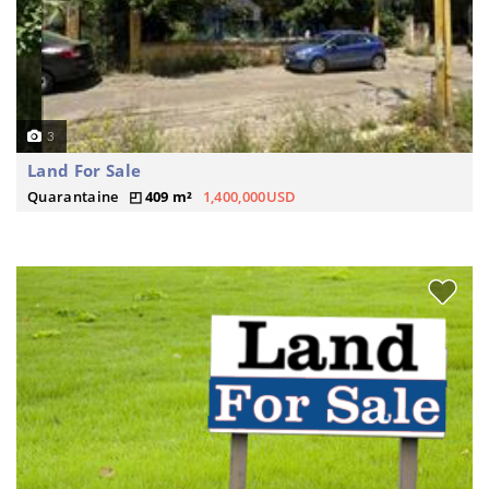
3
Land For Sale
Quarantaine
409 m²
1,400,000USD