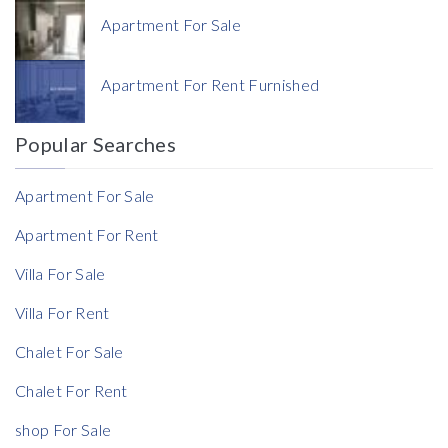
Apartment For Sale
Currency
Apartment For Rent Furnished
Currency
Popular Searches
Reference
Apartment For Sale
Apartment For Rent
Villa For Sale
Villa For Rent
Chalet For Sale
Chalet For Rent
shop For Sale