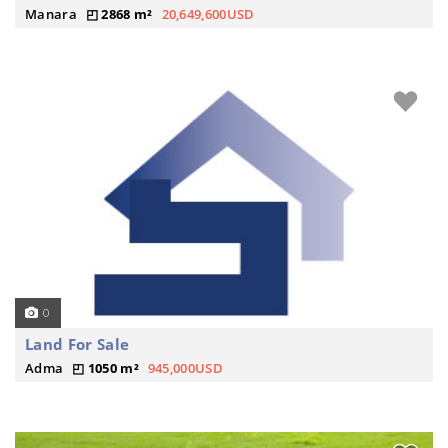
Manara
2868 m²
20,649,600USD
0
Land For Sale
Adma
1050 m²
945,000USD