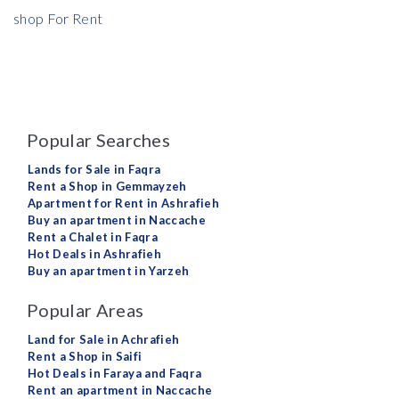
shop For Rent
Popular Searches
Lands for Sale in Faqra
Rent a Shop in Gemmayzeh
Apartment for Rent in Ashrafieh
Buy an apartment in Naccache
Rent a Chalet in Faqra
Hot Deals in Ashrafieh
Buy an apartment in Yarzeh
Popular Areas
Land for Sale in Achrafieh
Rent a Shop in Saifi
Hot Deals in Faraya and Faqra
Rent an apartment in Naccache