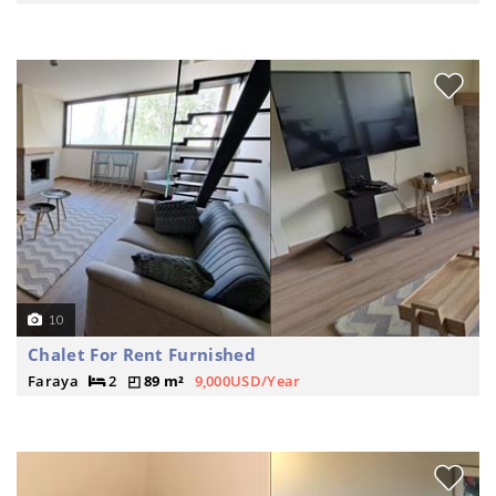
10
Chalet For Rent Furnished
Faraya
2
89 m²
9,000USD/Year