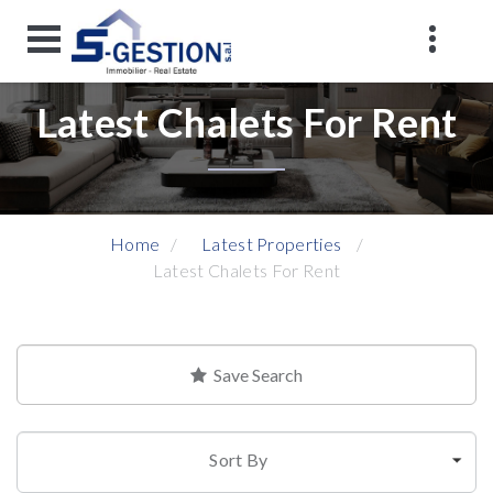
Latest Chalets For Rent
Home
Latest Properties
Latest Chalets For Rent
Save Search
Sort By