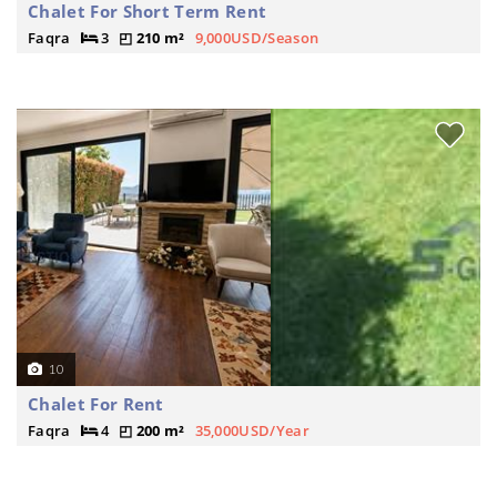
Chalet For Short Term Rent
Faqra
3
210 m²
9,000USD/Season
10
Chalet For Rent
Faqra
4
200 m²
35,000USD/Year