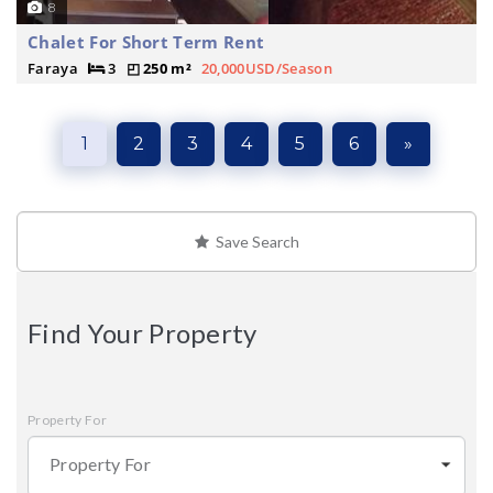
8
Chalet For Short Term Rent
Faraya
3
250 m²
20,000USD/Season
1
2
3
4
5
6
»
Save Search
Find Your Property
Property For
Property For