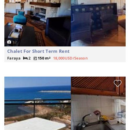
12
Chalet For Short Term Rent
Faraya
2
150 m²
18,000USD/Season