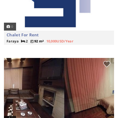
0
Chalet For Rent
Faraya
2
92 m²
10,000USD/Year