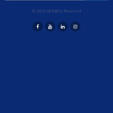
©
2026
All Rights Reserved