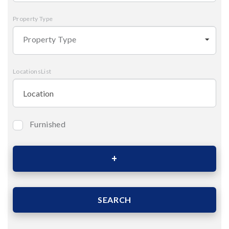
Property Type
Property Type
LocationsList
Furnished
Bedrooms
Area (Sqm)
SEARCH