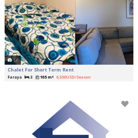
12
Chalet For Short Term Rent
Faraya
3
105 m²
6,500USD/Season