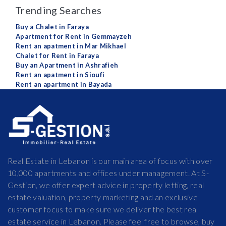
Trending Searches
Buy a Chalet in Faraya
Apartment for Rent in Gemmayzeh
Rent an apatment in Mar Mikhael
Chalet for Rent in Faraya
Buy an Apartment in Ashrafieh
Rent an apatment in Sioufi
Rent an apartment in Bayada
Real Estate in Lebanon is our main area of focus with over
10,000 apartments and offices under management. At S-
Gestion, we offer expert advice in property letting, real
estate valuation, property marketing and an exclusive
customer focus to make sure we deliver the best real
estate service in Lebanon. Please feel free to browse, buy