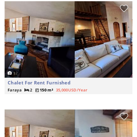
12
Chalet For Rent Furnished
Faraya
2
150 m²
35,000USD/Year