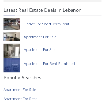
Latest Real Estate Deals in Lebanon
Price
Chalet For Short Term Rent
Apartment For Sale
Apartment For Sale
Currency
Apartment For Rent Furnished
Currency
Popular Searches
Reference
Apartment For Sale
Apartment For Rent