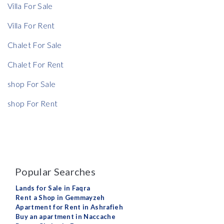
Villa For Sale
Villa For Rent
Chalet For Sale
Chalet For Rent
shop For Sale
shop For Rent
Popular Searches
Lands for Sale in Faqra
Rent a Shop in Gemmayzeh
Apartment for Rent in Ashrafieh
Buy an apartment in Naccache