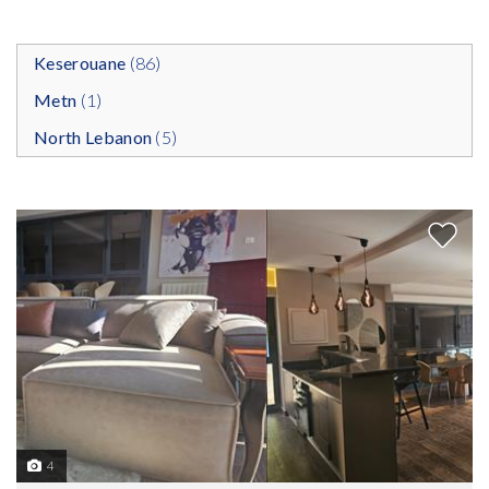
Keserouane
(86)
Metn
(1)
North Lebanon
(5)
4