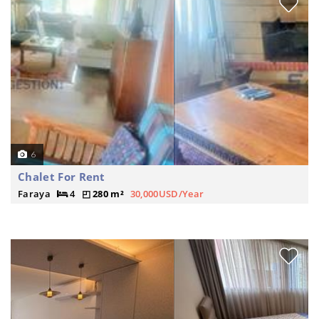
6
Chalet For Rent
Faraya
4
280 m²
30,000USD/Year