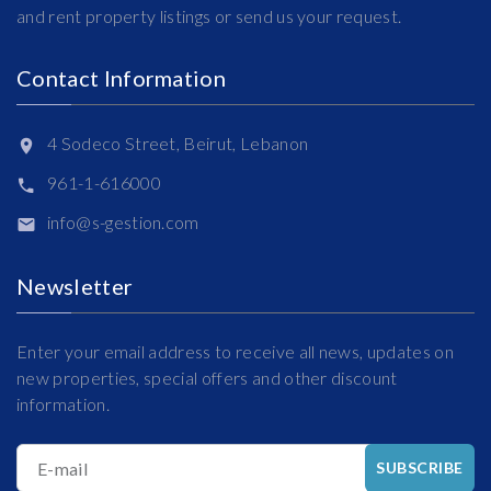
and rent property listings or send us your request.
Contact Information
4 Sodeco Street, Beirut, Lebanon
961-1-616000
info@s-gestion.com
Newsletter
Enter your email address to receive all news, updates on
new properties, special offers and other discount
information.
E-mail
SUBSCRIBE