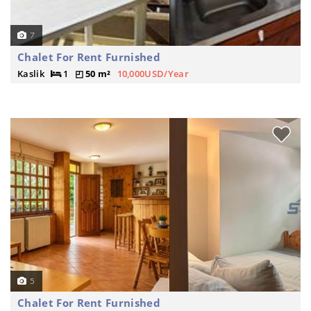
7
Chalet For Rent Furnished
Kaslik
1
50 m²
10,000USD/Year
5
Chalet For Rent Furnished