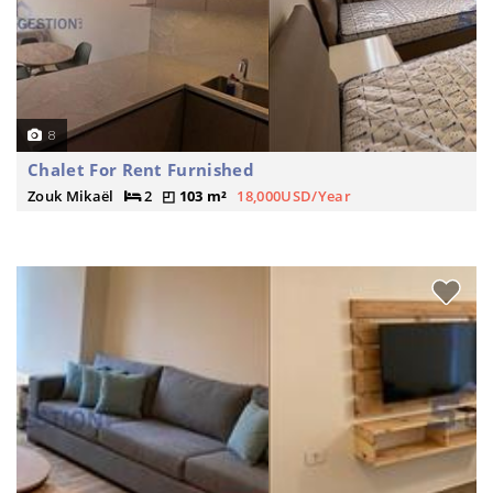
8
Chalet For Rent Furnished
Zouk Mikaël
2
103 m²
18,000USD/Year