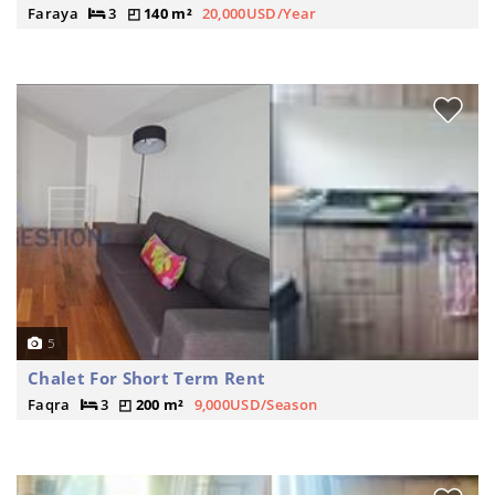
Faraya
3
140 m²
20,000USD/Year
5
Chalet For Short Term Rent
Faqra
3
200 m²
9,000USD/Season