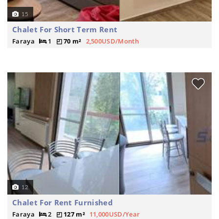
15
Chalet For Short Term Rent
Faraya
1
70 m²
2,500USD/Month
12
Chalet For Rent Furnished
Faraya
2
127 m²
11,000USD/Year