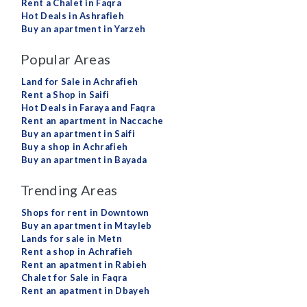
Rent a Chalet in Faqra
Hot Deals in Ashrafieh
Buy an apartment in Yarzeh
Popular Areas
Land for Sale in Achrafieh
Rent a Shop in Saifi
Hot Deals in Faraya and Faqra
Rent an apartment in Naccache
Buy an apartment in Saifi
Buy a shop in Achrafieh
Buy an apartment in Bayada
Trending Areas
Shops for rent in Downtown
Buy an apartment in Mtayleb
Lands for sale in Metn
Rent a shop in Achrafieh
Rent an apatment in Rabieh
Chalet for Sale in Faqra
Rent an apatment in Dbayeh