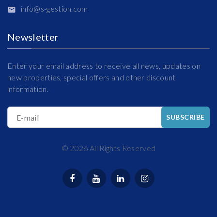
info@s-gestion.com
Newsletter
Enter your email address to receive all news, updates on
new properties, special offers and other discount
information.
E-mail
SUBSCRIBE
©
2026
All Rights Reserved