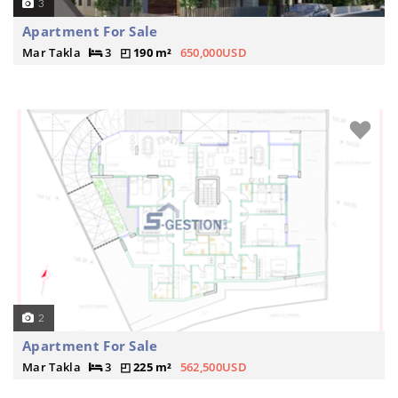
3
Apartment For Sale
Mar Takla
3
190 m²
650,000USD
2
Apartment For Sale
Mar Takla
3
225 m²
562,500USD