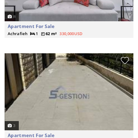
8
Apartment For Sale
Achrafieh
1
62 m²
330,000USD
3
Apartment For Sale