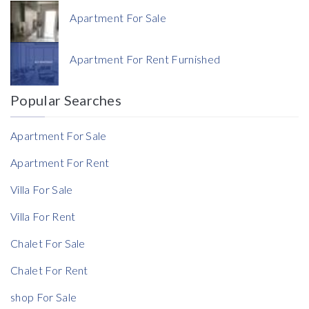
Apartment For Sale
Currency
Apartment For Rent Furnished
Currency
Popular Searches
Reference
Apartment For Sale
Apartment For Rent
Villa For Sale
Villa For Rent
Chalet For Sale
Chalet For Rent
shop For Sale