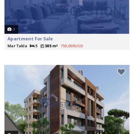
3
Apartment For Sale
Mar Takla
5
385 m²
750,000USD