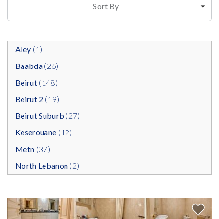
Sort By
Aley
(1)
Baabda
(26)
Beirut
(148)
Beirut 2
(19)
Beirut Suburb
(27)
Keserouane
(12)
Metn
(37)
North Lebanon
(2)