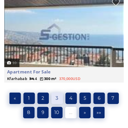
10
Apartment For Sale
Kfarhabab
4
300 m²
370,000USD
«
1
2
3
4
5
6
7
8
9
10
…
»
»»