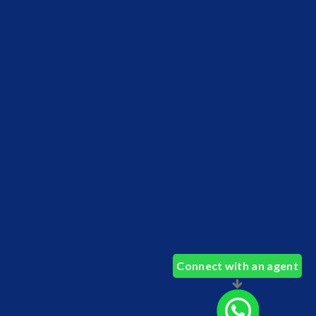
Connect with an agent