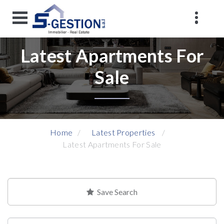
Latest Apartments For
Sale
Home
Latest Properties
Latest Apartments For Sale
Save Search