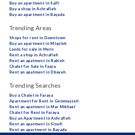
Buy an apartment in Saifi
Buy a shop in Achrafieh
Buy an apartment in Bayada
Trending Areas
Shops for rent in Downtown
Buy an apartment in Mtayleb
Lands for sale in Metn
Rent a shop in Achrafieh
Rent an apatment in Rabieh
Chalet for Sale in Faqra
Rent an apatment in Dbayeh
Trending Searches
Buy a Chalet in Faraya
Apartment for Rent in Gemmayzeh
Rent an apatment in Mar Mikhael
Chalet for Rent in Faraya
Buy an Apartment in Ashrafieh
Rent an apatment in Sioufi
Rent an apartment in Bayada