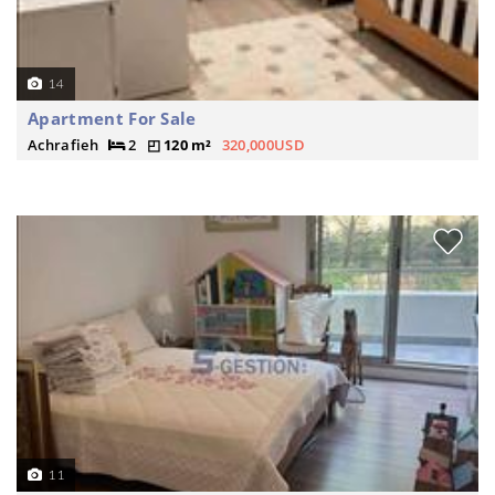
14
Apartment For Sale
Achrafieh
2
120 m²
320,000USD
11