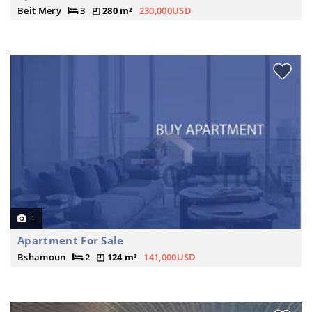
Beit Mery
3
280 m²
230,000USD
1
Apartment For Sale
Bshamoun
2
124 m²
141,000USD