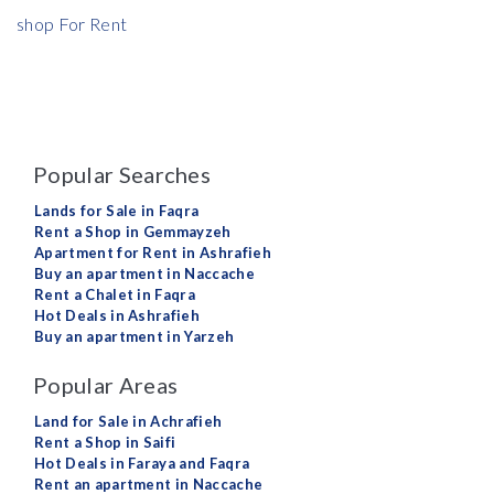
shop For Rent
Popular Searches
Lands for Sale in Faqra
Rent a Shop in Gemmayzeh
Apartment for Rent in Ashrafieh
Buy an apartment in Naccache
Rent a Chalet in Faqra
Hot Deals in Ashrafieh
Buy an apartment in Yarzeh
Popular Areas
Land for Sale in Achrafieh
Rent a Shop in Saifi
Hot Deals in Faraya and Faqra
Rent an apartment in Naccache