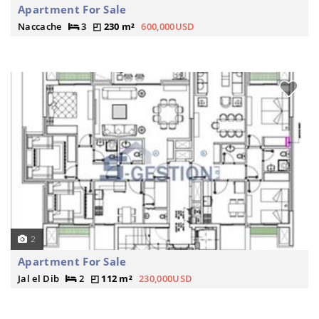
Apartment For Sale
Naccache
3
230 m²
600,000USD
2
Apartment For Sale
Jal el Dib
2
112 m²
230,000USD