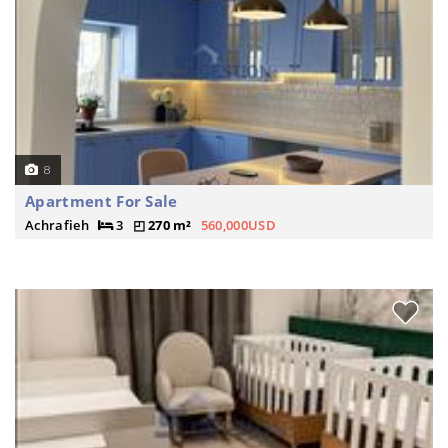
8
Apartment For Sale
Achrafieh
3
270 m²
560,000USD