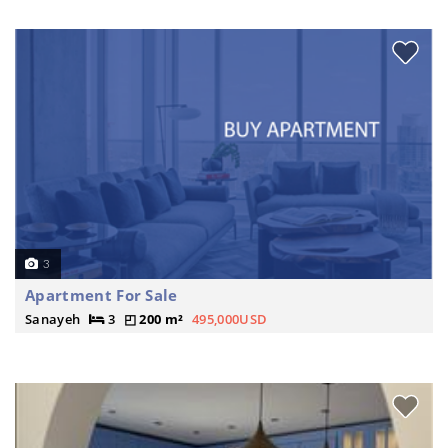
3
Apartment For Sale
Sanayeh
3
200 m²
495,000USD