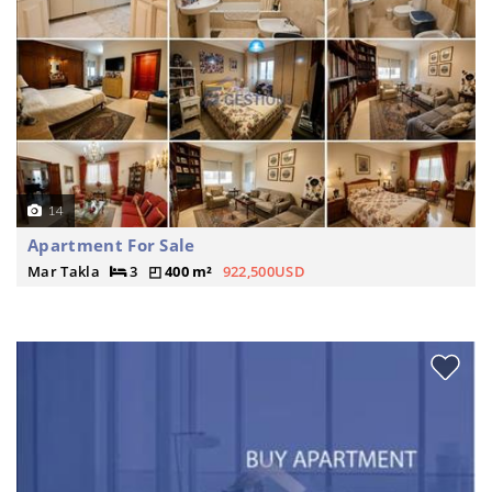
14
Apartment For Sale
Mar Takla
3
400 m²
922,500USD