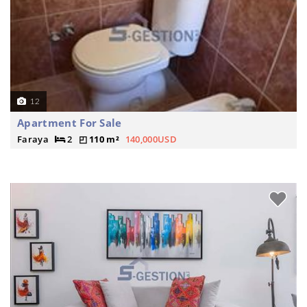
12
Apartment For Sale
Faraya
2
110 m²
140,000USD