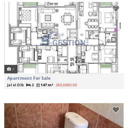
2
Apartment For Sale
Jal el Dib
3
147 m²
285,000USD