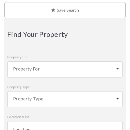
Save Search
Find Your Property
Property For
Property For
Property Type
Property Type
LocationsList