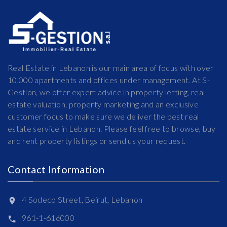
Real Estate in Lebanon is our main area of focus with over
10,000 apartments and offices under management. At S-
Gestion, we offer expert advice in property letting, real
estate valuation, property marketing and an exclusive
customer focus to make sure we deliver the best real
estate service in Lebanon. Please feel free to browse, buy
and rent property listings or send us your request.
Contact Information
4 Sodeco Street, Beirut, Lebanon
961-1-616000