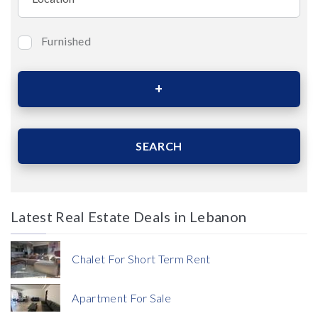
Furnished
Bedrooms
Area (Sqm)
SEARCH
Latest Real Estate Deals in Lebanon
Price
Chalet For Short Term Rent
Apartment For Sale