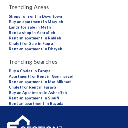
Trending Areas
Shops for rent in Downtown
Buy an apartment in Mtayleb
Lands for sale in Metn
Rent a shop in Achrafieh
Rent an apatment in Rabieh
Chalet for Sale in Faqra
Rent an apatment in Dbayeh
Trending Searches
Buy a Chalet in Faraya
Apartment for Rent in Gemmayzeh
Rent an apatment in Mar Mikhael
Chalet for Rent in Faraya
Buy an Apartment in Ashrafieh
Rent an apatment in Sioufi
Rent an apartment in Bayada