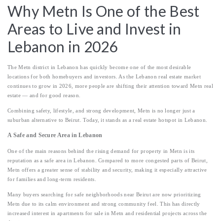
Why Metn Is One of the Best
Areas to Live and Invest in
Lebanon in 2026
The Metn district in Lebanon has quickly become one of the most desirable
locations for both homebuyers and investors. As the Lebanon real estate market
continues to grow in 2026, more people are shifting their attention toward Metn real
estate — and for good reason.
Combining safety, lifestyle, and strong development, Metn is no longer just a
suburban alternative to Beirut. Today, it stands as a real estate hotspot in Lebanon.
A Safe and Secure Area in Lebanon
One of the main reasons behind the rising demand for property in Metn is its
reputation as a safe area in Lebanon. Compared to more congested parts of Beirut,
Metn offers a greater sense of stability and security, making it especially attractive
for families and long-term residents.
Many buyers searching for safe neighborhoods near Beirut are now prioritizing
Metn due to its calm environment and strong community feel. This has directly
increased interest in apartments for sale in Metn and residential projects across the