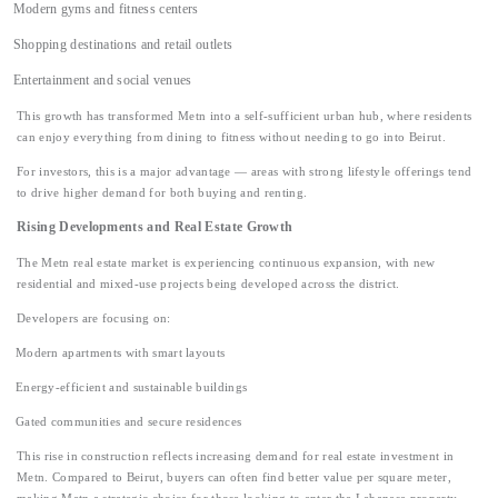
Modern gyms and fitness centers
Shopping destinations and retail outlets
Entertainment and social venues
This growth has transformed Metn into a self-sufficient urban hub, where residents
can enjoy everything from dining to fitness without needing to go into Beirut.
For investors, this is a major advantage — areas with strong lifestyle offerings tend
to drive higher demand for both buying and renting.
Rising Developments and Real Estate Growth
The Metn real estate market is experiencing continuous expansion, with new
residential and mixed-use projects being developed across the district.
Developers are focusing on:
Modern apartments with smart layouts
Energy-efficient and sustainable buildings
Gated communities and secure residences
This rise in construction reflects increasing demand for real estate investment in
Metn. Compared to Beirut, buyers can often find better value per square meter,