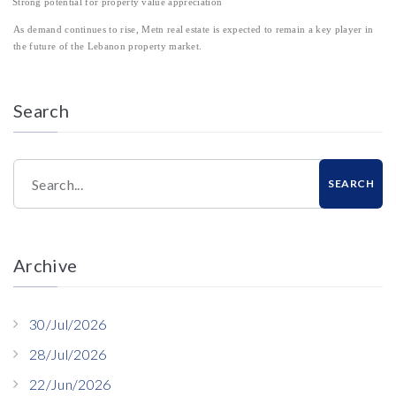
Strong potential for property value appreciation
As demand continues to rise, Metn real estate is expected to remain a key player in
the future of the Lebanon property market.
Search
Search...
SEARCH
Archive
30/Jul/2026
28/Jul/2026
22/Jun/2026