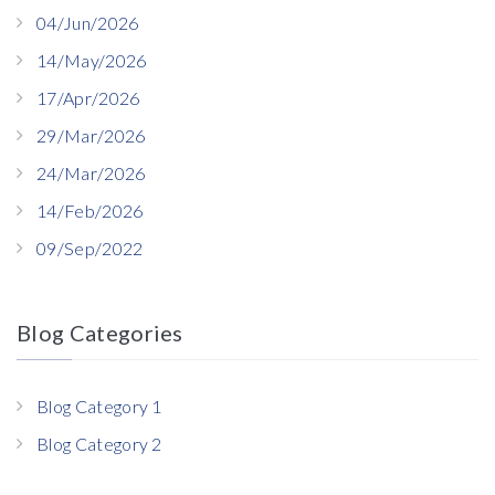
04/Jun/2026
14/May/2026
17/Apr/2026
29/Mar/2026
24/Mar/2026
14/Feb/2026
09/Sep/2022
Blog Categories
Blog Category 1
Blog Category 2