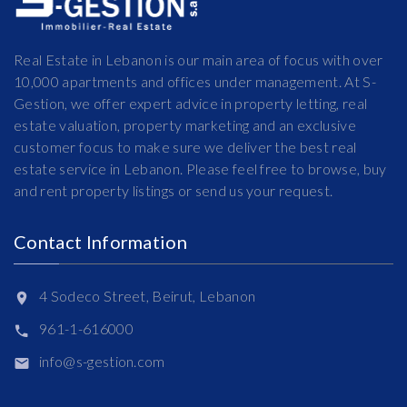
Real Estate in Lebanon is our main area of focus with over
10,000 apartments and offices under management. At S-
Gestion, we offer expert advice in property letting, real
estate valuation, property marketing and an exclusive
customer focus to make sure we deliver the best real
estate service in Lebanon. Please feel free to browse, buy
and rent property listings or send us your request.
Contact Information
4 Sodeco Street, Beirut, Lebanon
961-1-616000
info@s-gestion.com