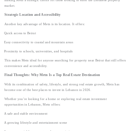
making Metn a strategic choice for those looking to enter the Lebanese property
market.
Strategic Location and Accessibility
Another key advantage of Metn is its location. It offers:
Quick access to Beirut
Easy connectivity to coastal and mountain areas
Proximity to schools, universities, and hospitals
This makes Metn ideal for anyone searching for property near Beirut that still offers
convenience and accessibility.
Final Thoughts: Why Metn Is a Top Real Estate Destination
With its combination of safety, lifestyle, and strong real estate growth, Metn has
become one of the best places to invest in Lebanon in 2026.
Whether you’re looking for a home or exploring real estate investment
opportunities in Lebanon, Metn offers:
A safe and stable environment
A growing lifestyle and entertainment scene