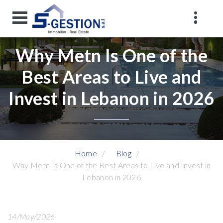
Why Metn Is One of the
Best Areas to Live and
Invest in Lebanon in 2026
Home
Blog
Why Metn Is One of the Best Areas to Live and Invest in
Lebanon in 2026
14/May/2026