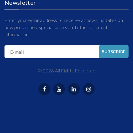
Newsletter
Enter your email address to receive all news, updates on
new properties, special offers and other discount
information.
E-mail
SUBSCRIBE
©
2026
All Rights Reserved