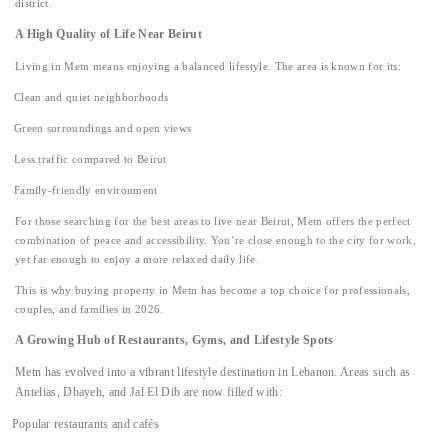
district.
A High Quality of Life Near Beirut
Living in Metn means enjoying a balanced lifestyle. The area is known for its:
Clean and quiet neighborhoods
Green surroundings and open views
Less traffic compared to Beirut
Family-friendly environment
For those searching for the best areas to live near Beirut, Metn offers the perfect
combination of peace and accessibility. You’re close enough to the city for work,
yet far enough to enjoy a more relaxed daily life.
This is why buying property in Metn has become a top choice for professionals,
couples, and families in 2026.
A Growing Hub of Restaurants, Gyms, and Lifestyle Spots
Metn has evolved into a vibrant lifestyle destination in Lebanon. Areas such as
Antelias, Dbayeh, and Jal El Dib are now filled with:
Popular restaurants and cafés