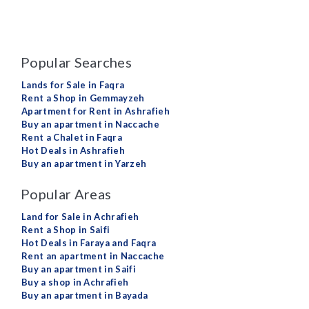
Popular Searches
Lands for Sale in Faqra
Rent a Shop in Gemmayzeh
Apartment for Rent in Ashrafieh
Buy an apartment in Naccache
Rent a Chalet in Faqra
Hot Deals in Ashrafieh
Buy an apartment in Yarzeh
Popular Areas
Land for Sale in Achrafieh
Rent a Shop in Saifi
Hot Deals in Faraya and Faqra
Rent an apartment in Naccache
Buy an apartment in Saifi
Buy a shop in Achrafieh
Buy an apartment in Bayada