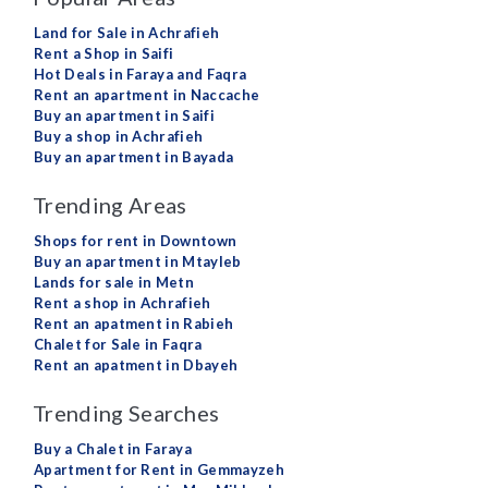
Land for Sale in Achrafieh
Rent a Shop in Saifi
Hot Deals in Faraya and Faqra
Rent an apartment in Naccache
Buy an apartment in Saifi
Buy a shop in Achrafieh
Buy an apartment in Bayada
Trending Areas
Shops for rent in Downtown
Buy an apartment in Mtayleb
Lands for sale in Metn
Rent a shop in Achrafieh
Rent an apatment in Rabieh
Chalet for Sale in Faqra
Rent an apatment in Dbayeh
Trending Searches
Buy a Chalet in Faraya
Apartment for Rent in Gemmayzeh