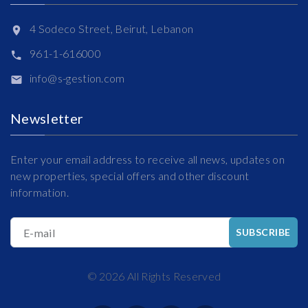
4 Sodeco Street, Beirut, Lebanon
961-1-616000
info@s-gestion.com
Newsletter
Enter your email address to receive all news, updates on
new properties, special offers and other discount
information.
E-mail
SUBSCRIBE
©
2026
All Rights Reserved