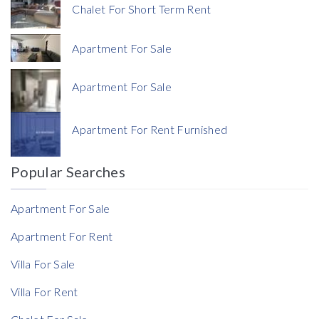
Chalet For Short Term Rent
Apartment For Sale
Apartment For Sale
Currency
Apartment For Rent Furnished
Currency
Popular Searches
Reference
Apartment For Sale
Apartment For Rent
Villa For Sale
Villa For Rent