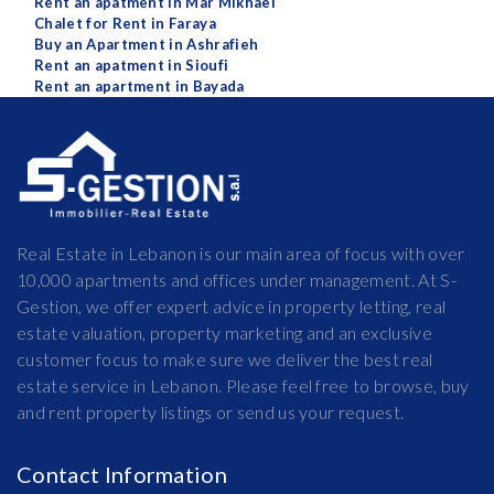
Rent an apatment in Mar Mikhael
Chalet for Rent in Faraya
Buy an Apartment in Ashrafieh
Rent an apatment in Sioufi
Rent an apartment in Bayada
Real Estate in Lebanon is our main area of focus with over
10,000 apartments and offices under management. At S-
Gestion, we offer expert advice in property letting, real
estate valuation, property marketing and an exclusive
customer focus to make sure we deliver the best real
estate service in Lebanon. Please feel free to browse, buy
and rent property listings or send us your request.
Contact Information