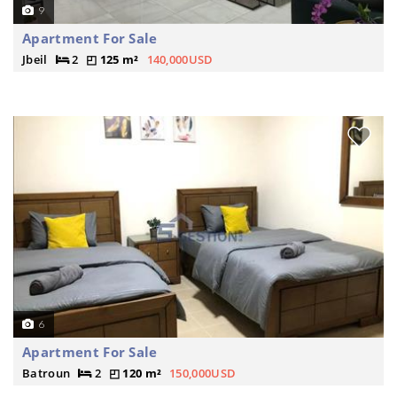
9
Apartment For Sale
Jbeil
2
125 m²
140,000USD
6
Apartment For Sale
Batroun
2
120 m²
150,000USD