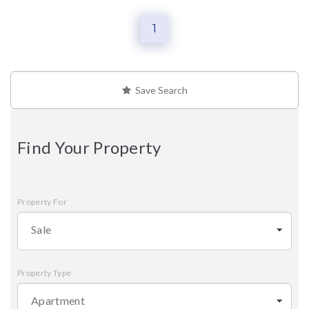
1
Save Search
Find Your Property
Property For
Sale
Property Type
Apartment