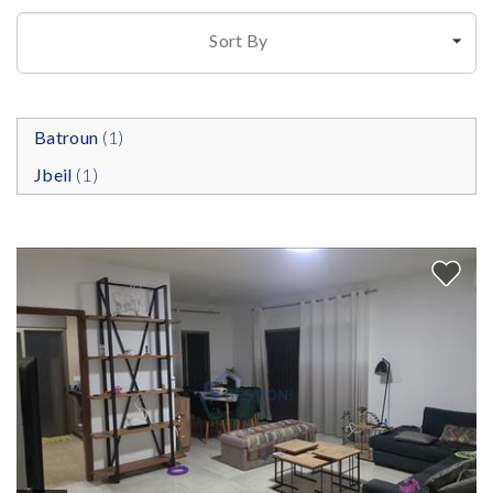
Sort By
Batroun
(1)
Jbeil
(1)