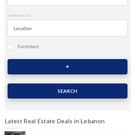
LocationsList
Furnished
Bedrooms
Area (Sqm)
SEARCH
Latest Real Estate Deals in Lebanon
Price