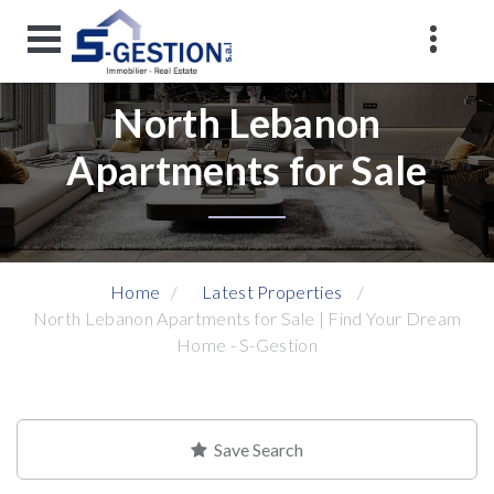
North Lebanon
Apartments for Sale
Home
Latest Properties
North Lebanon Apartments for Sale | Find Your Dream
Home - S-Gestion
Save Search