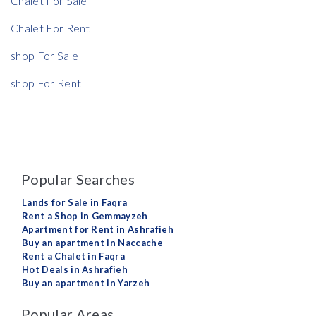
Chalet For Sale
Chalet For Rent
shop For Sale
shop For Rent
Popular Searches
Lands for Sale in Faqra
Rent a Shop in Gemmayzeh
Apartment for Rent in Ashrafieh
Buy an apartment in Naccache
Rent a Chalet in Faqra
Hot Deals in Ashrafieh
Buy an apartment in Yarzeh
Popular Areas