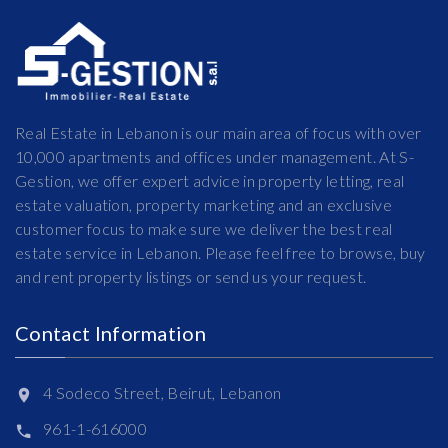
Real Estate in Lebanon is our main area of focus with over
10,000 apartments and offices under management. At S-
Gestion, we offer expert advice in property letting, real
estate valuation, property marketing and an exclusive
customer focus to make sure we deliver the best real
estate service in Lebanon. Please feel free to browse, buy
and rent property listings or send us your request.
Contact Information
4 Sodeco Street, Beirut, Lebanon
961-1-616000