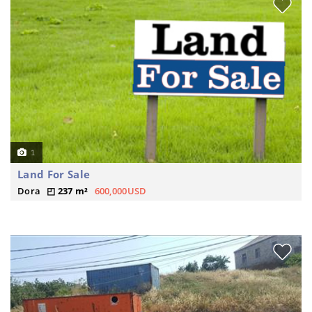
1
Land For Sale
Dora
237 m²
600,000USD