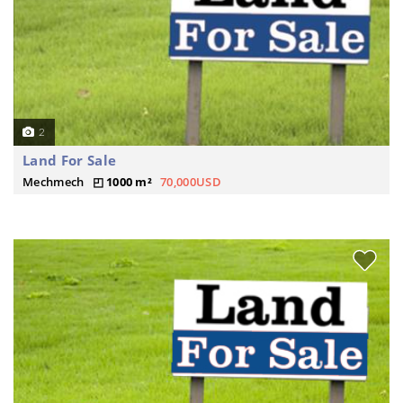
2
Land For Sale
Mechmech
1000 m²
70,000USD