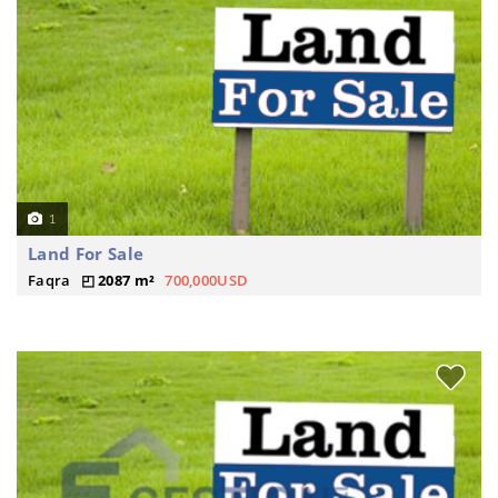
1
Land For Sale
Faqra
2087 m²
700,000USD