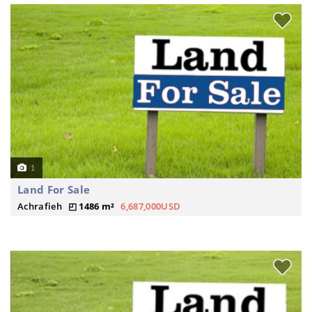
1
Land For Sale
Achrafieh
1486 m²
6,687,000USD