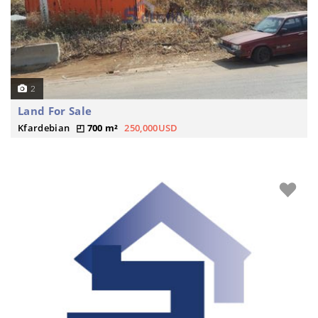
2
Land For Sale
Kfardebian
700 m²
250,000USD