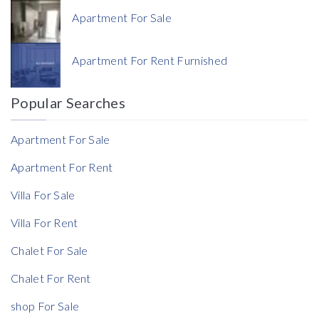
Apartment For Sale
Currency
Apartment For Rent Furnished
Currency
Popular Searches
Reference
Apartment For Sale
Apartment For Rent
Villa For Sale
Villa For Rent
Chalet For Sale
Chalet For Rent
shop For Sale