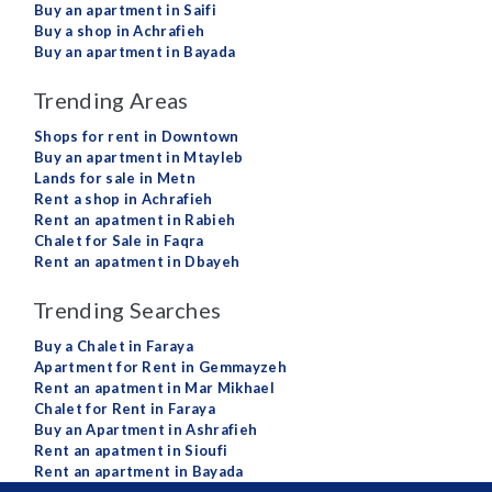
Buy an apartment in Saifi
Buy a shop in Achrafieh
Buy an apartment in Bayada
Trending Areas
Shops for rent in Downtown
Buy an apartment in Mtayleb
Lands for sale in Metn
Rent a shop in Achrafieh
Rent an apatment in Rabieh
Chalet for Sale in Faqra
Rent an apatment in Dbayeh
Trending Searches
Buy a Chalet in Faraya
Apartment for Rent in Gemmayzeh
Rent an apatment in Mar Mikhael
Chalet for Rent in Faraya
Buy an Apartment in Ashrafieh
Rent an apatment in Sioufi
Rent an apartment in Bayada