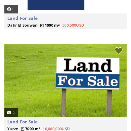
0
Land For Sale
Dahr El Souwan
1000 m²
500,000USD
1
Land For Sale
Yarze
7000 m²
10,000,000USD