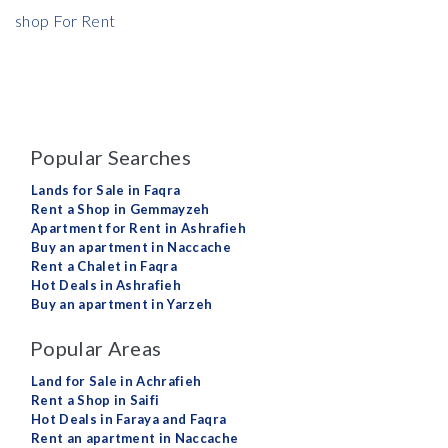
shop For Rent
Popular Searches
Lands for Sale in Faqra
Rent a Shop in Gemmayzeh
Apartment for Rent in Ashrafieh
Buy an apartment in Naccache
Rent a Chalet in Faqra
Hot Deals in Ashrafieh
Buy an apartment in Yarzeh
Popular Areas
Land for Sale in Achrafieh
Rent a Shop in Saifi
Hot Deals in Faraya and Faqra
Rent an apartment in Naccache