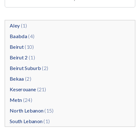
Aley
(1)
Baabda
(4)
Beirut
(10)
Beirut 2
(1)
Beirut Suburb
(2)
Bekaa
(2)
Keserouane
(21)
Metn
(24)
North Lebanon
(15)
South Lebanon
(1)