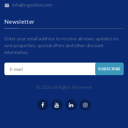
info@s-gestion.com
Newsletter
Enter your email address to receive all news, updates on
new properties, special offers and other discount
information.
E-mail
SUBSCRIBE
©
2026
All Rights Reserved