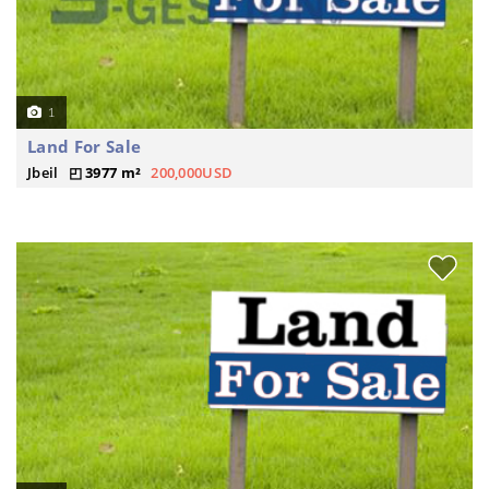
1
Land For Sale
Jbeil
3977 m²
200,000USD