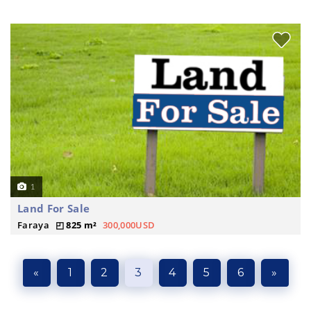
1
Land For Sale
Faraya
825 m²
300,000USD
«
1
2
3
4
5
6
»