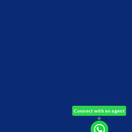
Connect with an agent