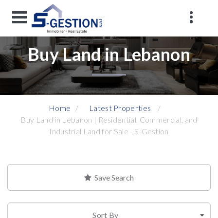
Buy Land in Lebanon
Home
Latest Properties
Buy Land in Lebanon | Residential, Commercial, and
Industrial Land for Sale - S-Gestion
Save Search
Sort By