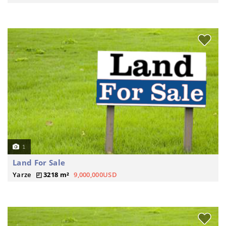
1
Land For Sale
Yarze
3218 m²
9,000,000USD