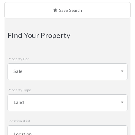
Save Search
Find Your Property
Property For
Sale
Property Type
Land
LocationsList