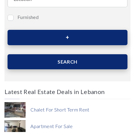
Furnished
Bedrooms
Area (Sqm)
SEARCH
Latest Real Estate Deals in Lebanon
Price
Chalet For Short Term Rent
Apartment For Sale