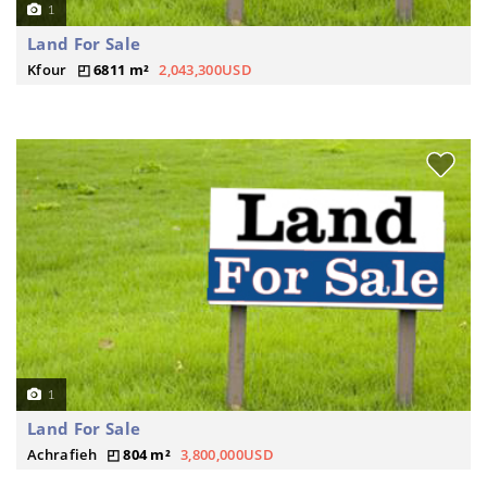
1
Land For Sale
Kfour
6811 m²
2,043,300USD
1
Land For Sale
Achrafieh
804 m²
3,800,000USD