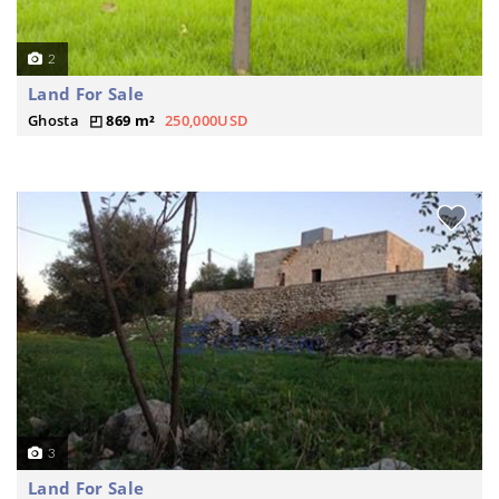
2
Land For Sale
Ghosta
869 m²
250,000USD
3
Land For Sale