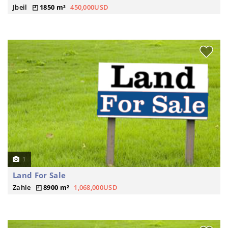
Jbeil
1850 m²
450,000USD
1
Land For Sale
Zahle
8900 m²
1,068,000USD