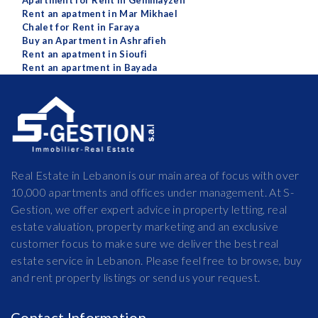
Apartment for Rent in Gemmayzeh
Rent an apatment in Mar Mikhael
Chalet for Rent in Faraya
Buy an Apartment in Ashrafieh
Rent an apatment in Sioufi
Rent an apartment in Bayada
Real Estate in Lebanon is our main area of focus with over
10,000 apartments and offices under management. At S-
Gestion, we offer expert advice in property letting, real
estate valuation, property marketing and an exclusive
customer focus to make sure we deliver the best real
estate service in Lebanon. Please feel free to browse, buy
and rent property listings or send us your request.
Contact Information