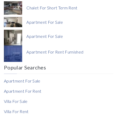
Price
Chalet For Short Term Rent
Apartment For Sale
Apartment For Sale
Currency
Apartment For Rent Furnished
Currency
Popular Searches
Reference
Apartment For Sale
Apartment For Rent
Villa For Sale
Villa For Rent