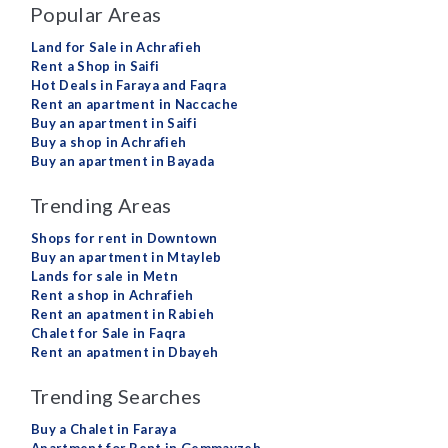
Popular Areas
Land for Sale in Achrafieh
Rent a Shop in Saifi
Hot Deals in Faraya and Faqra
Rent an apartment in Naccache
Buy an apartment in Saifi
Buy a shop in Achrafieh
Buy an apartment in Bayada
Trending Areas
Shops for rent in Downtown
Buy an apartment in Mtayleb
Lands for sale in Metn
Rent a shop in Achrafieh
Rent an apatment in Rabieh
Chalet for Sale in Faqra
Rent an apatment in Dbayeh
Trending Searches
Buy a Chalet in Faraya