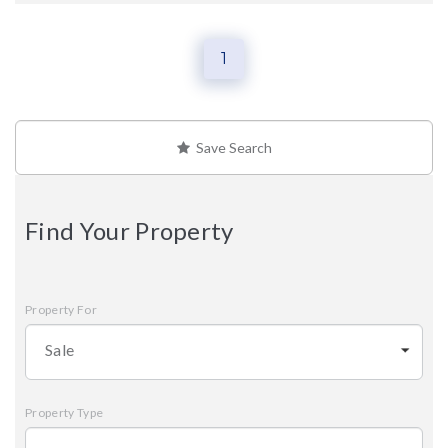
1
Save Search
Find Your Property
Property For
Sale
Property Type