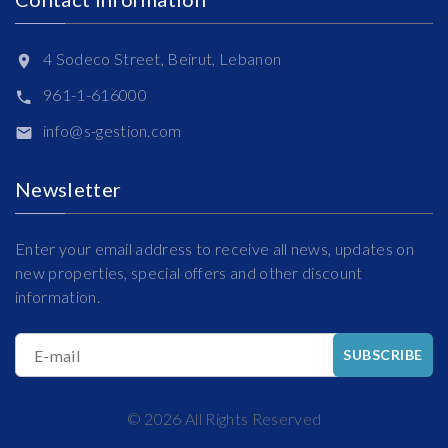
4 Sodeco Street, Beirut, Lebanon
961-1-616000
info@s-gestion.com
Newsletter
Enter your email address to receive all news, updates on
new properties, special offers and other discount
information.
E-mail
SUBSCRIBE
©
2026
All Rights Reserved