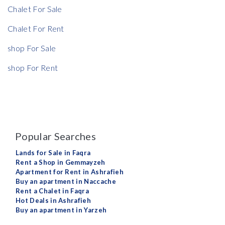
Chalet For Sale
Chalet For Rent
shop For Sale
shop For Rent
Popular Searches
Lands for Sale in Faqra
Rent a Shop in Gemmayzeh
Apartment for Rent in Ashrafieh
Buy an apartment in Naccache
Rent a Chalet in Faqra
Hot Deals in Ashrafieh
Buy an apartment in Yarzeh