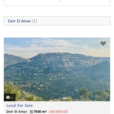
Deir El Amar
(1)
6
Land For Sale
Deir El Amar
7500 m²
350,000USD