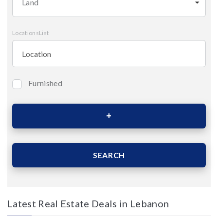
Land
LocationsList
Furnished
Bedrooms
Area (Sqm)
SEARCH
Latest Real Estate Deals in Lebanon