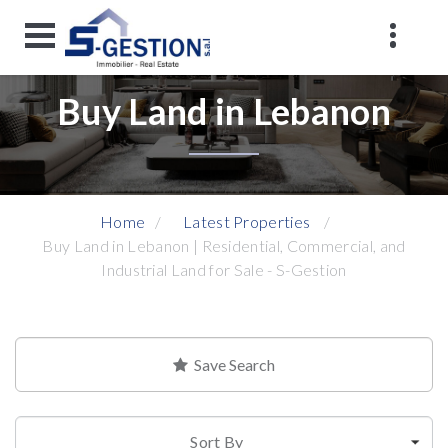
Buy Land in Lebanon
Home
Latest Properties
Buy Land in Lebanon | Residential, Commercial, and
Industrial Land for Sale - S-Gestion
Save Search
Sort By