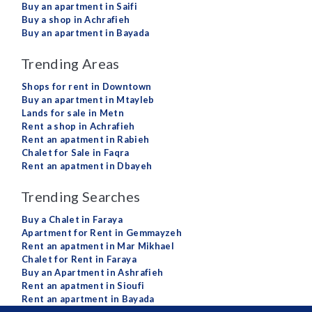
Buy an apartment in Saifi
Buy a shop in Achrafieh
Buy an apartment in Bayada
Trending Areas
Shops for rent in Downtown
Buy an apartment in Mtayleb
Lands for sale in Metn
Rent a shop in Achrafieh
Rent an apatment in Rabieh
Chalet for Sale in Faqra
Rent an apatment in Dbayeh
Trending Searches
Buy a Chalet in Faraya
Apartment for Rent in Gemmayzeh
Rent an apatment in Mar Mikhael
Chalet for Rent in Faraya
Buy an Apartment in Ashrafieh
Rent an apatment in Sioufi
Rent an apartment in Bayada