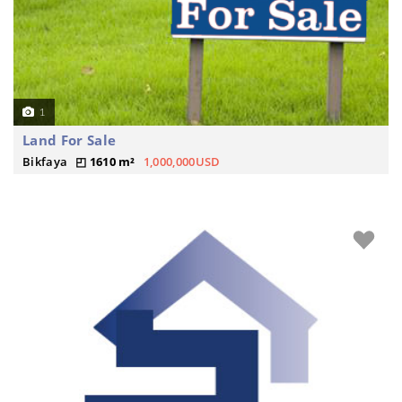
1
Land For Sale
Bikfaya
1610 m²
1,000,000USD