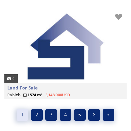
0
Land For Sale
Rabieh
1574 m²
3,148,000USD
1
2
3
4
5
6
»