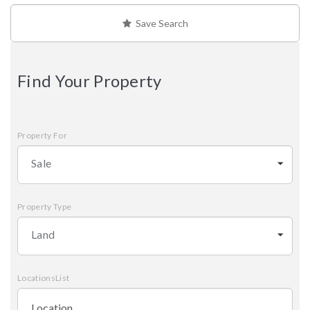
Save Search
Find Your Property
Property For
Sale
Property Type
Land
LocationsList