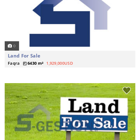
0
Land For Sale
Faqra
6430 m²
1,929,000USD