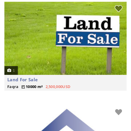
1
Land For Sale
Faqra
10000 m²
2,500,000USD