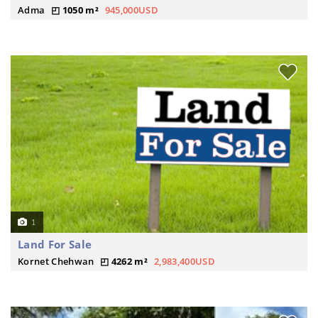
Adma
1050 m²
945,000USD
1
Land For Sale
Kornet Chehwan
4262 m²
2,983,400USD