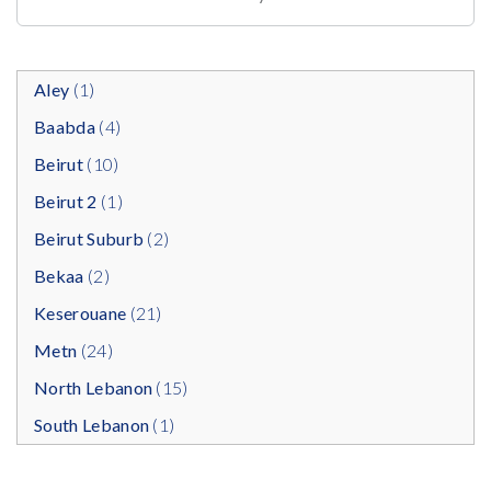
Aley
(1)
Baabda
(4)
Beirut
(10)
Beirut 2
(1)
Beirut Suburb
(2)
Bekaa
(2)
Keserouane
(21)
Metn
(24)
North Lebanon
(15)
South Lebanon
(1)