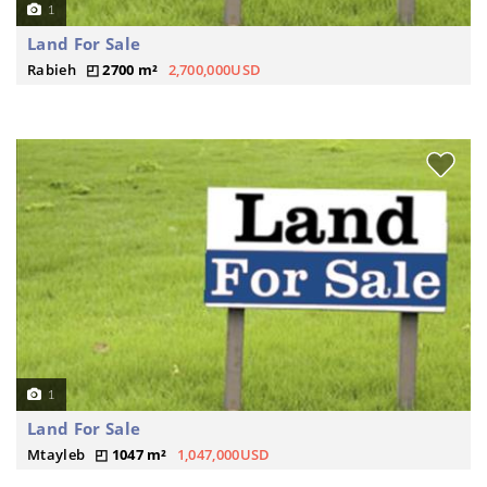
1
Land For Sale
Rabieh
2700 m²
2,700,000USD
1
Land For Sale
Mtayleb
1047 m²
1,047,000USD