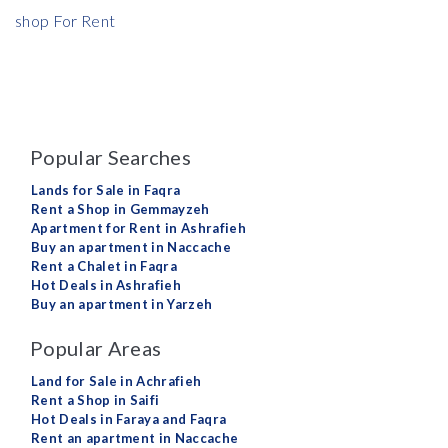
shop For Rent
Popular Searches
Lands for Sale in Faqra
Rent a Shop in Gemmayzeh
Apartment for Rent in Ashrafieh
Buy an apartment in Naccache
Rent a Chalet in Faqra
Hot Deals in Ashrafieh
Buy an apartment in Yarzeh
Popular Areas
Land for Sale in Achrafieh
Rent a Shop in Saifi
Hot Deals in Faraya and Faqra
Rent an apartment in Naccache