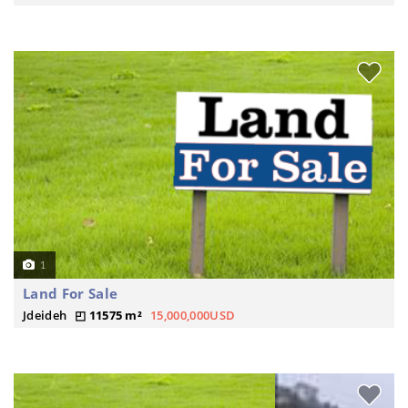
1
Land For Sale
Jdeideh
11575 m²
15,000,000USD