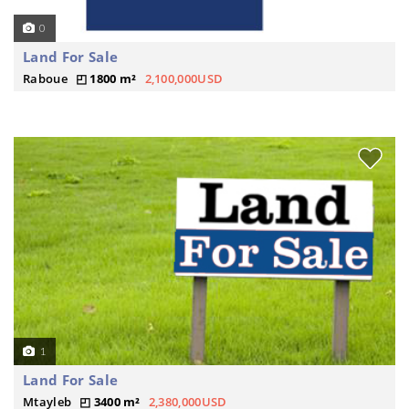
0
Land For Sale
Raboue
1800 m²
2,100,000USD
1
Land For Sale
Mtayleb
3400 m²
2,380,000USD