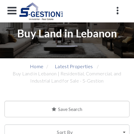
Buy Land in Lebanon
Home
Latest Properties
Buy Land in Lebanon | Residential, Commercial, and
Industrial Land for Sale - S-Gestion
Save Search
Sort By