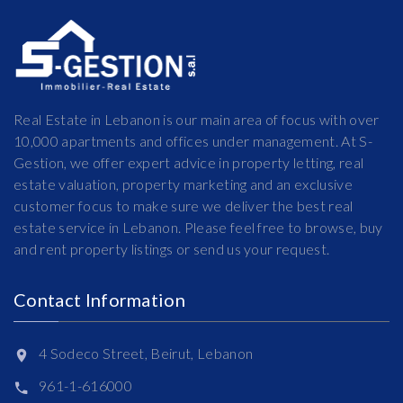
Real Estate in Lebanon is our main area of focus with over
10,000 apartments and offices under management. At S-
Gestion, we offer expert advice in property letting, real
estate valuation, property marketing and an exclusive
customer focus to make sure we deliver the best real
estate service in Lebanon. Please feel free to browse, buy
and rent property listings or send us your request.
Contact Information
4 Sodeco Street, Beirut, Lebanon
961-1-616000