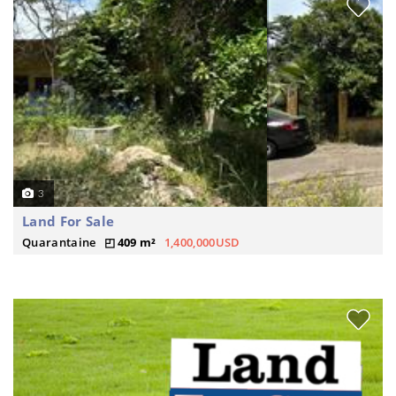
3
Land For Sale
Quarantaine
409 m²
1,400,000USD