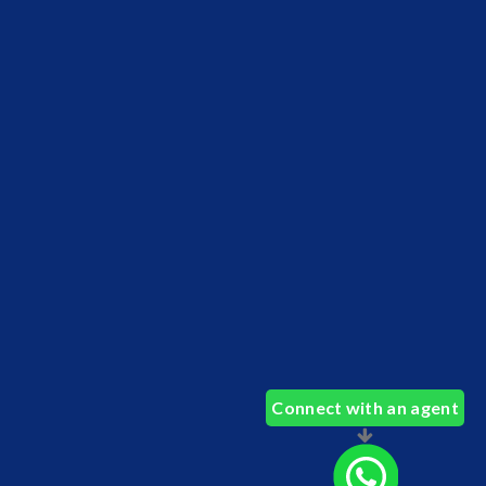
Connect with an agent