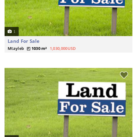
1
Land For Sale
Mtayleb
1030 m²
1,030,000USD