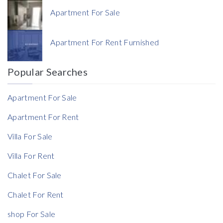
Apartment For Sale
Currency
Apartment For Rent Furnished
Currency
Popular Searches
Reference
Apartment For Sale
Apartment For Rent
Villa For Sale
Villa For Rent
Chalet For Sale
Chalet For Rent
shop For Sale