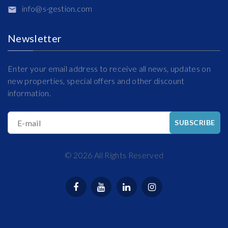
info@s-gestion.com
Newsletter
Enter your email address to receive all news, updates on
new properties, special offers and other discount
information.
E-mail
SUBSCRIBE
©
2026
All Rights Reserved