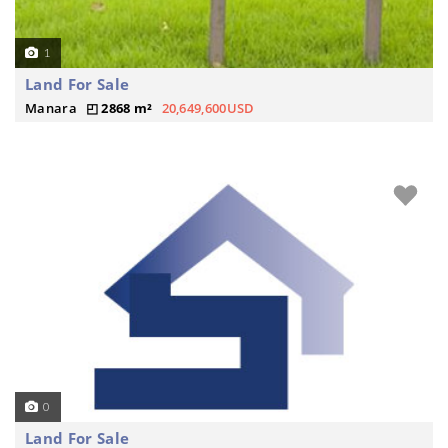
1
Land For Sale
Manara
2868 m²
20,649,600USD
0
Land For Sale