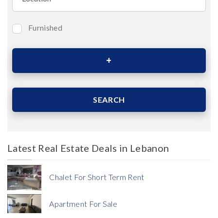
Furnished
Bedrooms
Area (Sqm)
SEARCH
Latest Real Estate Deals in Lebanon
Price
Chalet For Short Term Rent
Apartment For Sale