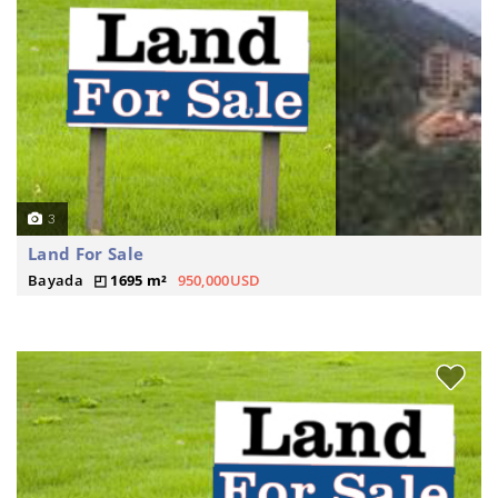
3
Land For Sale
Bayada
1695 m²
950,000USD