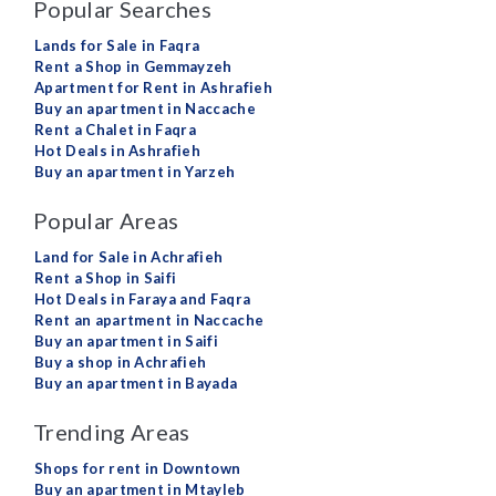
Popular Searches
Lands for Sale in Faqra
Rent a Shop in Gemmayzeh
Apartment for Rent in Ashrafieh
Buy an apartment in Naccache
Rent a Chalet in Faqra
Hot Deals in Ashrafieh
Buy an apartment in Yarzeh
Popular Areas
Land for Sale in Achrafieh
Rent a Shop in Saifi
Hot Deals in Faraya and Faqra
Rent an apartment in Naccache
Buy an apartment in Saifi
Buy a shop in Achrafieh
Buy an apartment in Bayada
Trending Areas
Shops for rent in Downtown
Buy an apartment in Mtayleb