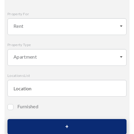
Property For
Rent
Property Type
Apartment
LocationsList
Furnished
Bedrooms