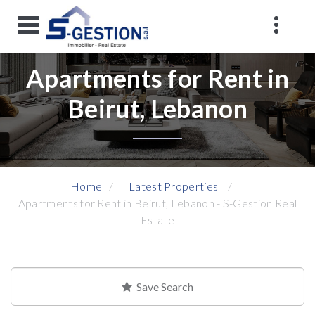
Apartments for Rent in
Beirut, Lebanon
Home
Latest Properties
Apartments for Rent in Beirut, Lebanon - S-Gestion Real
Estate
Save Search