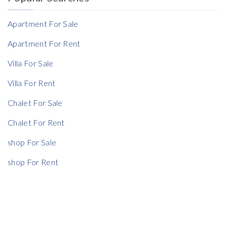
Reference
Apartment For Sale
Apartment For Rent
Villa For Sale
Rent Ratio
Villa For Rent
Rent Ratio
Chalet For Sale
Chalet For Rent
shop For Sale
shop For Rent