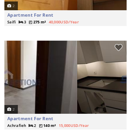
2
Apartment For Rent
Saifi
3
275 m²
40,000USD/Year
2
Apartment For Rent
Achrafieh
2
140 m²
15,000USD/Year