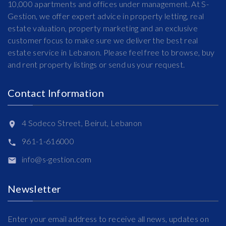
10,000 apartments and offices under management. At S-
Gestion, we offer expert advice in property letting, real
estate valuation, property marketing and an exclusive
customer focus to make sure we deliver the best real
estate service in Lebanon. Please feel free to browse, buy
and rent property listings or send us your request.
Contact Information
4 Sodeco Street, Beirut, Lebanon
961-1-616000
info@s-gestion.com
Newsletter
Enter your email address to receive all news, updates on