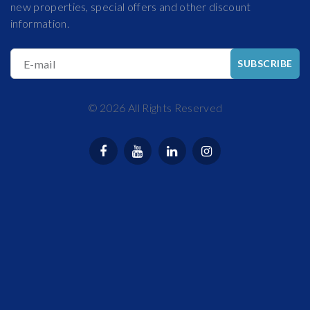
new properties, special offers and other discount
information.
E-mail
SUBSCRIBE
©
2026
All Rights Reserved