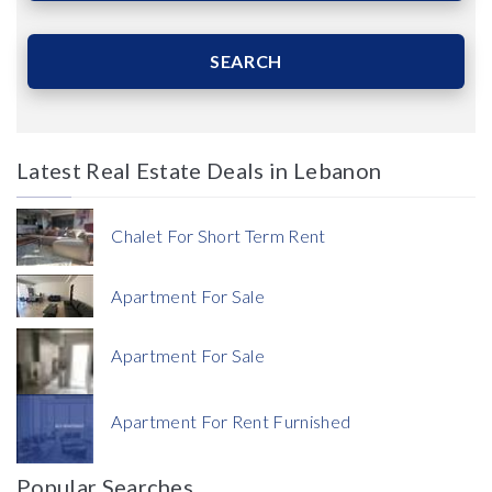
Area (Sqm)
SEARCH
Latest Real Estate Deals in Lebanon
Price
Chalet For Short Term Rent
Apartment For Sale
Apartment For Sale
Currency
Apartment For Rent Furnished
Currency
Popular Searches