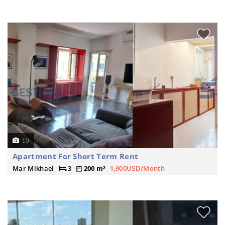
10
Apartment For Short Term Rent
Mar Mikhael
3
200 m²
1,900USD/Month