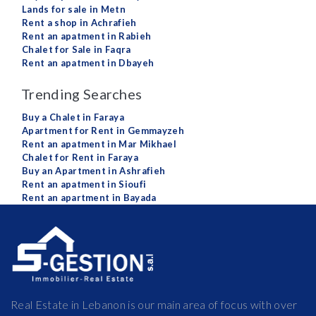
Lands for sale in Metn
Rent a shop in Achrafieh
Rent an apatment in Rabieh
Chalet for Sale in Faqra
Rent an apatment in Dbayeh
Trending Searches
Buy a Chalet in Faraya
Apartment for Rent in Gemmayzeh
Rent an apatment in Mar Mikhael
Chalet for Rent in Faraya
Buy an Apartment in Ashrafieh
Rent an apatment in Sioufi
Rent an apartment in Bayada
Real Estate in Lebanon is our main area of focus with over