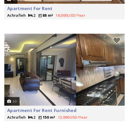
Apartment For Rent
Achrafieh
2
88 m²
18,000USD/Year
10
Apartment For Rent Furnished
Achrafieh
2
150 m²
12,000USD/Year