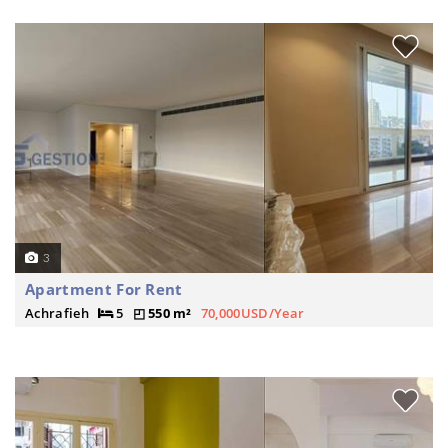
3
Apartment For Rent
Achrafieh
5
550 m²
70,000USD/Year