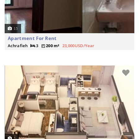
15
Apartment For Rent
Achrafieh
3
200 m²
23,000USD/Year
1