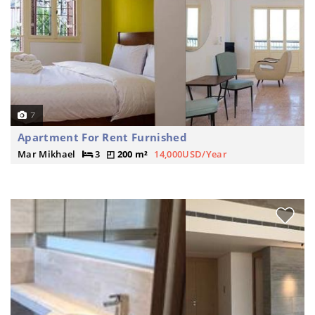
7
Apartment For Rent Furnished
Mar Mikhael
3
200 m²
14,000USD/Year