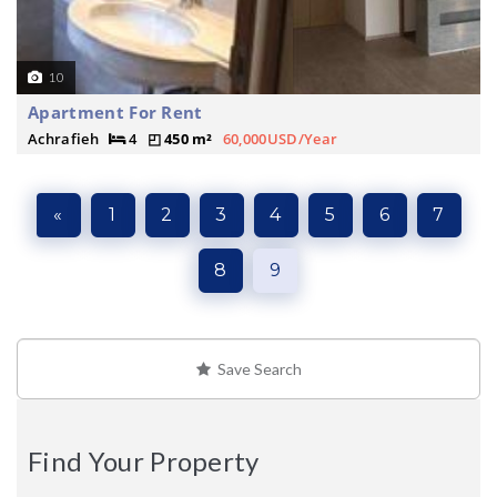
10
Apartment For Rent
Achrafieh
4
450 m²
60,000USD/Year
«
1
2
3
4
5
6
7
8
9
Save Search
Find Your Property