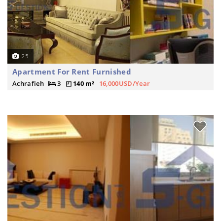
25
Apartment For Rent Furnished
Achrafieh
3
140 m²
16,000USD/Year