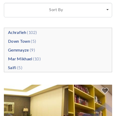
Sort By
Achrafieh
(102)
Down Town
(5)
Gemmayze
(9)
Mar Mikhael
(10)
Saifi
(5)