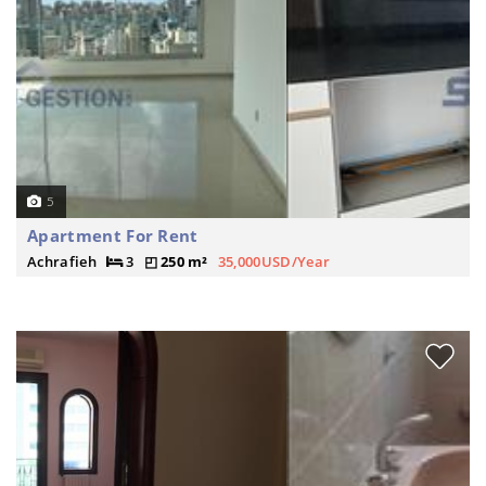
5
Apartment For Rent
Achrafieh
3
250 m²
35,000USD/Year