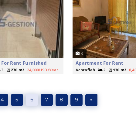
6
For Rent Furnished
Apartment For Rent
3
270 m²
24,000USD/Year
Achrafieh
2
130 m²
8,4
4
5
6
7
8
9
»