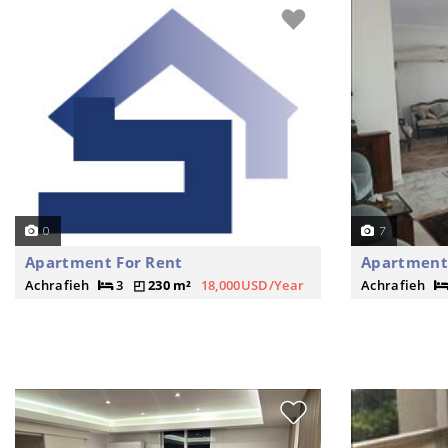
0
7
Apartment For Rent
Apartment 
Achrafieh
3
230 m²
18,000USD/Year
Achrafieh