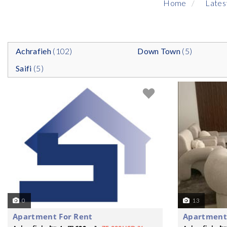
Home
Lates
Achrafieh
(102)
Down Town
(5)
Saifi
(5)
0
13
Apartment For Rent
Apartment 