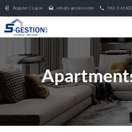
Register
|
Log in
info@s-gestion.com
961-1-6160
Apartments