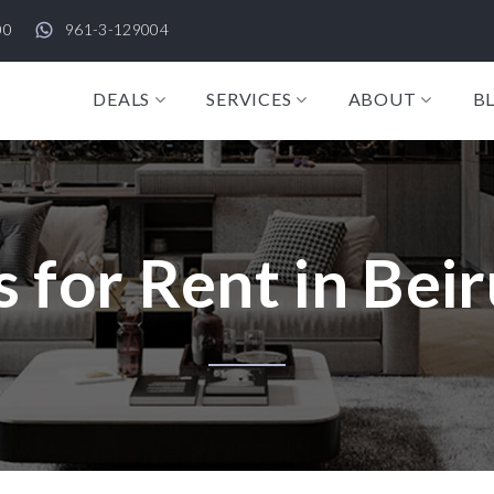
00
961-3-129004
DEALS
SERVICES
ABOUT
B
 for Rent in Beir