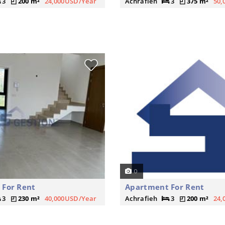
3
200 m²
24,000USD/Year
Achrafieh
3
375 m²
50,
0
 For Rent
Apartment For Rent
3
230 m²
40,000USD/Year
Achrafieh
3
200 m²
24,