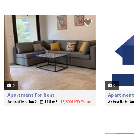
5
0
Apartment For Rent
Apartment
Achrafieh
2
116 m²
15,600USD/Year
Achrafieh