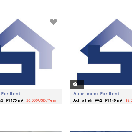
0
 For Rent
Apartment For Rent
3
175 m²
30,000USD/Year
Achrafieh
2
140 m²
18,