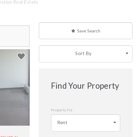
estion Real Estate
Save Search
Sort By
Find Your Property
Property For
Rent