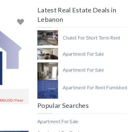
Latest Real Estate Deals in
Price
Lebanon
Chalet For Short Term Rent
Apartment For Sale
Currency
Apartment For Sale
Currency
Apartment For Rent Furnished
Reference
000USD/Year
Popular Searches
Apartment For Sale
Rent Ratio