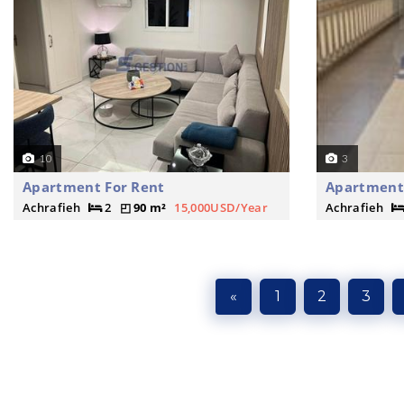
10
3
Apartment For Rent
Apartment 
Achrafieh
2
90 m²
15,000USD/Year
Achrafieh
«
1
2
3