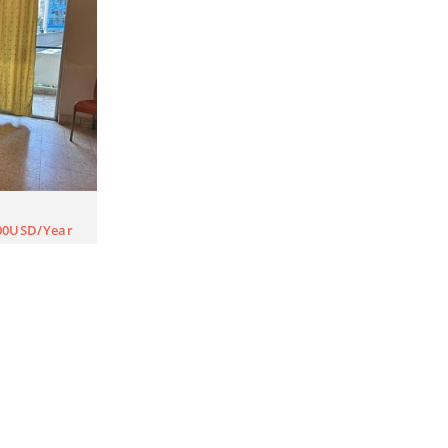
00USD/Year