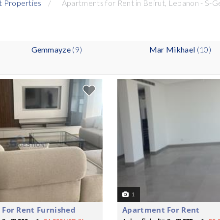
t Properties
Apartments for Rent in Beirut, Lebanon - S-G
Gemmayze
(9)
Mar Mikhael
(10)
1
For Rent Furnished
Apartment For Rent