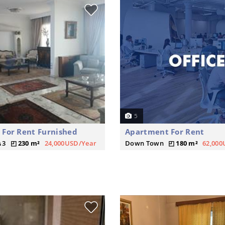
5
For Rent Furnished
Apartment For Rent
3
230 m²
24,000USD/Year
Down Town
180 m²
62,000