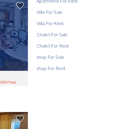
Apartment For Rent
Rent Ratio
Villa For Sale
Villa For Rent
Chalet For Sale
Chalet For Rent
shop For Sale
shop For Rent
USD/Year