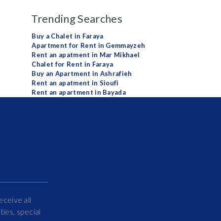
Trending Searches
Buy a Chalet in Faraya
Apartment for Rent in Gemmayzeh
Rent an apatment in Mar Mikhael
Chalet for Rent in Faraya
Buy an Apartment in Ashrafieh
Rent an apatment in Sioufi
Rent an apartment in Bayada
eceive all
ies, special