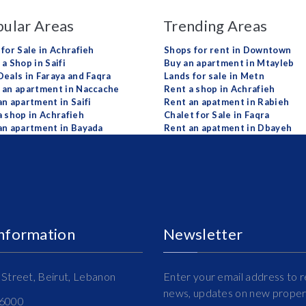
ular Areas
Trending Areas
 for Sale in Achrafieh
Shops for rent in Downtown
a Shop in Saifi
Buy an apartment in Mtayleb
Deals in Faraya and Faqra
Lands for sale in Metn
 an apartment in Naccache
Rent a shop in Achrafieh
an apartment in Saifi
Rent an apatment in Rabieh
a shop in Achrafieh
Chalet for Sale in Faqra
an apartment in Bayada
Rent an apatment in Dbayeh
Information
Newsletter
Street, Beirut, Lebanon
Enter your email address to r
news, updates on new propert
16000