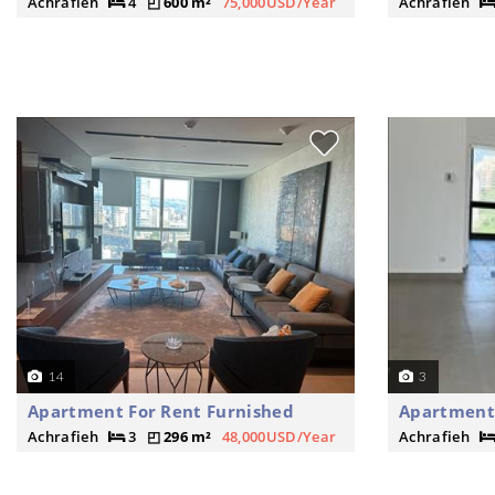
Achrafieh
4
600 m²
75,000USD/Year
Achrafieh
14
3
Apartment For Rent Furnished
Apartment
Achrafieh
3
296 m²
48,000USD/Year
Achrafieh