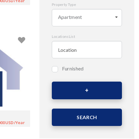
000USD/Year
Property Type
Apartment
LocationsList
Furnished
Bedrooms
Area (Sqm)
SEARCH
000USD/Year