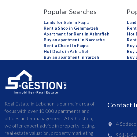
Popular Searches
Pop
Lands for Sale in Faqra
Land
Rent a Shop in Gemmayzeh
Rent 
Apartment for Rent in Ashrafieh
Hot 
Buy an apartment in Naccache
Rent
Rent a Chalet in Faqra
Buy 
Hot Deals in Ashrafieh
Buy 
Buy an apartment in Yarzeh
Buy 
Real Estate in Lebanon is our main area of
Contact 
focus with over 10,000 apartments and
offices under management. At S-Gestion,
4 Sodeco 
we offer expert advice in property letting,
real estate valuation, property marketing
961-1-6