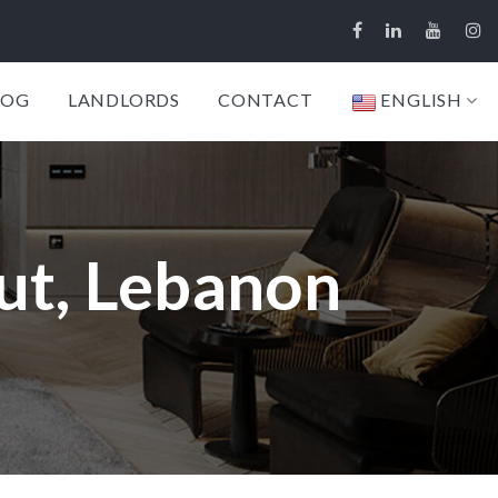
LOG
LANDLORDS
CONTACT
ENGLISH
ut, Lebanon