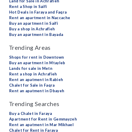
Land for Sale in Achrafieh
Rent a Shop in Saifi
Hot Deals in Faraya and Faqra
Rent an apartment in Naccache
Buy an apartment in Saifi
Buy a shop in Achrafieh
Buy an apartment in Bayada
Trending Areas
Shops for rent in Downtown
Buy an apartment in Mtayleb
Lands for sale in Metn
Rent a shop in Achrafieh
Rent an apatment in Rabieh
Chalet for Sale in Faqra
Rent an apatment in Dbayeh
Trending Searches
Buy a Chalet in Faraya
Apartment for Rent in Gemmayzeh
Rent an apatment in Mar Mikhael
Chalet for Rent in Faraya