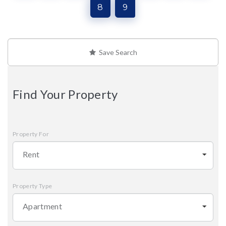
8
9
Save Search
Find Your Property
Property For
Rent
Property Type
Apartment