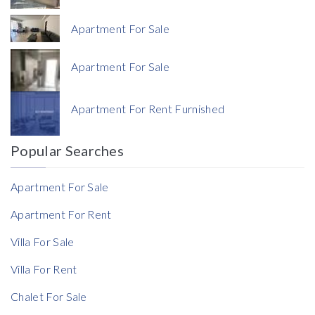
Apartment For Sale
Apartment For Sale
Currency
Apartment For Rent Furnished
Currency
Popular Searches
Reference
Apartment For Sale
Apartment For Rent
Villa For Sale
Rent Ratio
Villa For Rent
Rent Ratio
Chalet For Sale