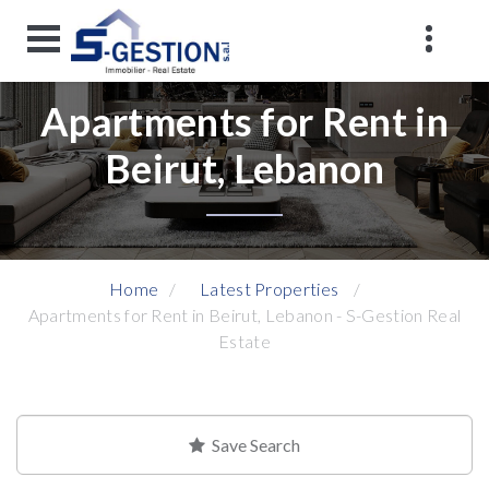
Apartments for Rent in
Beirut, Lebanon
Home
Latest Properties
Apartments for Rent in Beirut, Lebanon - S-Gestion Real
Estate
Save Search