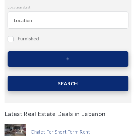
LocationsList
Furnished
Bedrooms
Area (Sqm)
SEARCH
Latest Real Estate Deals in Lebanon
Price
Chalet For Short Term Rent