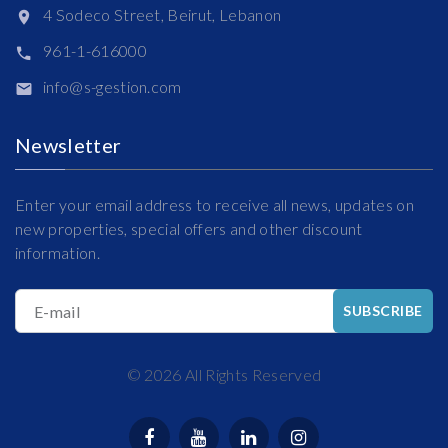
4 Sodeco Street, Beirut, Lebanon
961-1-616000
info@s-gestion.com
Newsletter
Enter your email address to receive all news, updates on
new properties, special offers and other discount
information.
E-mail
SUBSCRIBE
©
2026
All Rights Reserved