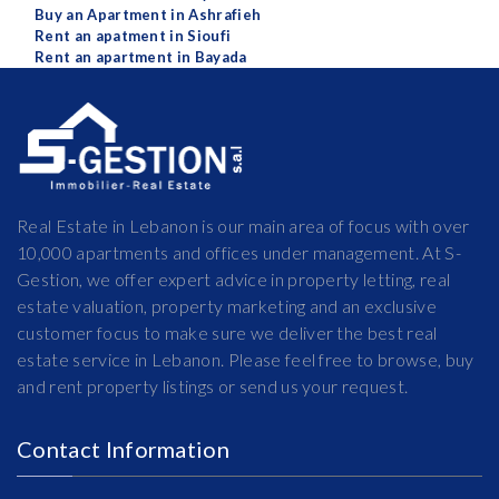
Buy an Apartment in Ashrafieh
Rent an apatment in Sioufi
Rent an apartment in Bayada
Real Estate in Lebanon is our main area of focus with over
10,000 apartments and offices under management. At S-
Gestion, we offer expert advice in property letting, real
estate valuation, property marketing and an exclusive
customer focus to make sure we deliver the best real
estate service in Lebanon. Please feel free to browse, buy
and rent property listings or send us your request.
Contact Information