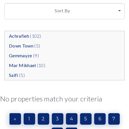
Sort By
Achrafieh
(102)
Down Town
(5)
Gemmayze
(9)
Mar Mikhael
(10)
Saifi
(5)
No properties match your criteria
«
1
2
3
4
5
6
7