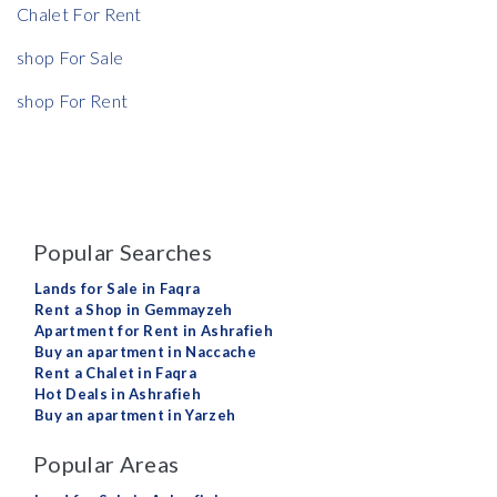
Chalet For Rent
shop For Sale
shop For Rent
Popular Searches
Lands for Sale in Faqra
Rent a Shop in Gemmayzeh
Apartment for Rent in Ashrafieh
Buy an apartment in Naccache
Rent a Chalet in Faqra
Hot Deals in Ashrafieh
Buy an apartment in Yarzeh
Popular Areas