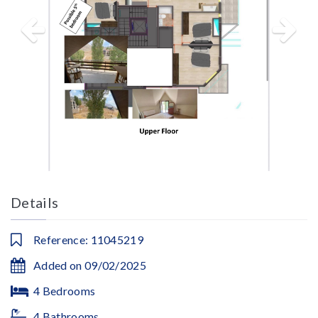
Details
Reference: 11045219
Added on 09/02/2025
4 Bedrooms
4 Bathrooms