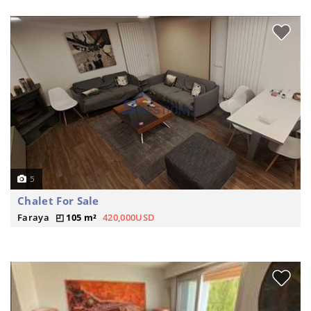
5
Chalet For Sale
Faraya
105 m²
420,000USD