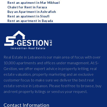
Rent an apatment in Mar Mikhael
Chalet for Rent in Faraya
Buy an Apartment in Ashrafieh
Rent an apatment in Sioufi
Rent an apartment in Bayada
Real Estate in Lebanon is our main area of focus with over
10,000 apartments and offices under management. At S-
Gestion, we offer expert advice in property letting, real
estate valuation, property marketing and an exclusive
customer focus to make sure we deliver the best real
estate service in Lebanon. Please feel free to browse, buy
and rent property listings or send us your request.
Contact Information