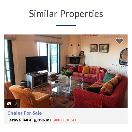
Similar Properties
12
Chalet For Sale
Faraya
4
196 m²
400,000USD