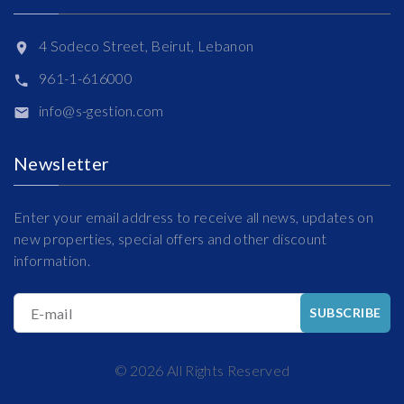
4 Sodeco Street, Beirut, Lebanon
961-1-616000
info@s-gestion.com
Newsletter
Enter your email address to receive all news, updates on
new properties, special offers and other discount
information.
E-mail
SUBSCRIBE
©
2026
All Rights Reserved