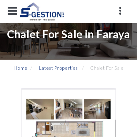
Chalet For Sale in Faraya
Home
Latest Properties
Chalet For Sale