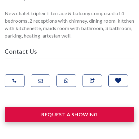
New chalet triplex + terrace & balcony composed of 4
bedrooms, 2 receptions with chimney, dining room, kitchen
with kitchenette, maids room with bathroom, 3 bathroom,
parking, heating, artesian well.
Contact Us
REQUEST A SHOWING