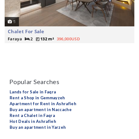
5
Chalet For Sale
Faraya
2
132 m²
396,000USD
Popular Searches
Lands for Sale in Faqra
Rent a Shop in Gemmayzeh
Apartment for Rent in Ashrafieh
Buy an apartment in Naccache
Rent a Chalet in Faqra
Hot Deals in Ashrafieh
Buy an apartment in Yarzeh