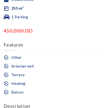
255 m²
1 Parking
450,000USD
Features
Other
Artesian well
Terrace
Heating
Balcon
Description