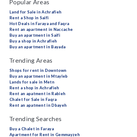
Popular Areas
Land for Sale in Achrafieh
Rent a Shop in Saifi
Hot Deals in Faraya and Faqra
Rent an apartment in Naccache
Buy an apartment in Saifi
Buy a shop in Achrafieh
Buy an apartment in Bayada
Trending Areas
Shops for rent in Downtown
Buy an apartment in Mtayleb
Lands for sale in Metn
Rent a shop in Achrafieh
Rent an apatment in Rabieh
Chalet for Sale in Faqra
Rent an apatment in Dbayeh
Trending Searches
Buy a Chalet in Faraya
Apartment for Rent in Gemmayzeh