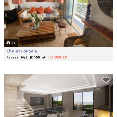
11
Chalet For Sale
Faraya
2
100 m²
450,000USD