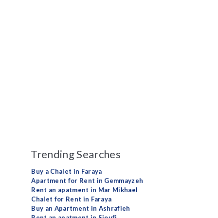
Trending Searches
Buy a Chalet in Faraya
Apartment for Rent in Gemmayzeh
Rent an apatment in Mar Mikhael
Chalet for Rent in Faraya
Buy an Apartment in Ashrafieh
Rent an apatment in Sioufi