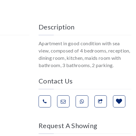
Description
Apartment in good condition with sea
view, composed of 4 bedrooms, reception,
dining room, kitchen, maids room with
bathroom, 3 bathrooms, 2 parking.
Contact Us
Request A Showing