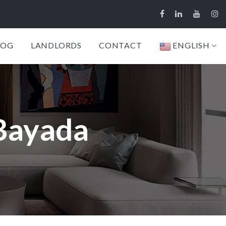
LOG
LANDLORDS
CONTACT
ENGLISH
 Bayada