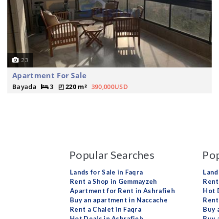
23
Apartment For Sale
Bayada
3
220 m²
390,000USD
Popular Searches
Pop
Lands for Sale in Faqra
Land
Rent a Shop in Gemmayzeh
Rent 
Apartment for Rent in Ashrafieh
Hot 
Buy an apartment in Naccache
Rent
Rent a Chalet in Faqra
Buy 
Hot Deals in Ashrafieh
Buy 