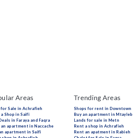
ular Areas
Trending Areas
 for Sale in Achrafieh
Shops for rent in Downtown
a Shop in Saifi
Buy an apartment in Mtayleb
Deals in Faraya and Faqra
Lands for sale in Metn
 an apartment in Naccache
Rent a shop in Achrafieh
an apartment in Saifi
Rent an apatment in Rabieh
a shop in Achrafieh
Chalet for Sale in Faqra