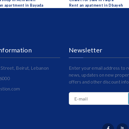
an apartment in Bayada
Rent an apatment in Dbayeh
Information
Newsletter
Street, Beirut, Lebanon
Enter your email address to r
news, updates on new propert
16000
offers and other discount inf
estion.com
E-mail