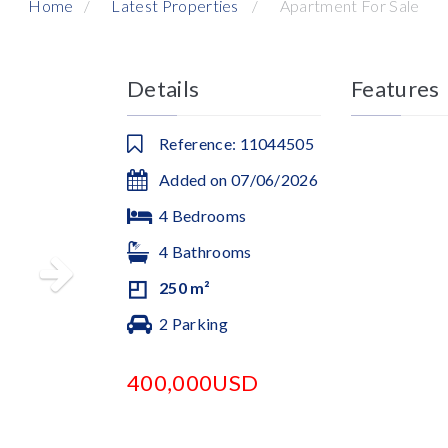
Home
Latest Properties
Apartment For Sale
Details
Features
Reference: 11044505
Added on 07/06/2026
4 Bedrooms
4 Bathrooms
250 m²
2 Parking
400,000USD