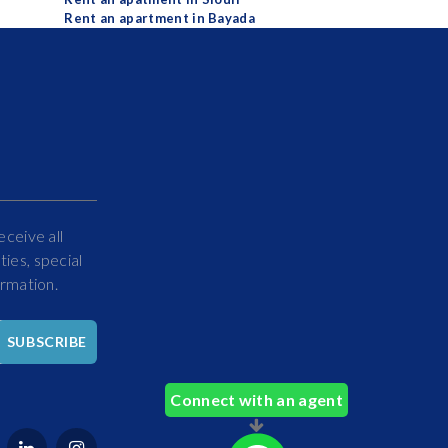
Rent an apartment in Bayada
eceive all
ies, special
ormation.
Hello
SUBSCRIBE
How
Can
Connect with an agent
We