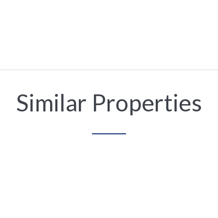
Similar Properties