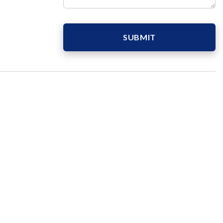
SUBMIT