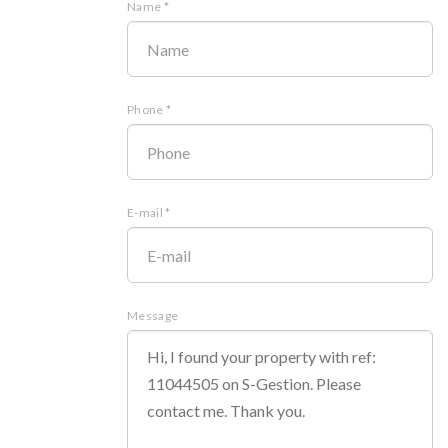
Name *
Phone *
E-mail *
Message