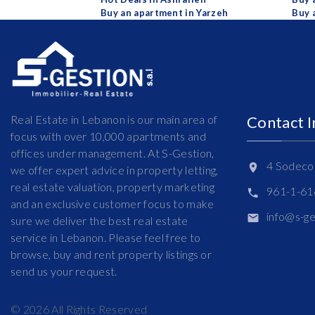
Buy an apartment in Yarzeh
Buy 
Real Estate in Lebanon is our main area of
Contact 
focus with over 10,000 apartments and
offices under management. At S-Gestion,
4 Sodeco 
we offer expert advice in property letting,
real estate valuation, property marketing
961-1-6
and an exclusive customer focus to make
info@s-g
sure we deliver the best real estate
service in Lebanon. Please feel free to
browse, buy and rent property listings or
send us your request.
©
2026
All Rights Reserved