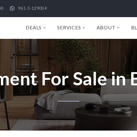
00
961-3-129004
DEALS
SERVICES
ABOUT
B
ent For Sale in