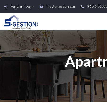
Register
|
Log in
info@s-gestion.com
961-1-6160
Apartm