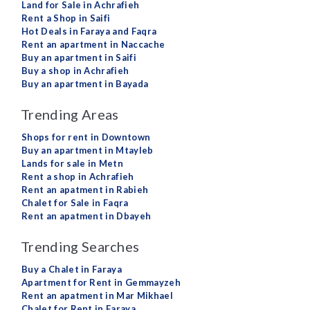
Land for Sale in Achrafieh
Rent a Shop in Saifi
Hot Deals in Faraya and Faqra
Rent an apartment in Naccache
Buy an apartment in Saifi
Buy a shop in Achrafieh
Buy an apartment in Bayada
Trending Areas
Shops for rent in Downtown
Buy an apartment in Mtayleb
Lands for sale in Metn
Rent a shop in Achrafieh
Rent an apatment in Rabieh
Chalet for Sale in Faqra
Rent an apatment in Dbayeh
Trending Searches
Buy a Chalet in Faraya
Apartment for Rent in Gemmayzeh
Rent an apatment in Mar Mikhael
Chalet for Rent in Faraya