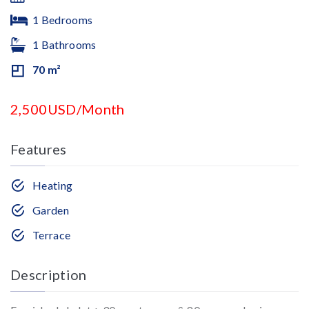
1 Bedrooms
1 Bathrooms
70 m²
2,500USD/Month
Features
Heating
Garden
Terrace
Description