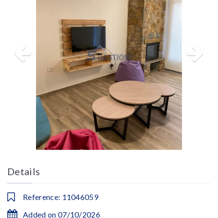
Details
Reference: 11046059
Added on 07/10/2026