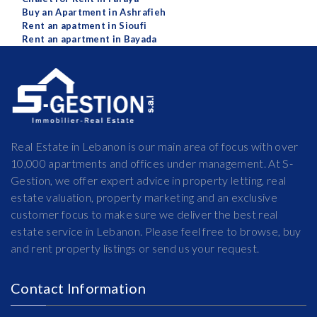
Buy an Apartment in Ashrafieh
Rent an apatment in Sioufi
Rent an apartment in Bayada
Real Estate in Lebanon is our main area of focus with over
10,000 apartments and offices under management. At S-
Gestion, we offer expert advice in property letting, real
estate valuation, property marketing and an exclusive
customer focus to make sure we deliver the best real
estate service in Lebanon. Please feel free to browse, buy
and rent property listings or send us your request.
Contact Information