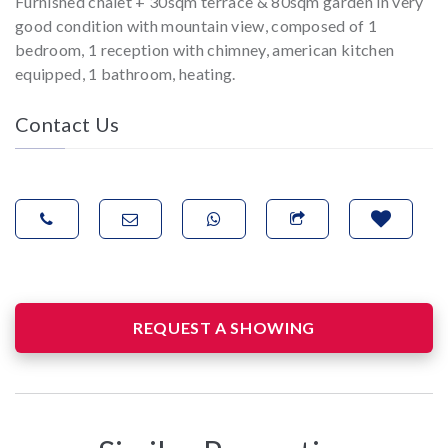
Furnished chalet + 30sqm terrace & 80sqm garden in very
good condition with mountain view, composed of 1
bedroom, 1 reception with chimney, american kitchen
equipped, 1 bathroom, heating.
Contact Us
REQUEST A SHOWING