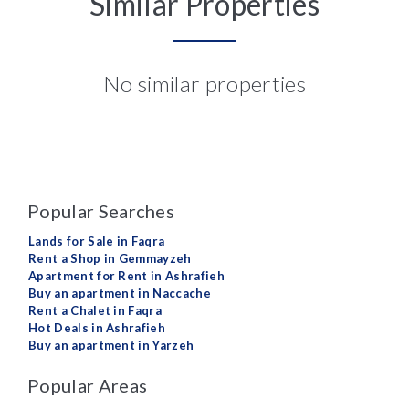
Similar Properties
No similar properties
Popular Searches
Lands for Sale in Faqra
Rent a Shop in Gemmayzeh
Apartment for Rent in Ashrafieh
Buy an apartment in Naccache
Rent a Chalet in Faqra
Hot Deals in Ashrafieh
Buy an apartment in Yarzeh
Popular Areas