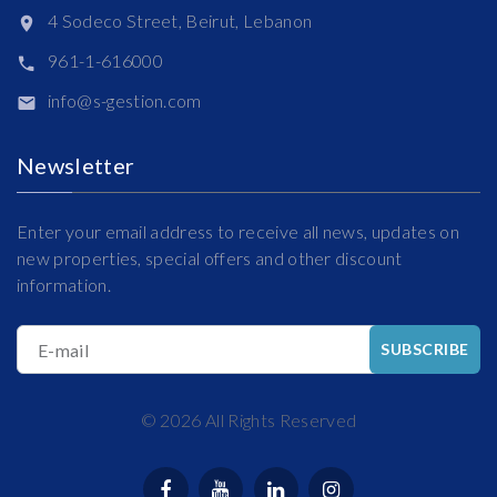
4 Sodeco Street, Beirut, Lebanon
961-1-616000
info@s-gestion.com
Newsletter
Enter your email address to receive all news, updates on
new properties, special offers and other discount
information.
E-mail
SUBSCRIBE
©
2026
All Rights Reserved