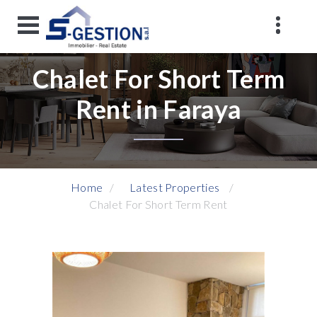
Chalet For Short Term
Rent in Faraya
Home
Latest Properties
Chalet For Short Term Rent