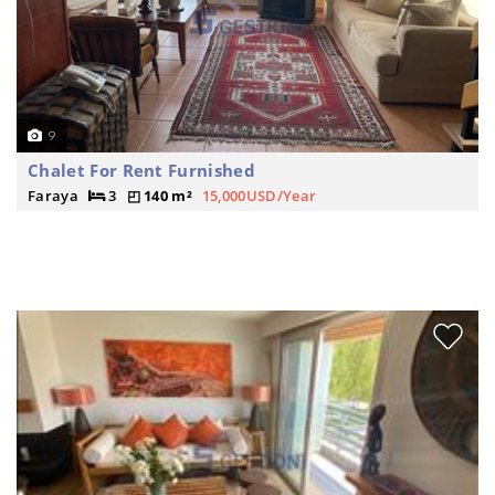
9
Chalet For Rent Furnished
Faraya
3
140 m²
15,000USD/Year