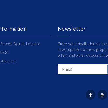
Information
Newsletter
Street, Beirut, Lebanon
Enter your email address to r
news, updates on new propert
16000
offers and other discount inf
estion.com
E-mail