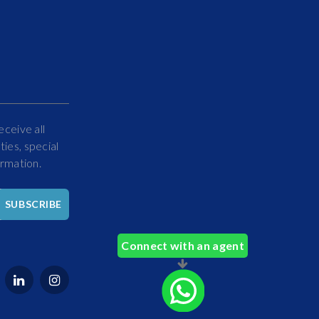
eceive all
ies, special
ormation.
Hello
SUBSCRIBE
How
Can
Connect with an agent
We
Help
You?