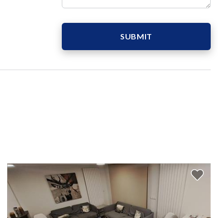
SUBMIT