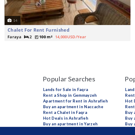
14
Chalet For Rent Furnished
Faraya
2
100 m²
14,000USD/Year
Popular Searches
Pop
Lands for Sale in Faqra
Land
Rent a Shop in Gemmayzeh
Rent 
Apartment for Rent in Ashrafieh
Hot 
Buy an apartment in Naccache
Rent
Rent a Chalet in Faqra
Buy 
Hot Deals in Ashrafieh
Buy 
Buy an apartment in Yarzeh
Buy 