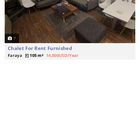
7
Chalet For Rent Furnished
Faraya
105 m²
14,000USD/Year