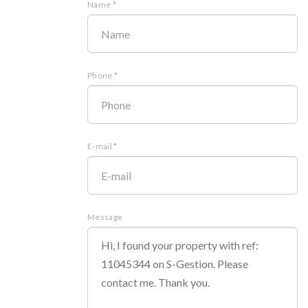
Name *
Phone *
E-mail *
Message