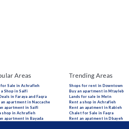
ular Areas
Trending Areas
 for Sale in Achrafieh
Shops for rent in Downtown
a Shop in Saifi
Buy an apartment in Mtayleb
Deals in Faraya and Faqra
Lands for sale in Metn
 an apartment in Naccache
Rent a shop in Achrafieh
an apartment in Saifi
Rent an apatment in Rabieh
a shop in Achrafieh
Chalet for Sale in Faqra
an apartment in Bayada
Rent an apatment in Dbayeh