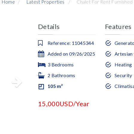
Home
Latest Properties
Chalet For Rent Furnished
Details
Features
Reference: 11045344
Generat
Added on 09/26/2025
Artesian 
3 Bedrooms
Heating
2 Bathrooms
Security
105 m²
Climatis
15,000USD/Year