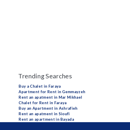
Trending Searches
Buy a Chalet in Faraya
Apartment for Rent in Gemmayzeh
Rent an apatment in Mar Mikhael
Chalet for Rent in Faraya
Buy an Apartment in Ashrafieh
Rent an apatment in Sioufi
Rent an apartment in Bayada