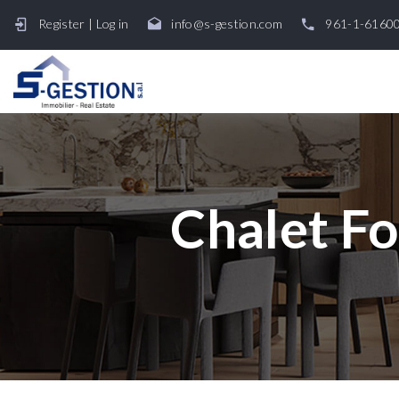
Register
|
Log in
info@s-gestion.com
961-1-6160
Chalet Fo