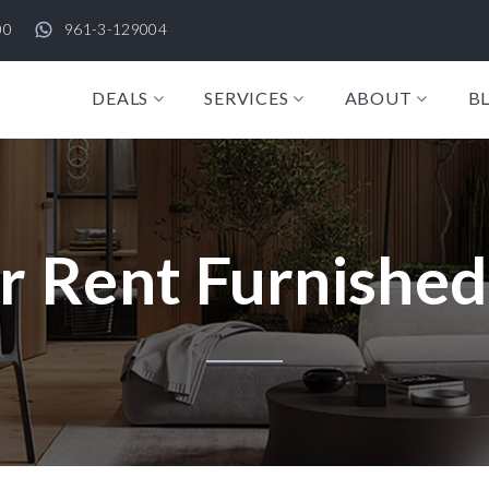
00
961-3-129004
DEALS
SERVICES
ABOUT
B
r Rent Furnished