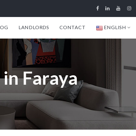
LOG
LANDLORDS
CONTACT
ENGLISH
 in Faraya