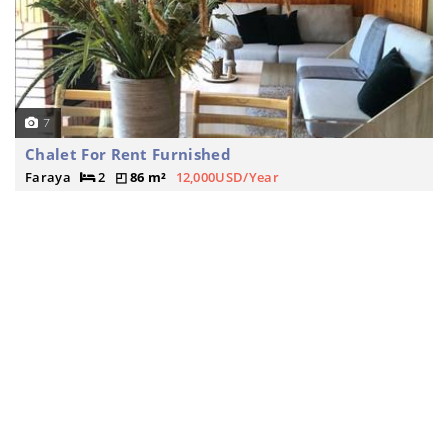
7
Chalet For Rent Furnished
Faraya
2
86 m²
12,000USD/Year