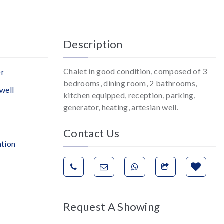
Description
Chalet in good condition, composed of 3
or
bedrooms, dining room, 2 bathrooms,
well
kitchen equipped, reception, parking,
generator, heating, artesian well.
Contact Us
ation
Request A Showing