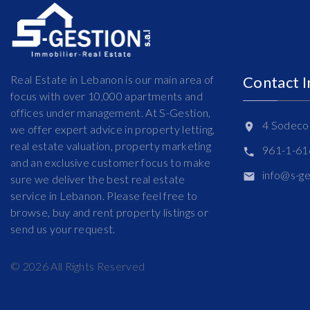
Real Estate in Lebanon is our main area of
Contact 
focus with over 10,000 apartments and
offices under management. At S-Gestion,
4 Sodeco 
we offer expert advice in property letting,
real estate valuation, property marketing
961-1-6
and an exclusive customer focus to make
info@s-g
sure we deliver the best real estate
service in Lebanon. Please feel free to
browse, buy and rent property listings or
send us your request.
©
2026
All Rights Reserved