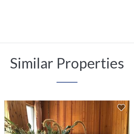
Similar Properties