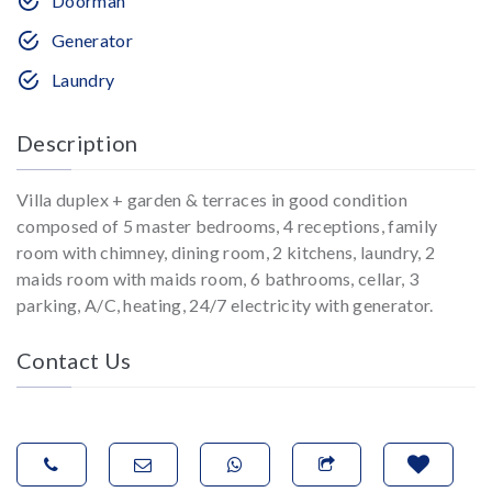
Doorman
Generator
Laundry
Description
Villa duplex + garden & terraces in good condition
composed of 5 master bedrooms, 4 receptions, family
room with chimney, dining room, 2 kitchens, laundry, 2
maids room with maids room, 6 bathrooms, cellar, 3
parking, A/C, heating, 24/7 electricity with generator.
Contact Us