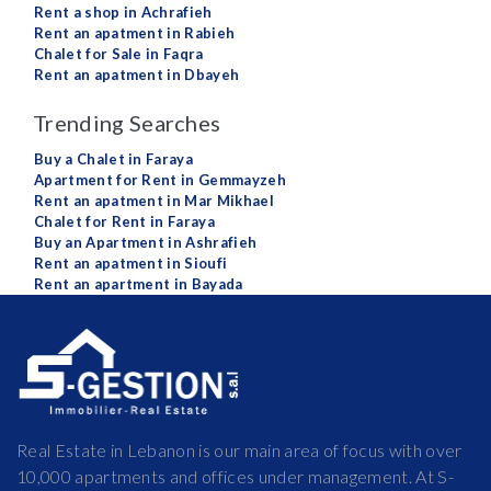
Rent a shop in Achrafieh
Rent an apatment in Rabieh
Chalet for Sale in Faqra
Rent an apatment in Dbayeh
Trending Searches
Buy a Chalet in Faraya
Apartment for Rent in Gemmayzeh
Rent an apatment in Mar Mikhael
Chalet for Rent in Faraya
Buy an Apartment in Ashrafieh
Rent an apatment in Sioufi
Rent an apartment in Bayada
Real Estate in Lebanon is our main area of focus with over
10,000 apartments and offices under management. At S-