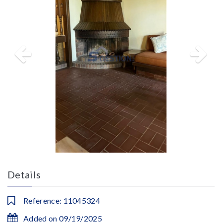
Details
Reference: 11045324
Added on 09/19/2025