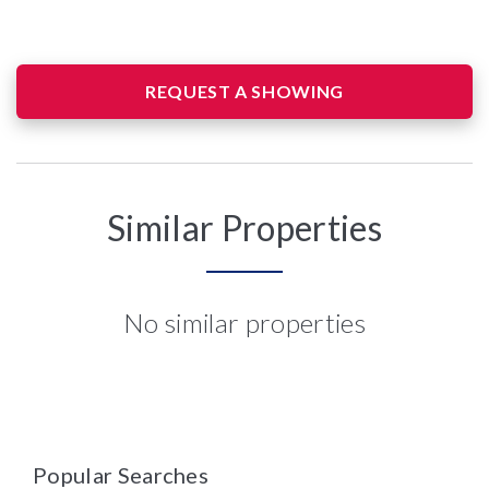
REQUEST A SHOWING
Similar Properties
No similar properties
Popular Searches