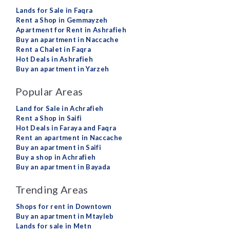
Lands for Sale in Faqra
Rent a Shop in Gemmayzeh
Apartment for Rent in Ashrafieh
Buy an apartment in Naccache
Rent a Chalet in Faqra
Hot Deals in Ashrafieh
Buy an apartment in Yarzeh
Popular Areas
Land for Sale in Achrafieh
Rent a Shop in Saifi
Hot Deals in Faraya and Faqra
Rent an apartment in Naccache
Buy an apartment in Saifi
Buy a shop in Achrafieh
Buy an apartment in Bayada
Trending Areas
Shops for rent in Downtown
Buy an apartment in Mtayleb
Lands for sale in Metn