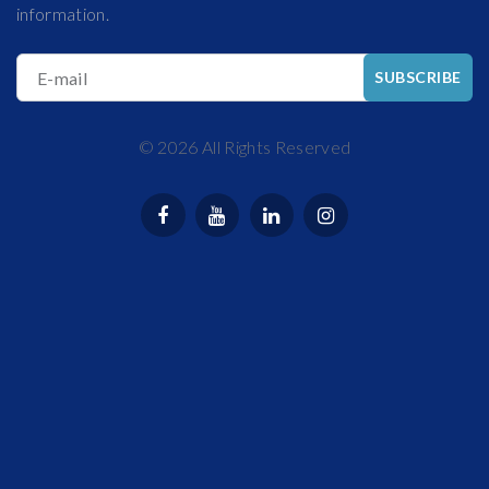
information.
E-mail
SUBSCRIBE
©
2026
All Rights Reserved