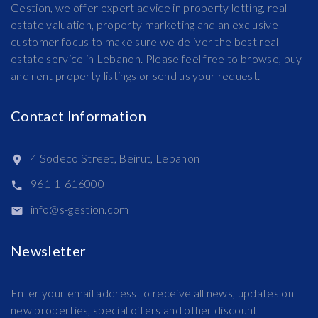
Gestion, we offer expert advice in property letting, real
estate valuation, property marketing and an exclusive
customer focus to make sure we deliver the best real
estate service in Lebanon. Please feel free to browse, buy
and rent property listings or send us your request.
Contact Information
4 Sodeco Street, Beirut, Lebanon
961-1-616000
info@s-gestion.com
Newsletter
Enter your email address to receive all news, updates on
new properties, special offers and other discount