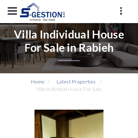
Villa Individual House
For Sale in Rabieh
Home
Latest Properties
Villa Individual House For Sale