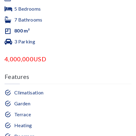
5 Bedrooms
7 Bathrooms
800 m²
3 Parking
4,000,000USD
Features
Climatisation
Garden
Terrace
Heating