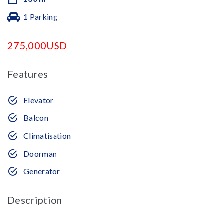
1 Parking
275,000USD
Features
Elevator
Balcon
Climatisation
Doorman
Generator
Description