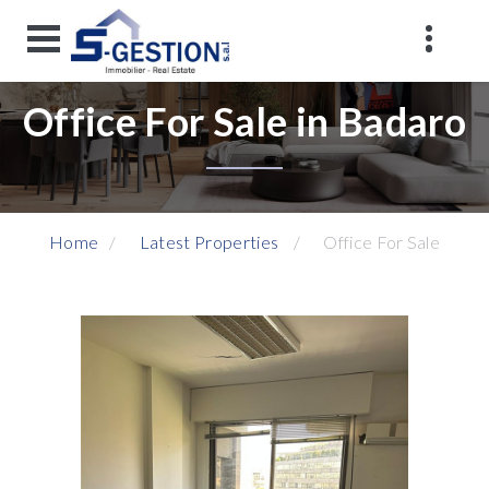
Office For Sale in Badaro
Home
Latest Properties
Office For Sale