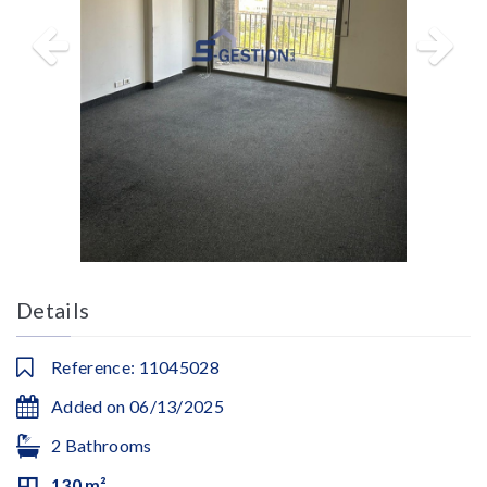
Details
Reference: 11045028
Added on 06/13/2025
2 Bathrooms
130 m²