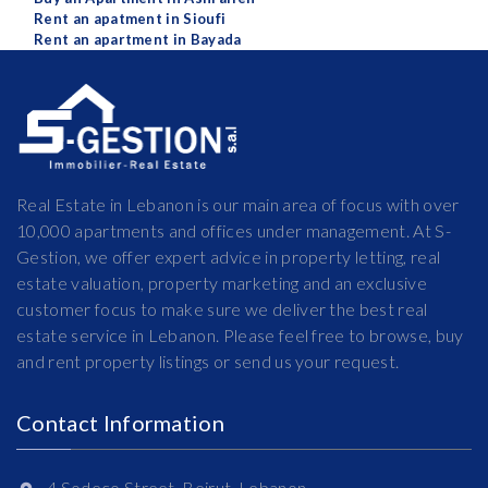
Rent an apatment in Sioufi
Rent an apartment in Bayada
Real Estate in Lebanon is our main area of focus with over
10,000 apartments and offices under management. At S-
Gestion, we offer expert advice in property letting, real
estate valuation, property marketing and an exclusive
customer focus to make sure we deliver the best real
estate service in Lebanon. Please feel free to browse, buy
and rent property listings or send us your request.
Contact Information
4 Sodeco Street, Beirut, Lebanon