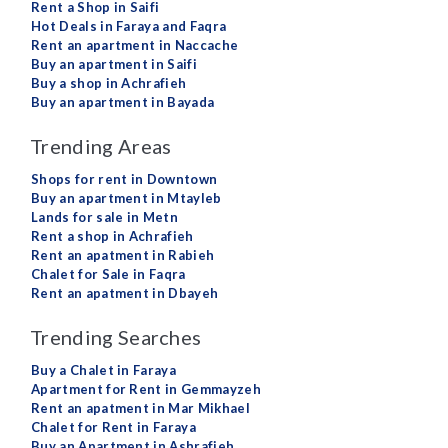
Rent a Shop in Saifi
Hot Deals in Faraya and Faqra
Rent an apartment in Naccache
Buy an apartment in Saifi
Buy a shop in Achrafieh
Buy an apartment in Bayada
Trending Areas
Shops for rent in Downtown
Buy an apartment in Mtayleb
Lands for sale in Metn
Rent a shop in Achrafieh
Rent an apatment in Rabieh
Chalet for Sale in Faqra
Rent an apatment in Dbayeh
Trending Searches
Buy a Chalet in Faraya
Apartment for Rent in Gemmayzeh
Rent an apatment in Mar Mikhael
Chalet for Rent in Faraya
Buy an Apartment in Ashrafieh