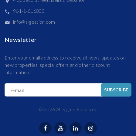
961-1-616000
info@s-gestion.com
Newsletter
Enter your email address to receive all news, updates on
new properties, special offers and other discount
information.
E-mail
SUBSCRIBE
©
2026
All Rights Reserved