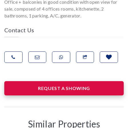
Office + balconies in good condition with open view for
sale, composed of 4 offices rooms, kitchenette, 2
bathrooms, 1 parking, A/C, generator.
Contact Us
REQUEST A SHOWING
Similar Properties