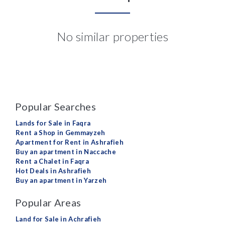
No similar properties
Popular Searches
Lands for Sale in Faqra
Rent a Shop in Gemmayzeh
Apartment for Rent in Ashrafieh
Buy an apartment in Naccache
Rent a Chalet in Faqra
Hot Deals in Ashrafieh
Buy an apartment in Yarzeh
Popular Areas
Land for Sale in Achrafieh