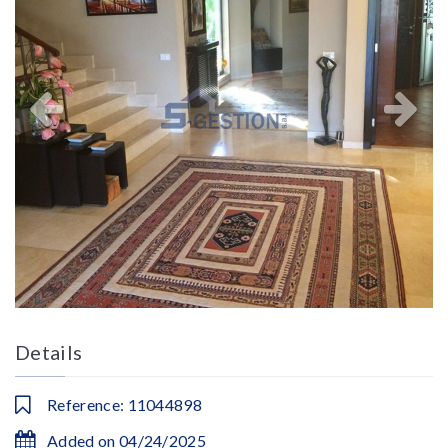
Details
Reference: 11044898
Added on 04/24/2025