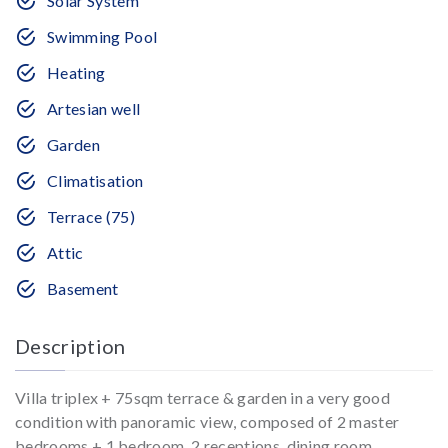
Solar System
Swimming Pool
Heating
Artesian well
Garden
Climatisation
Terrace (75)
Attic
Basement
Description
Villa triplex + 75sqm terrace & garden in a very good
condition with panoramic view, composed of 2 master
bedrooms + 1 bedroom, 2 receptions, dining room,