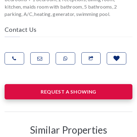
kitchen, maids room with bathroom, 5 bathrooms, 2
parking, A/C, heating, generator, swimming pool.
Contact Us
REQUEST A SHOWING
Similar Properties