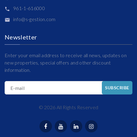
961-1-616000
info@s-gestion.com
Newsletter
Enter your email address to receive all news, updates on
new properties, special offers and other discount
information.
E-mail
SUBSCRIBE
©
2026
All Rights Reserved