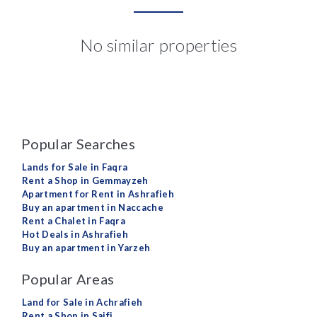
No similar properties
Popular Searches
Lands for Sale in Faqra
Rent a Shop in Gemmayzeh
Apartment for Rent in Ashrafieh
Buy an apartment in Naccache
Rent a Chalet in Faqra
Hot Deals in Ashrafieh
Buy an apartment in Yarzeh
Popular Areas
Land for Sale in Achrafieh
Rent a Shop in Saifi