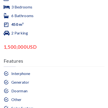
3 Bedrooms
6 Bathrooms
450 m²
2 Parking
1,500,000USD
Features
Interphone
Generator
Doorman
Other