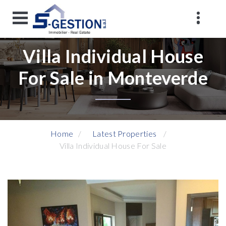
Villa Individual House
For Sale in Monteverde
Home
Latest Properties
Villa Individual House For Sale