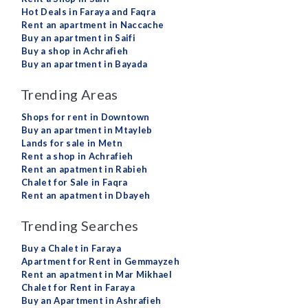
Hot Deals in Faraya and Faqra
Rent an apartment in Naccache
Buy an apartment in Saifi
Buy a shop in Achrafieh
Buy an apartment in Bayada
Trending Areas
Shops for rent in Downtown
Buy an apartment in Mtayleb
Lands for sale in Metn
Rent a shop in Achrafieh
Rent an apatment in Rabieh
Chalet for Sale in Faqra
Rent an apatment in Dbayeh
Trending Searches
Buy a Chalet in Faraya
Apartment for Rent in Gemmayzeh
Rent an apatment in Mar Mikhael
Chalet for Rent in Faraya
Buy an Apartment in Ashrafieh