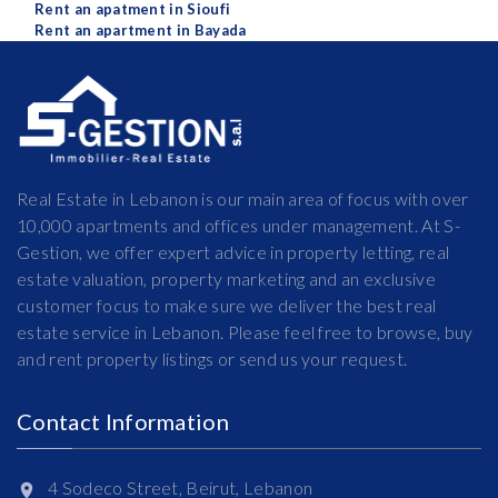
Rent an apatment in Sioufi
Rent an apartment in Bayada
Real Estate in Lebanon is our main area of focus with over
10,000 apartments and offices under management. At S-
Gestion, we offer expert advice in property letting, real
estate valuation, property marketing and an exclusive
customer focus to make sure we deliver the best real
estate service in Lebanon. Please feel free to browse, buy
and rent property listings or send us your request.
Contact Information
4 Sodeco Street, Beirut, Lebanon