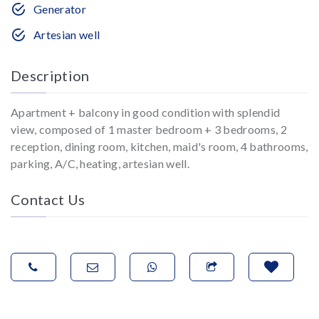
Generator
Artesian well
Description
Apartment + balcony in good condition with splendid
view, composed of 1 master bedroom + 3 bedrooms, 2
reception, dining room, kitchen, maid's room, 4 bathrooms,
parking, A/C, heating, artesian well.
Contact Us