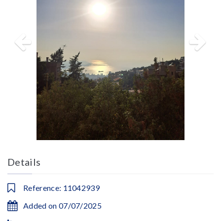
Details
Reference: 11042939
Added on 07/07/2025