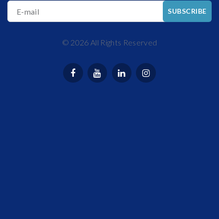
E-mail
SUBSCRIBE
©
2026
All Rights Reserved