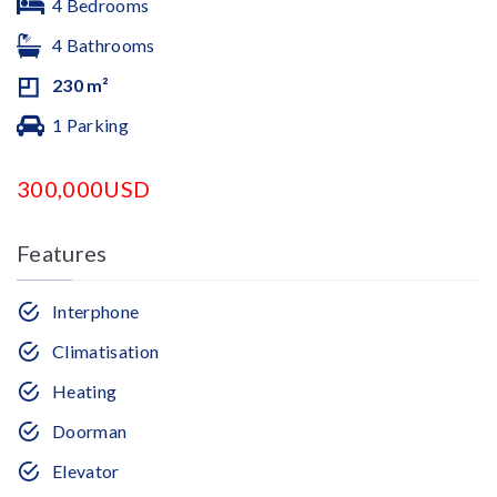
4 Bedrooms
4 Bathrooms
230 m²
1 Parking
300,000USD
Features
Interphone
Climatisation
Heating
Doorman
Elevator