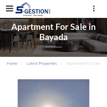
Apartment For Sale in
Bayada
Home
Latest Properties
Apartment For Sale