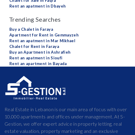
Chalet for Sale in Faqra
Rent an apatment in Dbayeh
Trending Searches
Buy a Chalet in Faraya
Apartment for Rent in Gemmayzeh
Rent an apatment in Mar Mikhael
Chalet for Rent in Faraya
Buy an Apartment in Ashrafieh
Rent an apatment in Sioufi
Rent an apartment in Bayada
Real Estate in Lebanon is our main area of focus with over
10,000 apartments and offices under management. At S-
Gestion, we offer expert advice in property letting, real
estate valuation, property marketing and an exclusive