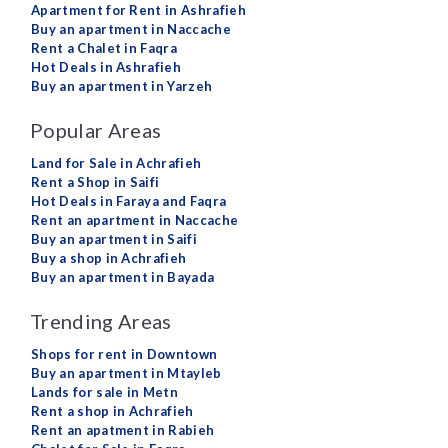
Apartment for Rent in Ashrafieh
Buy an apartment in Naccache
Rent a Chalet in Faqra
Hot Deals in Ashrafieh
Buy an apartment in Yarzeh
Popular Areas
Land for Sale in Achrafieh
Rent a Shop in Saifi
Hot Deals in Faraya and Faqra
Rent an apartment in Naccache
Buy an apartment in Saifi
Buy a shop in Achrafieh
Buy an apartment in Bayada
Trending Areas
Shops for rent in Downtown
Buy an apartment in Mtayleb
Lands for sale in Metn
Rent a shop in Achrafieh
Rent an apatment in Rabieh