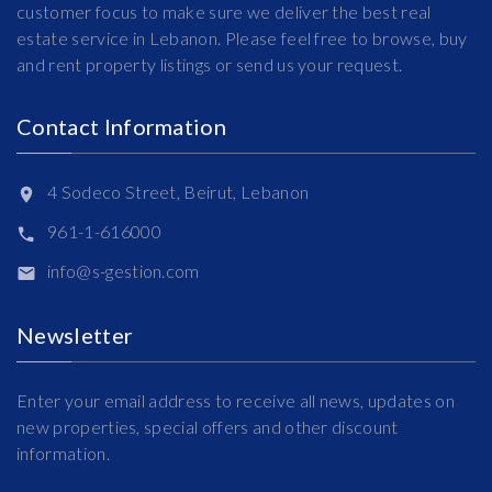
customer focus to make sure we deliver the best real
estate service in Lebanon. Please feel free to browse, buy
and rent property listings or send us your request.
Contact Information
4 Sodeco Street, Beirut, Lebanon
961-1-616000
info@s-gestion.com
Newsletter
Enter your email address to receive all news, updates on
new properties, special offers and other discount
information.