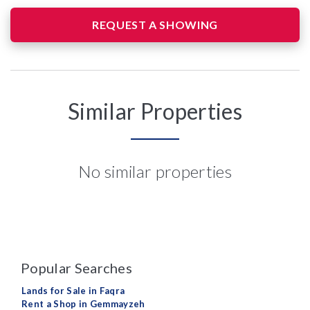
REQUEST A SHOWING
Similar Properties
No similar properties
Popular Searches
Lands for Sale in Faqra
Rent a Shop in Gemmayzeh