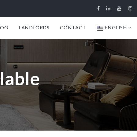
LOG
LANDLORDS
CONTACT
ENGLISH
lable