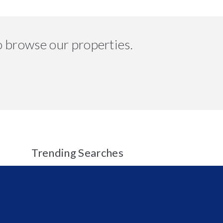
o browse our properties.
Trending Searches