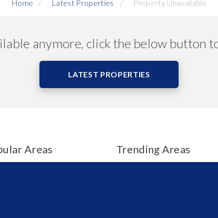
Home
Latest Properties
Property Unavailable
ailable anymore, click the below button t
LATEST PROPERTIES
ular Areas
Trending Areas