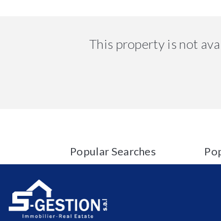
This property is not av
Popular Searches
Pop