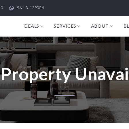
00
961-3-129004
DEALS
SERVICES
ABOUT
B
 Property Unavai