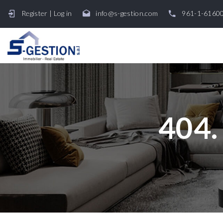
Register
|
Log in
info@s-gestion.com
961-1-6160
404.