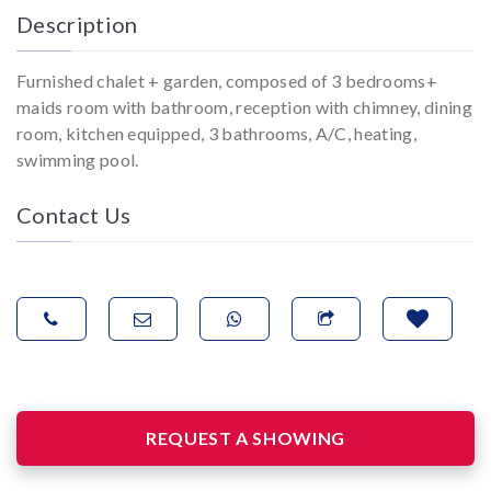
Description
Furnished chalet + garden, composed of 3 bedrooms+
maids room with bathroom, reception with chimney, dining
room, kitchen equipped, 3 bathrooms, A/C, heating,
swimming pool.
Contact Us
REQUEST A SHOWING