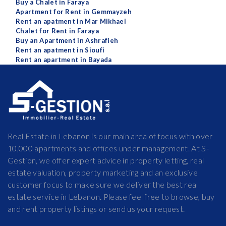
Buy a Chalet in Faraya
Apartment for Rent in Gemmayzeh
Rent an apatment in Mar Mikhael
Chalet for Rent in Faraya
Buy an Apartment in Ashrafieh
Rent an apatment in Sioufi
Rent an apartment in Bayada
Real Estate in Lebanon is our main area of focus with over
10,000 apartments and offices under management. At S-
Gestion, we offer expert advice in property letting, real
estate valuation, property marketing and an exclusive
customer focus to make sure we deliver the best real
estate service in Lebanon. Please feel free to browse, buy
and rent property listings or send us your request.