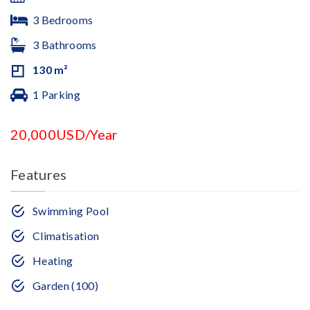
3 Bedrooms
3 Bathrooms
130 m²
1 Parking
20,000USD/Year
Features
Swimming Pool
Climatisation
Heating
Garden (100)