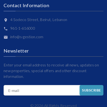
Contact Information
4 Sodeco Street, Beirut, Lebanon
961-1-616000
info@s-gestion.com
Newsletter
Enter your email address to receive all news, updates on
new properties, special offers and other discount
information.
E-mail
SUBSCRIBE
©
2026
All Rights Reserved