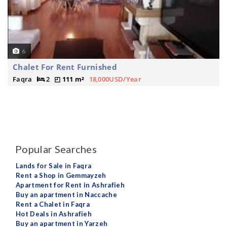
6
Chalet For Rent Furnished
Faqra
2
111 m²
18,000USD/Year
Popular Searches
Lands for Sale in Faqra
Rent a Shop in Gemmayzeh
Apartment for Rent in Ashrafieh
Buy an apartment in Naccache
Rent a Chalet in Faqra
Hot Deals in Ashrafieh
Buy an apartment in Yarzeh