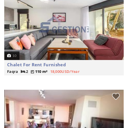
10
Chalet For Rent Furnished
Faqra
2
110 m²
18,000USD/Year