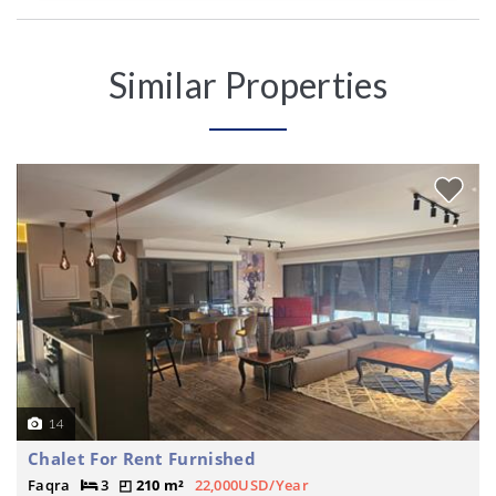
Similar Properties
14
Chalet For Rent Furnished
Faqra
3
210 m²
22,000USD/Year