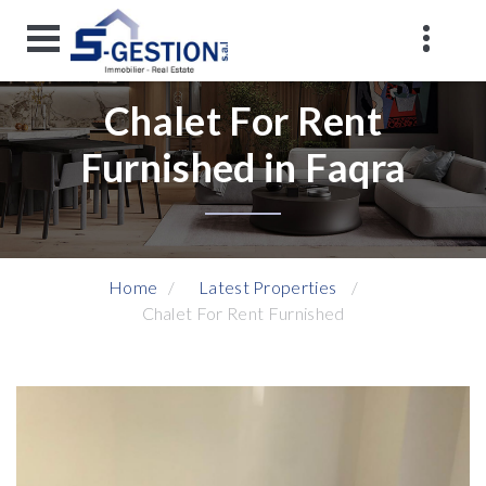
Chalet For Rent
Furnished in Faqra
Home
Latest Properties
Chalet For Rent Furnished