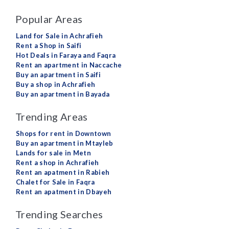
Popular Areas
Land for Sale in Achrafieh
Rent a Shop in Saifi
Hot Deals in Faraya and Faqra
Rent an apartment in Naccache
Buy an apartment in Saifi
Buy a shop in Achrafieh
Buy an apartment in Bayada
Trending Areas
Shops for rent in Downtown
Buy an apartment in Mtayleb
Lands for sale in Metn
Rent a shop in Achrafieh
Rent an apatment in Rabieh
Chalet for Sale in Faqra
Rent an apatment in Dbayeh
Trending Searches