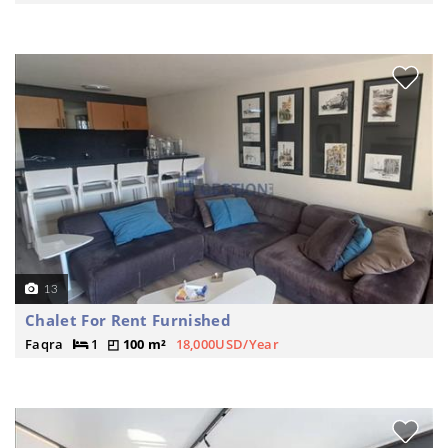
13
Chalet For Rent Furnished
Faqra
1
100 m²
18,000USD/Year