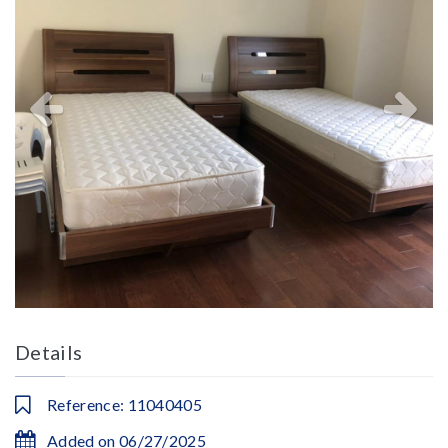
Details
Reference: 11040405
Added on 06/27/2025